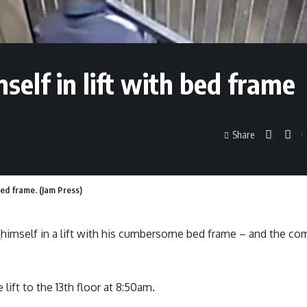
elf in lift with bed frame
Share
ed frame. (Jam Press)
d
himself in a lift with his cumbersome bed frame – and the co
lift to the 13th floor at 8:50am.