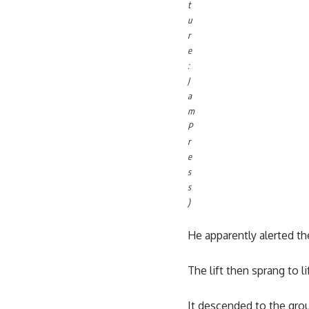
t
u
r
e
:
J
a
m
P
r
e
s
s
)
He apparently alerted the
The lift then sprang to li
It descended to the gro