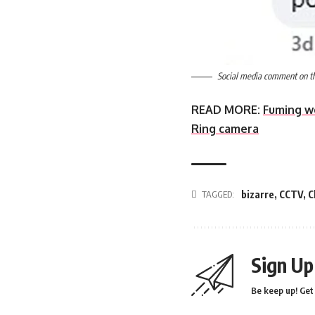
Social media comment on the
READ MORE:
Fuming w
Ring camera
TAGGED:
bizarre
,
CCTV
,
C
Sign Up
Be keep up! Get 