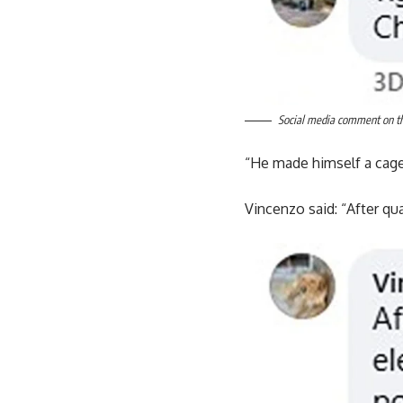
Social media comment on the
“He made himself a cage
Vincenzo said: “After qua