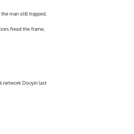
the man still trapped.
doors freed the frame,
al network Douyin last