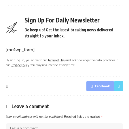
Sign Up For Daily Newsletter
Be keep up! Get the latest breaking news delivered
straight to your inbox.
[mc4wp_form]
By signing up, you agree to our
Terms of Use
and acknowledge the data practices in
our
Privacy Policy
. You may unsubscribe at any time.
Facebook
Leave a comment
Your email address will not be published.
Required fields are marked
*