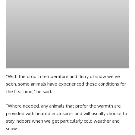
“With the drop in temperature and flurry of snow we’ve
seen, some animals have experienced these conditions for
the first time,” he said.
“Where needed, any animals that prefer the warmth are
provided with heated enclosures and will usually choose to
stay indoors when we get particularly cold weather and
snow.