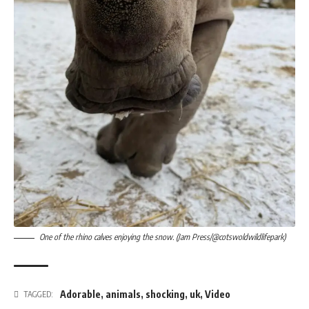
One of the rhino calves enjoying the snow. (Jam Press/@cotswoldwildlifepark)
Adorable
,
animals
,
shocking
,
uk
,
Video
TAGGED: