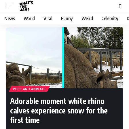
News
World
Viral
Funny
Weird
Celebrity
D
PETS AND ANIMALS
Adorable moment white rhino
calves experience snow for the
first time