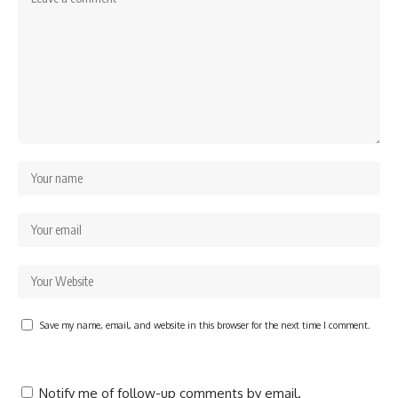
Save my name, email, and website in this browser for the next time I comment.
Notify me of follow-up comments by email.