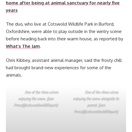
home after being at animal sanctuary for nearly five
years
The duo, who live at Cotswold Wildlife Park in Burford,
Oxfordshire, were able to play outside in the wintry scene
before heading back into their warm house, as reported by
What’s The Jam
.
Chris Kibbey, assistant animal manager, said the frosty chill
had brought brand-new experiences for some of the
animals.
One of the rhino calves
One of the rhino calves
enjoying the snow. (Jam
enjoying the snow alongside its
Press/@cotswoldwildlifepark)
parent. (Jam
Press/@cotswoldwildlifepark)