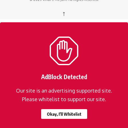
↑
AdBlock Detected
Our site is an advertising supported site.
Please whitelist to support our site.
Okay, I'll Whitelist