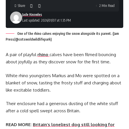
Share
2 Min Read
Jade Knowles
Last updated: 2026/01/07 at 1:35 PM
One of the rhino calves enjoying the snow alongside its parent. (Jam
Press/@cotswoldwildlifepark)
A pair of playful
rhino
calves have been filmed bouncing
about joyfully as they discover snow for the first time.
White rhino youngsters Markus and Mo were spotted on a
blanket of snow, tasting the frosty stuff and charging about
like excitable toddlers.
Their enclosure had a generous dusting of the white stuff
after a cold spell swept across Britain.
READ MORE:
Britain’s loneliest dog still looking for