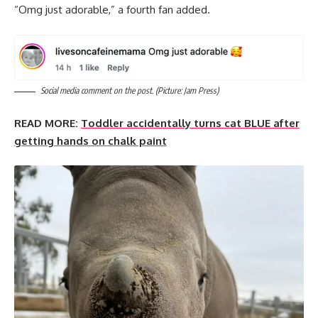
“Omg just adorable,” a fourth fan added.
Social media comment on the post. (Picture: Jam Press)
READ MORE:
Toddler accidentally turns cat BLUE after
getting hands on chalk paint