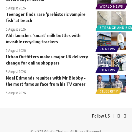
WORLD NEWS
5 August 2026
Teenager finds rare ‘prehistoric vampire
fish’ at beach
STRANGE AND BIZ
5 August 2026
Aldi launches ‘smart’ milk bottles with
invisible recycling trackers
UK NEWS
5 August 2026
Urban Outfitters makes major UK delivery
change for online shoppers
UK NEWS
5 August 2026
Noel Edmonds reunites with Mr Blobby –
the most famous face from his TV career
CELEBRITY
5 August 2026
Follow US
© 2023 What's The Jam. All Rights Reserved.