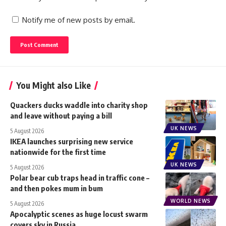
Notify me of new posts by email.
You Might also Like
Quackers ducks waddle into charity shop
and leave without paying a bill
UK NEWS
5 August 2026
IKEA launches surprising new service
nationwide for the first time
UK NEWS
5 August 2026
Polar bear cub traps head in traffic cone –
and then pokes mum in bum
WORLD NEWS
5 August 2026
Apocalyptic scenes as huge locust swarm
covers sky in Russia