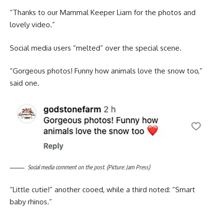
“Thanks to our Mammal Keeper Liam for the photos and
lovely video.”
Social media users “melted” over the special scene.
“Gorgeous photos! Funny how animals love the snow too,”
said one.
Social media comment on the post. (Picture: Jam Press)
“Little cutie!” another cooed, while a third noted: “Smart
baby rhinos.”