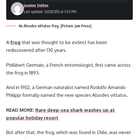
Jasmine Siddon
Last updated: 2025/03/12 at 3:03 PM
An Alsodes vittatus frog. (Picture: Jam Press)
A
frog
that was thought to be extinct has been
rediscovered after 130 years.
Phillibert Germain, a French entomologist, first came across
the frog in 1893.
And in 1902, a German naturalist named Rodulfo Amando
Philippi formally named the new species Alsodes vittatus.
READ MORE:
Rare deep-sea shark washes up at
popular holiday resort
But after that, the frog, which was found in Chile, was never