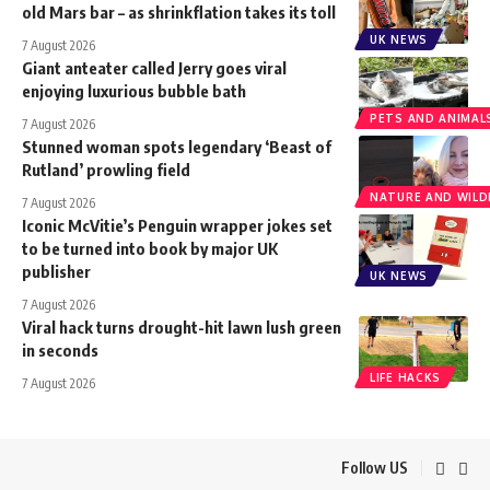
old Mars bar – as shrinkflation takes its toll
UK NEWS
7 August 2026
Giant anteater called Jerry goes viral
enjoying luxurious bubble bath
PETS AND ANIMAL
7 August 2026
Stunned woman spots legendary ‘Beast of
Rutland’ prowling field
NATURE AND WILDL
7 August 2026
Iconic McVitie’s Penguin wrapper jokes set
to be turned into book by major UK
publisher
UK NEWS
7 August 2026
Viral hack turns drought-hit lawn lush green
in seconds
LIFE HACKS
7 August 2026
Follow US