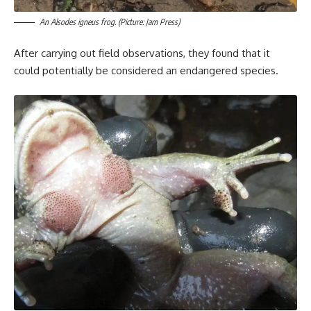
An Alsodes igneus frog. (Picture: Jam Press)
After carrying out field observations, they found that it
could potentially be considered an endangered species.