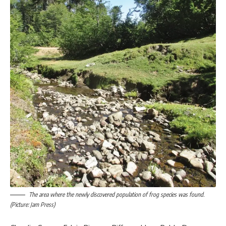
The area where the newly discovered population of frog species was found.
(Picture: Jam Press)