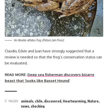
An Alsodes vittatus frog. (Picture: Jam Press)
Claudio, Edvin and Juan have strongly suggested that a
review is needed so that the frog’s conservation status can
be evaluated.
READ MORE:
Deep sea fisherman discovers bizarre
beast that ‘looks like Basset Hound’
animals
,
chile
,
discovered
,
Heartwarming
,
Nature
,
TAGGED:
news
,
shocking