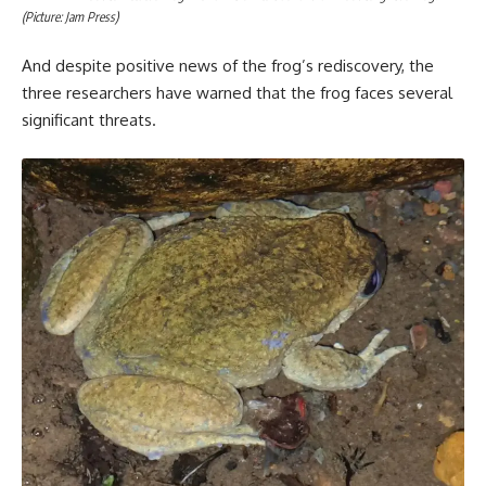
(Picture: Jam Press)
And despite positive news of the frog’s rediscovery, the
three researchers have warned that the frog faces several
significant threats.