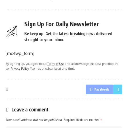
Sign Up For Daily Newsletter
Be keep up! Get the latest breaking news delivered
straight to your inbox.
[mc4wp_form]
By signing up, you agree to our
Terms of Use
and acknowledge the data practices in
our
Privacy Policy
. You may unsubscribe at any time.
Facebook
Leave a comment
Your email address will not be published.
Required fields are marked
*