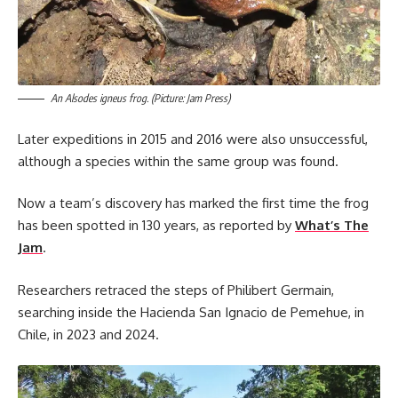
An Alsodes igneus frog. (Picture: Jam Press)
Later expeditions in 2015 and 2016 were also unsuccessful,
although a species within the same group was found.
Now a team’s discovery has marked the first time the frog
has been spotted in 130 years, as reported by
What’s The
Jam
.
Researchers retraced the steps of Philibert Germain,
searching inside the Hacienda San Ignacio de Pemehue, in
Chile, in 2023 and 2024.