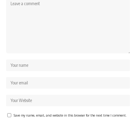
Save my name, email, and website in this browser for the next time I comment.