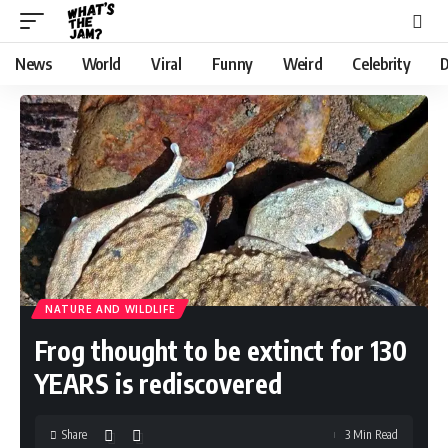
News
World
Viral
Funny
Weird
Celebrity
D
NATURE AND WILDLIFE
Frog thought to be extinct for 130
YEARS is rediscovered
Share
3 Min Read