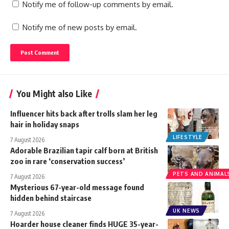
Notify me of follow-up comments by email.
Notify me of new posts by email.
You Might also Like
Influencer hits back after trolls slam her leg
hair in holiday snaps
LIFESTYLE
7 August 2026
Adorable Brazilian tapir calf born at British
zoo in rare ‘conservation success’
PETS AND ANIMAL
7 August 2026
Mysterious 67-year-old message found
hidden behind staircase
UK NEWS
7 August 2026
Hoarder house cleaner finds HUGE 35-year-