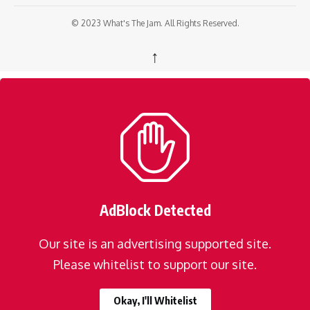
© 2023 What's The Jam. All Rights Reserved.
↑
AdBlock Detected
Our site is an advertising supported site.
Please whitelist to support our site.
Okay, I'll Whitelist