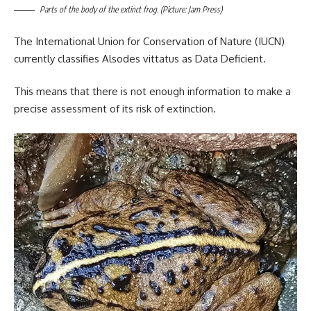
Parts of the body of the extinct frog. (Picture: Jam Press)
The International Union for Conservation of Nature (IUCN)
currently classifies Alsodes vittatus as Data Deficient.
This means that there is not enough information to make a
precise assessment of its risk of extinction.