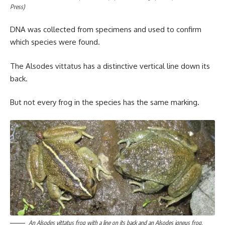
Press)
DNA was collected from specimens and used to confirm
which species were found.
The Alsodes vittatus has a distinctive vertical line down its
back.
But not every frog in the species has the same marking.
An Alsodes vittatus frog with a line on its back and an Alsodes igneus frog.