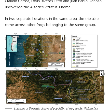
Claudio Correa, Edvin Riveros-Riffo and Juan Pablo Donoso
uncovered the Alsodes vittatus’s home.
In two separate Locations in the same area, the trio also
came across other frogs belonging to the same group.
Locations of the newly discovered population of frog species. (Picture: Jam