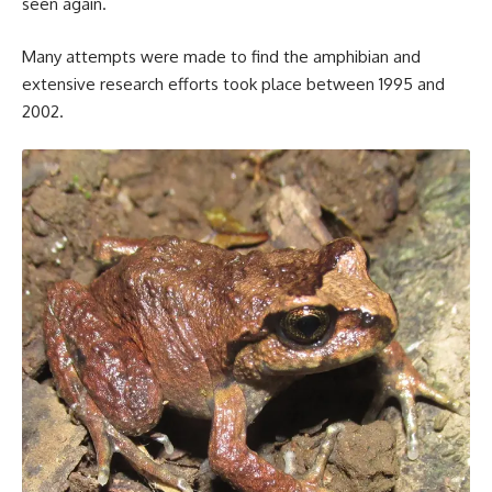
seen again.
Many attempts were made to find the amphibian and
extensive research efforts took place between 1995 and
2002.