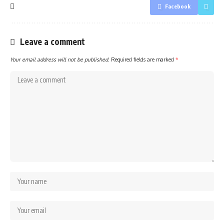
Facebook
Leave a comment
Your email address will not be published.
Required fields are marked
*