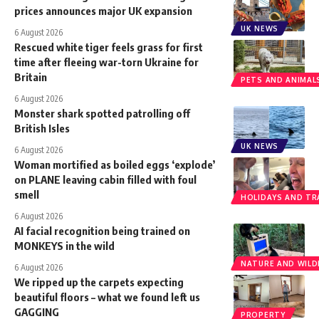
prices announces major UK expansion
UK NEWS
6 August 2026
Rescued white tiger feels grass for first
time after fleeing war-torn Ukraine for
Britain
PETS AND ANIMAL
6 August 2026
Monster shark spotted patrolling off
British Isles
UK NEWS
6 August 2026
Woman mortified as boiled eggs ‘explode’
on PLANE leaving cabin filled with foul
smell
HOLIDAYS AND TR
6 August 2026
AI facial recognition being trained on
MONKEYS in the wild
NATURE AND WILDL
6 August 2026
We ripped up the carpets expecting
beautiful floors – what we found left us
GAGGING
PROPERTY