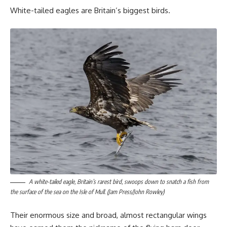
White-tailed eagles are Britain’s biggest birds.
A white-tailed eagle, Britain’s rarest bird, swoops down to snatch a fish from
the surface of the sea on the Isle of Mull. (Jam Press/John Rowley)
Their enormous size and broad, almost rectangular wings