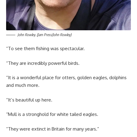
John Rowley. (Jam Press/John Rowley)
“To see them fishing was spectacular.
“They are incredibly powerful birds.
“It is a wonderful place for otters, golden eagles, dolphins
and much more.
“It’s beautiful up here.
“Mull is a stronghold for white tailed eagles.
“They were extinct in Britain for many years.”