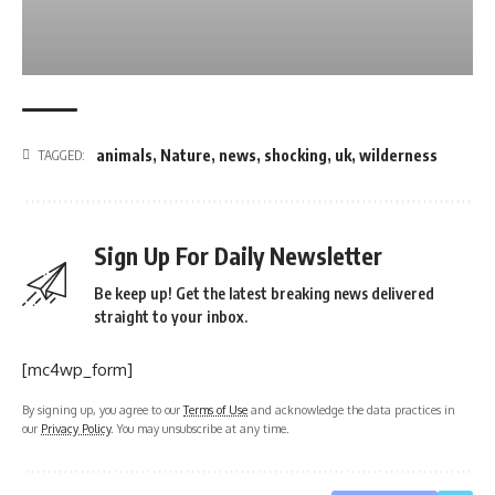
animals
,
Nature
,
news
,
shocking
,
uk
,
wilderness
TAGGED:
Sign Up For Daily Newsletter
Be keep up! Get the latest breaking news delivered
straight to your inbox.
[mc4wp_form]
By signing up, you agree to our
Terms of Use
and acknowledge the data practices in
our
Privacy Policy
. You may unsubscribe at any time.