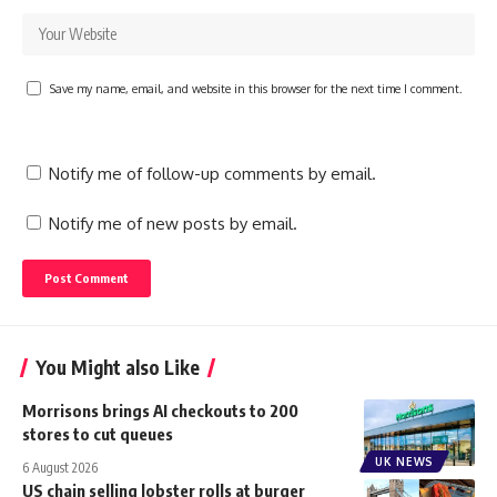
Save my name, email, and website in this browser for the next time I comment.
Notify me of follow-up comments by email.
Notify me of new posts by email.
You Might also Like
Morrisons brings AI checkouts to 200
stores to cut queues
UK NEWS
6 August 2026
US chain selling lobster rolls at burger