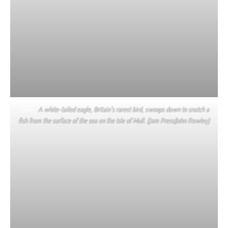
A white-tailed eagle, Britain’s rarest bird, swoops down to snatch a
fish from the surface of the sea on the Isle of Mull. (Jam Press/John Rowley)