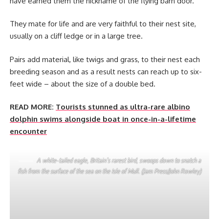
have earned them the nickname of the flying barn door.
They mate for life and are very faithful to their nest site,
usually on a cliff ledge or in a large tree.
Pairs add material, like twigs and grass, to their nest each
breeding season and as a result nests can reach up to six-
feet wide – about the size of a double bed.
READ MORE:
Tourists stunned as ultra-rare albino
dolphin swims alongside boat in once-in-a-lifetime
encounter
A white-tailed eagle, Britain’s rarest bird, swoops down to snatch a
fish from the surface of the sea on the Isle of Mull. (Jam Press/John Rowley)