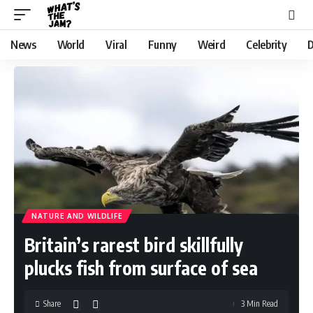
News
World
Viral
Funny
Weird
Celebrity
D
NATURE AND WILDLIFE
Britain’s rarest bird skillfully
plucks fish from surface of sea
Share
3 Min Read