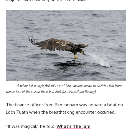
A white-tailed eagle, Britain’s rarest bird, swoops down to snatch a fish from
the surface of the sea on the Isle of Mull. (Jam Press/John Rowley)
The finance officer from Birmingham was aboard a boat on
Loch Tuath when the breathtaking encounter occurred.
“It was magical,” he told,
What’s The Jam
.