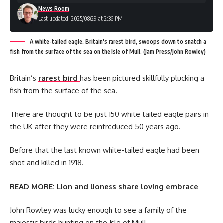
News Room
Last updated: 2025/08/29 at 2:36 PM
A white-tailed eagle, Britain's rarest bird, swoops down to snatch a
fish from the surface of the sea on the Isle of Mull. (Jam Press/John Rowley)
Britain’s
rarest bird
has been pictured skillfully plucking a
fish from the surface of the sea.
There are thought to be just 150 white tailed eagle pairs in
the UK after they were reintroduced 50 years ago.
Before that the last known white-tailed eagle had been
shot and killed in 1918.
READ MORE:
Lion and lioness share loving embrace
John Rowley was lucky enough to see a family of the
majestic birds hunting on the Isle of Mull.