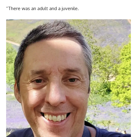
“There was an adult and a juvenile.