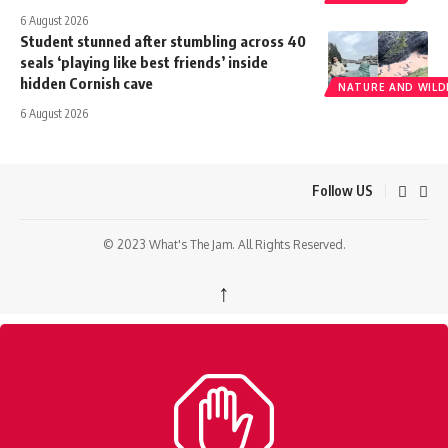
6 August 2026
Student stunned after stumbling across 40
seals ‘playing like best friends’ inside
hidden Cornish cave
NATURE AND WILDL
6 August 2026
Follow US
© 2023 What's The Jam. All Rights Reserved.
↑