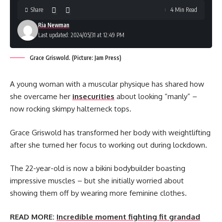
Share
4 Min Read
Ria Newman
Last updated: 2024/05/31 at 12:49 PM
Grace Griswold. (Picture: Jam Press)
A young woman with a muscular physique has shared how
she overcame her
insecurities
about looking “manly” –
now rocking skimpy halterneck tops.
Grace Griswold has transformed her body with weightlifting
after she turned her focus to working out during lockdown.
The 22-year-old is now a bikini bodybuilder boasting
impressive muscles – but she initially worried about
showing them off by wearing more feminine clothes.
READ MORE:
Incredible moment fighting fit grandad