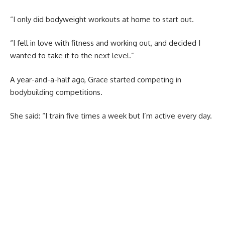
“I only did bodyweight workouts at home to start out.
“I fell in love with fitness and working out, and decided I
wanted to take it to the next level.”
A year-and-a-half ago, Grace started competing in
bodybuilding competitions.
She said: “I train five times a week but I’m active every day.