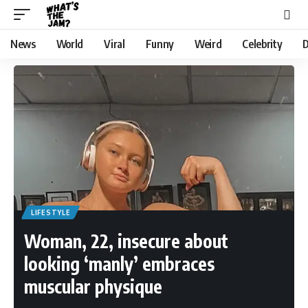
News
World
Viral
Funny
Weird
Celebrity
D
LIFESTYLE
Woman, 22, insecure about
looking ‘manly’ embraces
muscular physique