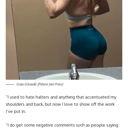
Grace Griswold. (Picture: Jam Press)
“I used to hate halters and anything that accentuated my
shoulders and back, but now I love to show off the work
I’ve put in.
“I do get some negative comments such as people saying