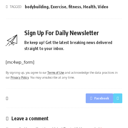
bodybuilding
,
Exercise
,
fitness
,
Health
,
Video
TAGGED:
Sign Up For Daily Newsletter
Be keep up! Get the latest breaking news delivered
straight to your inbox.
[mc4wp_form]
By signing up, you agree to our
Terms of Use
and acknowledge the data practices in
our
Privacy Policy
. You may unsubscribe at any time.
Facebook
Leave a comment