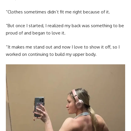
“Clothes sometimes didn’t fit me right because of it.
“But once I started, I realized my back was something to be
proud of and began to love it.
“It makes me stand out and now I love to show it off, so I
worked on continuing to build my upper body.