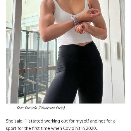
Grace Griswold. (Picture: Jam Press)
She said: “I started working out for myself and not for a
sport for the first time when Covid hit in 2020.