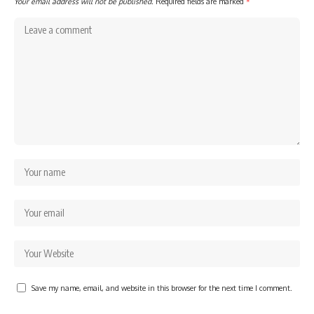
Your email address will not be published.
Required fields are marked
*
Save my name, email, and website in this browser for the next time I comment.