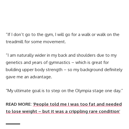
“If I don’t go to the gym, I will go for a walk or walk on the
treadmill for some movement.
“I am naturally wider in my back and shoulders due to my
genetics and years of gymnastics – which is great for
building upper body strength – so my background definitely
gave me an advantage.
“My ultimate goal is to step on the Olympia stage one day.”
READ MORE:
‘People told me I was too fat and needed
to lose weight – but it was a crippling rare condition’