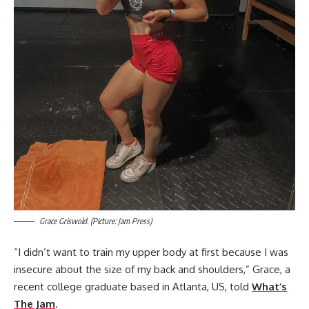
Grace Griswold. (Picture: Jam Press)
“I didn’t want to train my upper body at first because I was
insecure about the size of my back and shoulders,” Grace, a
recent college graduate based in Atlanta, US, told
What’s
The Jam
.