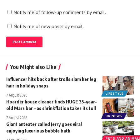
Notify me of follow-up comments by email.
Notify me of new posts by email.
You Might also Like
Influencer hits back after trolls slam her leg
hair in holiday snaps
LIFESTYLE
7 August 2026
Hoarder house cleaner finds HUGE 35-year-
old Mars bar – as shrinkflation takes its toll
UK NEWS
7 August 2026
Giant anteater called Jerry goes viral
enjoying luxurious bubble bath
PETS AND ANIMAL