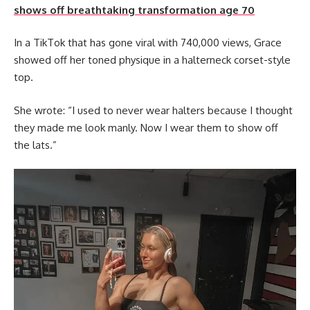
shows off breathtaking transformation age 70
In a TikTok that has gone viral with 740,000 views, Grace
showed off her toned physique in a halterneck corset-style
top.
She wrote: “I used to never wear halters because I thought
they made me look manly. Now I wear them to show off
the lats.”