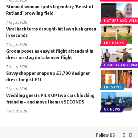
7 August 2026
Stunned woman spots legendary ‘Beast of
Rutland’ prowling field
NATURE AND WILDL
7 August 2026
Viral hack turns drought-hit lawn lush green
in seconds
LIFE HACKS
7 August 2026
Groom poses as easyJet flight attendant in
dress on stag do takeover flight
COMEDY AND HUM
7 August 2026
Savvy shopper snaps up £3,700 designer
dress for just £11
LIFESTYLE
7 August 2026
Wedding guests PICK UP two cars blocking
friend in – and move them in SECONDS
UK NEWS
7 August 2026
Follow US