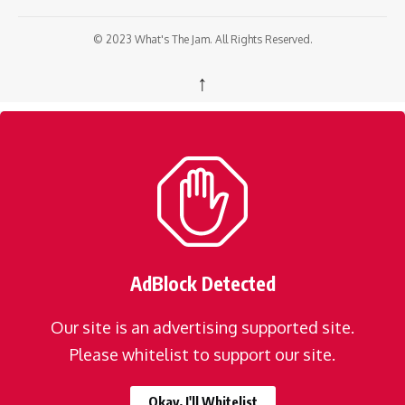
© 2023 What's The Jam. All Rights Reserved.
↑
AdBlock Detected
Our site is an advertising supported site.
Please whitelist to support our site.
Okay, I'll Whitelist