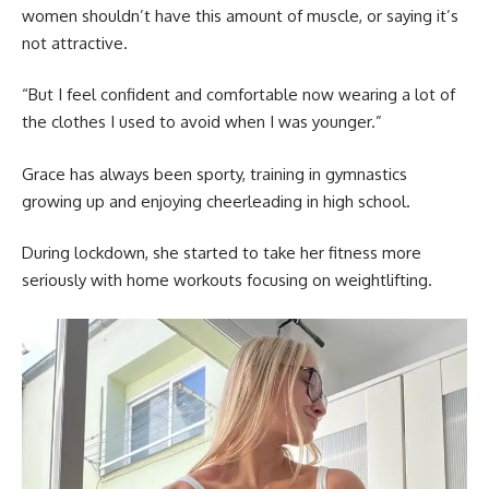
women shouldn’t have this amount of muscle, or saying it’s
not attractive.
“But I feel confident and comfortable now wearing a lot of
the clothes I used to avoid when I was younger.”
Grace has always been sporty, training in gymnastics
growing up and enjoying cheerleading in high school.
During lockdown, she started to take her fitness more
seriously with home workouts focusing on weightlifting.