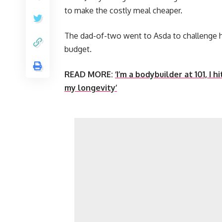
to make the costly meal cheaper.
The dad-of-two went to Asda to challenge h
budget.
READ MORE:
‘I’m a bodybuilder at 101, I 
my longevity’