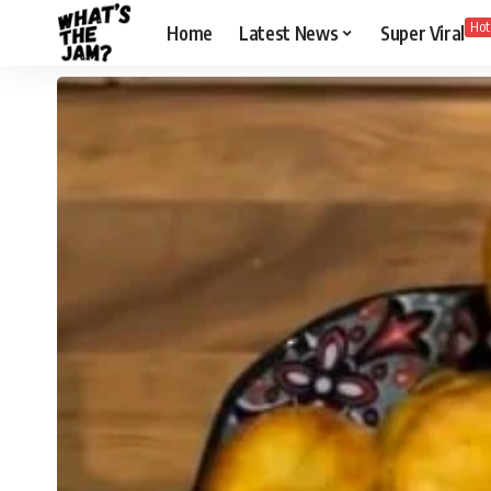
Hot
Home
Latest News
Super Viral