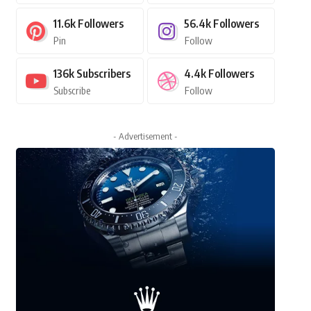
11.6k
Followers
56.4k
Followers
Pin
Follow
136k
Subscribers
4.4k
Followers
Subscribe
Follow
- Advertisement -