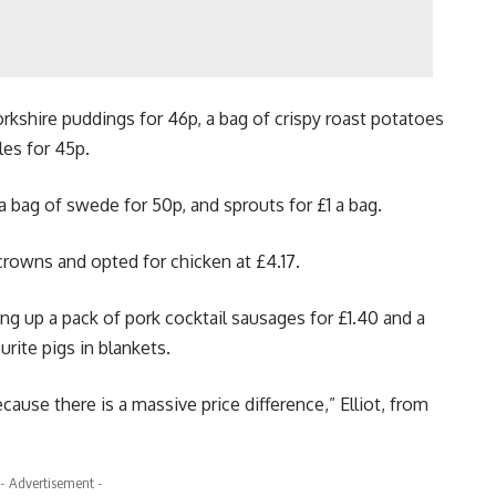
rkshire puddings for 46p, a bag of crispy roast potatoes
les for 45p.
a bag of swede for 50p, and sprouts for £1 a bag.
crowns and opted for chicken at £4.17.
king up a pack of pork cocktail sausages for £1.40 and a
rite pigs in blankets.
cause there is a massive price difference,” Elliot, from
- Advertisement -