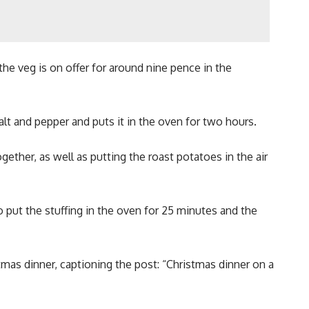
e veg is on offer for around nine pence in the
 salt and pepper and puts it in the oven for two hours.
gether, as well as putting the roast potatoes in the air
 put the stuffing in the oven for 25 minutes and the
tmas dinner, captioning the post: “Christmas dinner on a