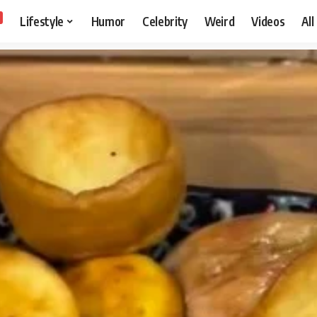
Lifestyle
Humor
Celebrity
Weird
Videos
All