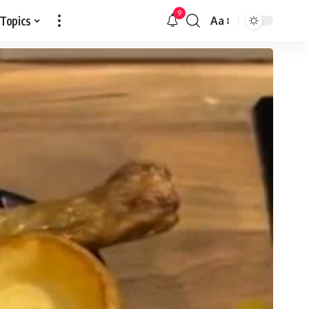
9
 Topics
Aa