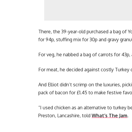
There, the 39-year-old purchased a bag of Yo
for 94p, stuffing mix for 30p and gravy granu
For veg, he nabbed a bag of carrots for 43p, 
For meat, he decided against costly Turkey 
And Elliot didn’t scrimp on the luxuries, pic
pack of bacon for £1.45 to make festive favou
“I used chicken as an alternative to turkey be
Preston, Lancashire, told
What’s The Jam
.