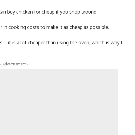
can buy chicken for cheap if you shop around.
r in cooking costs to make it as cheap as possible.
s – it is a lot cheaper than using the oven, which is why I
- Advertisement -