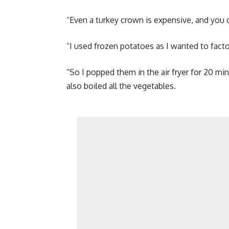
“Even a turkey crown is expensive, and you 
“I used frozen potatoes as I wanted to facto
“So I popped them in the air fryer for 20 min
also boiled all the vegetables.