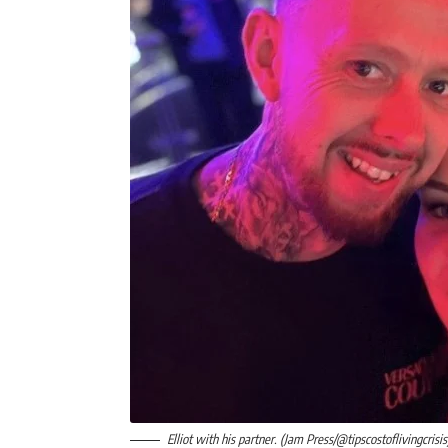
Elliot with his partner. (Jam Press/@tipscostoflivingcrisis