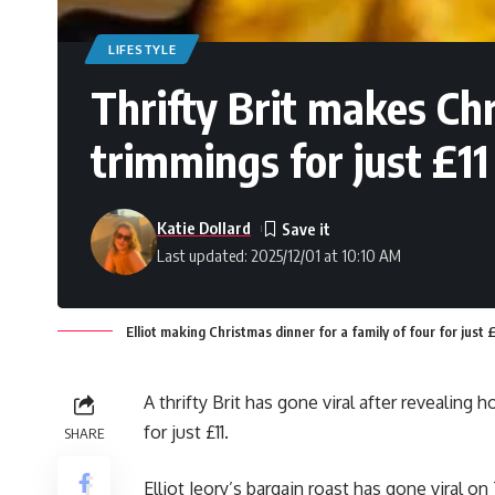
LIFESTYLE
Thrifty Brit makes Chr
trimmings for just £11
Katie Dollard
Last updated: 2025/12/01 at 10:10 AM
Elliot making Christmas dinner for a family of four for just 
A thrifty Brit has gone viral after revealing
for just £11.
SHARE
Elliot Jeory’s bargain roast has gone viral 