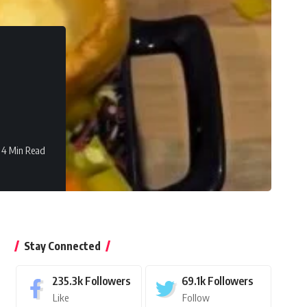
4 Min Read
Stay Connected
235.3k
Followers
69.1k
Followers
Like
Follow