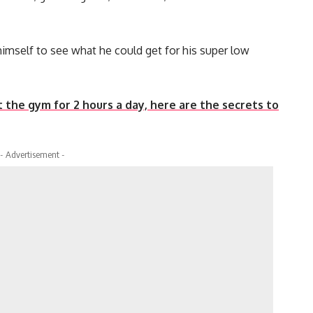
imself to see what he could get for his super low
hit the gym for 2 hours a day, here are the secrets to
- Advertisement -