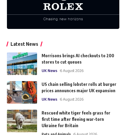
Latest News
Morrisons brings AI checkouts to 200
stores to cut queues
UK News
6 August 2026
US chain selling lobster rolls at burger
prices announces major UK expansion
UK News
6 August 2026
Rescued white tiger feels grass for
first time after fleeing war-torn
Ukraine for Britain
Pets and Animals
6 August 2026