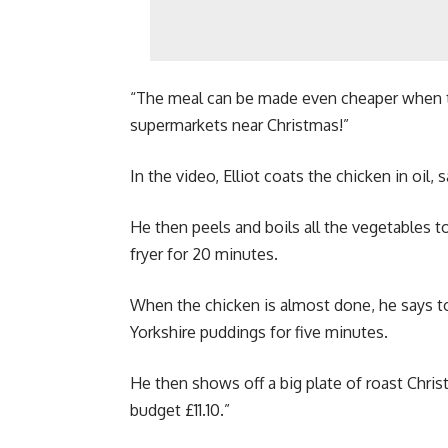
“The meal can be made even cheaper when th
supermarkets near Christmas!”
In the video, Elliot coats the chicken in oil,
He then peels and boils all the vegetables to
fryer for 20 minutes.
When the chicken is almost done, he says to
Yorkshire puddings for five minutes.
He then shows off a big plate of roast Chris
budget £11.10.”