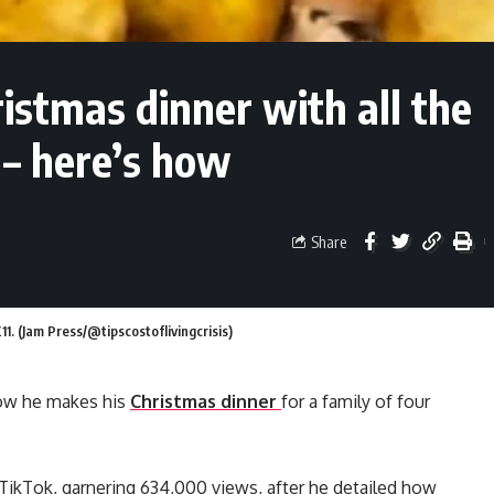
istmas dinner with all the
 – here’s how
Share
£11. (Jam Press/@tipscostoflivingcrisis)
 how he makes his
Christmas dinner
for a family of four
on TikTok, garnering 634,000 views, after he detailed how