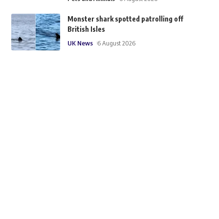
Monster shark spotted patrolling off
British Isles
UK News
6 August 2026