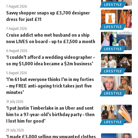
LIFESTYLE
7 August 2026
Savvy shopper snaps up £3,700 designer
dress for just £11
LIFESTYLE
7 August 2026
Cruise addict who met husband on a ship
now LIVES on board – up to £7,500 a month
LIFESTYLE
6 August 2026
‘I couldn’t afford a wedding videographer –
so my $1,000 idea became a $2m business’
LIFESTYLE
5 August 2026
‘I’m 61 but everyone thinks I’m in my forties
– my FREE anti-ageing trick takes just five
minutes’
LIFESTYLE
31 July 2026
‘I put Justin Timberlake in an Uber and sent
him to a 97-year-old’s birthday party – then
I lost him for good’
LIFESTYLE
29 July 2026
‘I made £3,000 selling my unwanted clothes