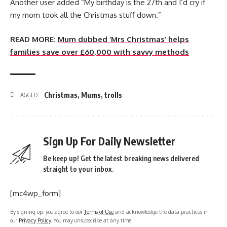
Another user added “My birthday is the 27th and I’d cry if
my mom took all the Christmas stuff down.”
READ MORE:
Mum dubbed ‘Mrs Christmas’ helps
families save over £60,000 with savvy methods
Christmas
,
Mums
,
trolls
TAGGED:
Sign Up For Daily Newsletter
Be keep up! Get the latest breaking news delivered
straight to your inbox.
[mc4wp_form]
By signing up, you agree to our
Terms of Use
and acknowledge the data practices in
our
Privacy Policy
. You may unsubscribe at any time.