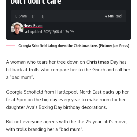
but I don’t care’
Share
4 Min Read
News Room
Last updated: 2023/12/08 at 1:34 PM
Georgia Schofield takng down the Christmas tree. (Picture: Jam Press)
A woman who tears her tree down on
Christmas
Day has
hit back at trolls who compare her to the Grinch and call her
a “bad mum”.
Georgia Schofield from Hartlepool, North East packs up her
fir at 5pm on the big day every year to make room for her
daughter Ava’s Boxing Day birthday decorations.
But not everyone agrees with the the 25-year-old’s move,
with trolls branding her a “bad mum”.