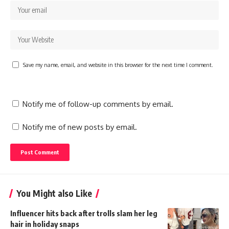
Save my name, email, and website in this browser for the next time I comment.
Notify me of follow-up comments by email.
Notify me of new posts by email.
You Might also Like
Influencer hits back after trolls slam her leg
hair in holiday snaps