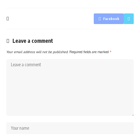
Facebook
Leave a comment
Your email address will not be published.
Required fields are marked
*