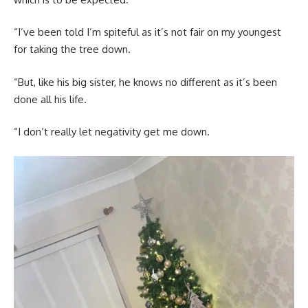
“I’ve been told I’m spiteful as it’s not fair on my youngest
for taking the tree down.
“But, like his big sister, he knows no different as it’s been
done all his life.
“I don’t really let negativity get me down.