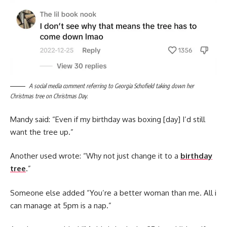
A social media comment referring to Georgia Schofield taking down her
Christmas tree on Christmas Day.
Mandy said: “Even if my birthday was boxing [day] I’d still
want the tree up.”
Another used wrote: “Why not just change it to a
birthday
tree
.”
Someone else added “You’re a better woman than me. All i
can manage at 5pm is a nap.”