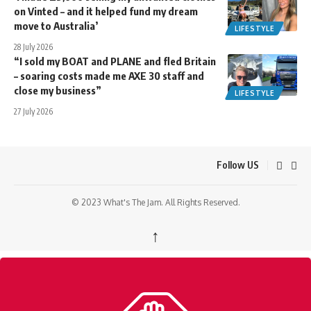
on Vinted – and it helped fund my dream
move to Australia’
LIFESTYLE
28 July 2026
“I sold my BOAT and PLANE and fled Britain
– soaring costs made me AXE 30 staff and
close my business”
LIFESTYLE
27 July 2026
Follow US
© 2023 What's The Jam. All Rights Reserved.
↑