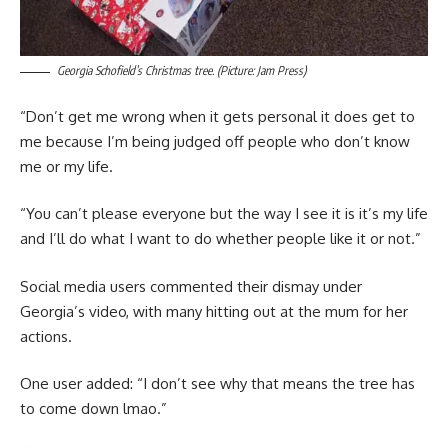
Georgia Schofield’s Christmas tree. (Picture: Jam Press)
“Don’t get me wrong when it gets personal it does get to
me because I’m being judged off people who don’t know
me or my life.
“You can’t please everyone but the way I see it is it’s my life
and I’ll do what I want to do whether people like it or not.”
Social media users commented their dismay under
Georgia’s video, with many hitting out at the mum for her
actions.
One user added: “I don’t see why that means the tree has
to come down lmao.”