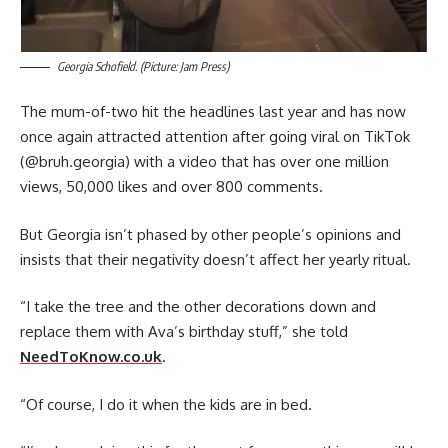
Georgia Schofield. (Picture: Jam Press)
The mum-of-two hit the headlines last year and has now
once again attracted attention after going viral on TikTok
(@bruh.georgia) with a video that has over one million
views, 50,000 likes and over 800 comments.
But Georgia isn’t phased by other people’s opinions and
insists that their negativity doesn’t affect her yearly ritual.
“I take the tree and the other decorations down and
replace them with Ava’s birthday stuff,” she told
NeedToKnow.co.uk
.
“Of course, I do it when the kids are in bed.