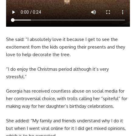
She said: “I absolutely love it because I get to see the
excitement from the kids opening their presents and they
love to help decorate the tree.
“I do enjoy the Christmas period although it’s very
stressful.”
Georgia has received countless abuse on social media for
her controversial choice, with trolls calling her “spiteful” for
making way for her daughter’s birthday celebrations.
She added: “My family and friends understand why I do it
but when I went viral online for it I did get mixed opinions,
which is to be expected.