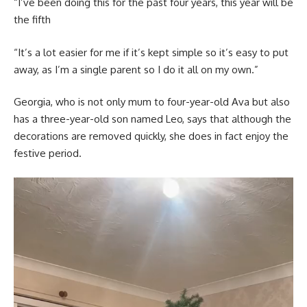
“I’ve been doing this for the past four years, this year will be
the fifth
“It’s a lot easier for me if it’s kept simple so it’s easy to put
away, as I’m a single parent so I do it all on my own.”
Georgia, who is not only mum to four-year-old Ava but also
has a three-year-old son named Leo, says that although the
decorations are removed quickly, she does in fact enjoy the
festive period.