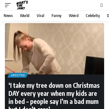
News
World
Viral
Funny
Weird
Celebrity
D
LIFESTYLE
‘I take my tree down on Christmas
DAY every year when my kids are
in bed – people say I’m a bad mum