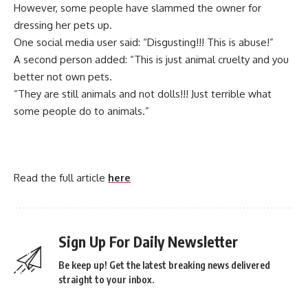
However, some people have slammed the owner for
dressing her pets up.
One social media user said: “Disgusting!!! This is abuse!”
A second person added: “This is just animal cruelty and you
better not own pets.
“They are still animals and not dolls!!! Just terrible what
some people do to animals.”
Read the full article
here
Sign Up For Daily Newsletter
Be keep up! Get the latest breaking news delivered
straight to your inbox.