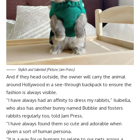
Stylish and talented (Picture: Jam Press)
And if they head outside, the owner will carry the animal
around Hollywood in a see-through backpack to ensure the
fashion is always visible.
“I have always had an affinity to dress my rabbits,” Isabella,
who also has another bunny named Bubble and fosters
rabbits regularly too, told Jam Press.
“I have always found them so cute and adorable when
given a sort of human persona.
“It is a way for us humans to relate to our pets across a