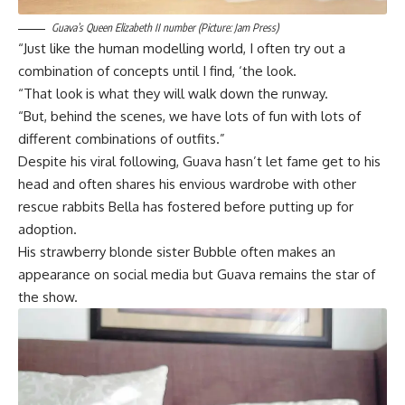
Guava’s Queen Elizabeth II number (Picture: Jam Press)
“Just like the human modelling world, I often try out a
combination of concepts until I find, ‘the look.
“That look is what they will walk down the runway.
“But, behind the scenes, we have lots of fun with lots of
different combinations of outfits.”
Despite his viral following, Guava hasn’t let fame get to his
head and often shares his envious wardrobe with other
rescue rabbits Bella has fostered before putting up for
adoption.
His strawberry blonde sister Bubble often makes an
appearance on social media but Guava remains the star of
the show.