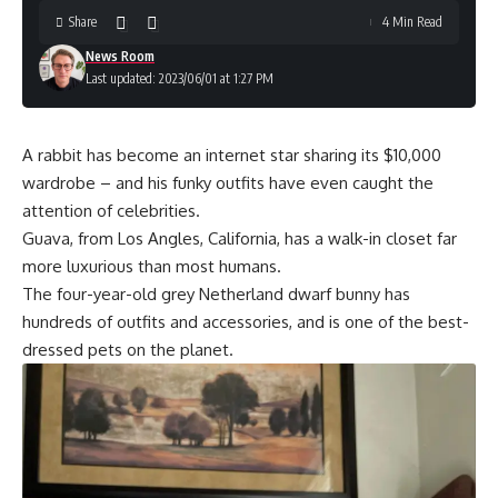
Share
4 Min Read
News Room
Last updated: 2023/06/01 at 1:27 PM
A rabbit has become an internet star sharing its $10,000
wardrobe – and his funky outfits have even caught the
attention of celebrities.
Guava, from Los Angles, California, has a walk-in closet far
more luxurious than most humans.
The four-year-old grey Netherland dwarf bunny has
hundreds of outfits and accessories, and is one of the best-
dressed pets on the planet.