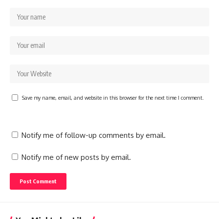
Save my name, email, and website in this browser for the next time I comment.
Notify me of follow-up comments by email.
Notify me of new posts by email.