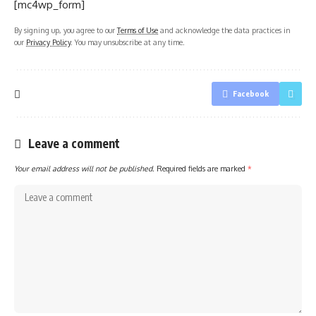
[mc4wp_form]
By signing up, you agree to our
Terms of Use
and acknowledge the data practices in
our
Privacy Policy
. You may unsubscribe at any time.
Facebook
Leave a comment
Your email address will not be published.
Required fields are marked
*