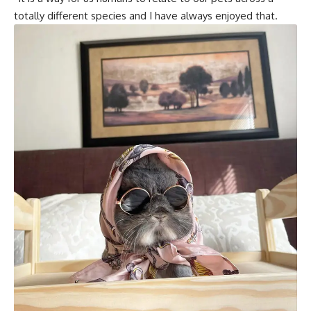
totally different species and I have always enjoyed that.