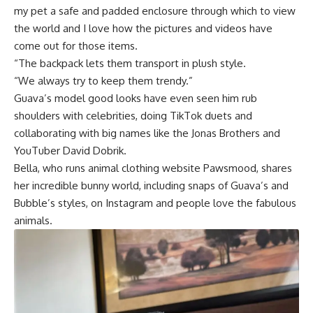
my pet a safe and padded enclosure through which to view
the world and I love how the pictures and videos have
come out for those items.
“The backpack lets them transport in plush style.
“We always try to keep them trendy.”
Guava’s model good looks have even seen him rub
shoulders with celebrities, doing TikTok duets and
collaborating with big names like the Jonas Brothers and
YouTuber David Dobrik.
Bella, who runs animal clothing website Pawsmood, shares
her incredible bunny world, including snaps of Guava’s and
Bubble’s styles, on Instagram and people love the fabulous
animals.