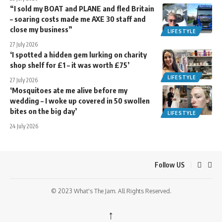
“I sold my BOAT and PLANE and fled Britain
– soaring costs made me AXE 30 staff and
close my business”
LIFESTYLE
27 July 2026
‘I spotted a hidden gem lurking on charity
shop shelf for £1 – it was worth £75’
LIFESTYLE
27 July 2026
‘Mosquitoes ate me alive before my
wedding – I woke up covered in 50 swollen
bites on the big day’
LIFESTYLE
24 July 2026
Follow US
© 2023 What's The Jam. All Rights Reserved.
↑