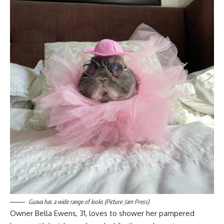
Guava has a wide range of looks (Picture: Jam Press)
Owner Bella Ewens, 31, loves to shower her pampered