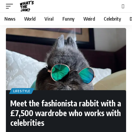
News
World
Viral
Funny
Weird
Celebrity
D
LIFESTYLE
Meet the fashionista rabbit with a
£7,500 wardrobe who works with
celebrities