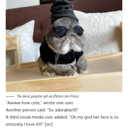
The classic gangster get-up (Picture: Jam Press)
“Awww how cute,” wrote one user.
Another person said: “So adorable!!!!”
A third social media user added: “Oh my god her face is so
smooshy I love it!!!” [sic]