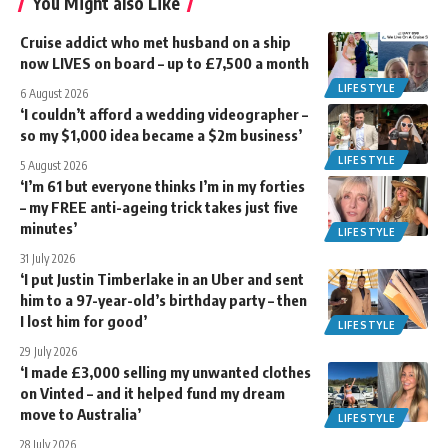
You Might also Like
Cruise addict who met husband on a ship
now LIVES on board – up to £7,500 a month
LIFESTYLE
6 August 2026
‘I couldn’t afford a wedding videographer –
so my $1,000 idea became a $2m business’
LIFESTYLE
5 August 2026
‘I’m 61 but everyone thinks I’m in my forties
– my FREE anti-ageing trick takes just five
minutes’
LIFESTYLE
31 July 2026
‘I put Justin Timberlake in an Uber and sent
him to a 97-year-old’s birthday party – then
I lost him for good’
LIFESTYLE
29 July 2026
‘I made £3,000 selling my unwanted clothes
on Vinted – and it helped fund my dream
move to Australia’
LIFESTYLE
28 July 2026