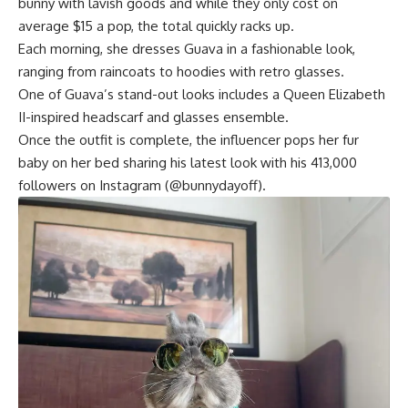
bunny with lavish goods and while they only cost on
average $15 a pop, the total quickly racks up.
Each morning, she dresses Guava in a fashionable look,
ranging from raincoats to hoodies with retro glasses.
One of Guava’s stand-out looks includes a Queen Elizabeth
II-inspired headscarf and glasses ensemble.
Once the outfit is complete, the influencer pops her fur
baby on her bed sharing his latest look with his 413,000
followers on Instagram (@bunnydayoff).