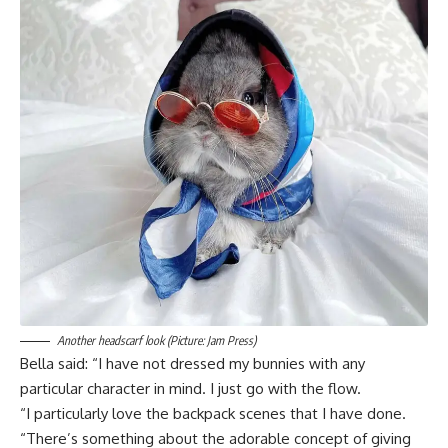
Another headscarf look (Picture: Jam Press)
Bella said: “I have not dressed my bunnies with any
particular character in mind. I just go with the flow.
“I particularly love the backpack scenes that I have done.
“There’s something about the adorable concept of giving