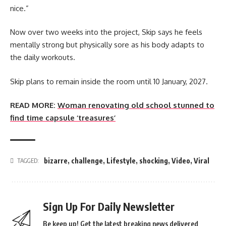
nice.”
Now over two weeks into the project, Skip says he feels
mentally strong but physically sore as his body adapts to
the daily workouts.
Skip plans to remain inside the room until 10 January, 2027.
READ MORE:
Woman renovating old school stunned to
find time capsule ‘treasures’
bizarre
,
challenge
,
Lifestyle
,
shocking
,
Video
,
Viral
TAGGED:
Sign Up For Daily Newsletter
Be keep up! Get the latest breaking news delivered