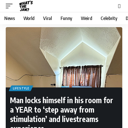
News
World
Viral
Funny
Weird
Celebrity
D
LIFESTYLE
Man locks himself in his room for
a YEAR to ‘step away from
stimulation’ and livestreams