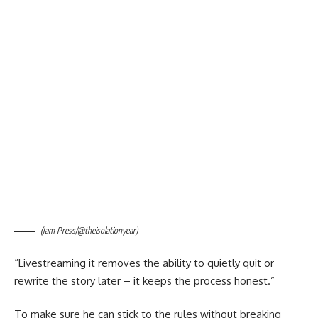
(Jam Press/@theisolationyear)
“Livestreaming it removes the ability to quietly quit or
rewrite the story later – it keeps the process honest.”
To make sure he can stick to the rules without breaking