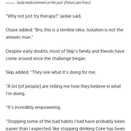
Social media comment on the post. (Picture: Jam Press)
“Why not just try therapy?” Jackie said.
Chase added: “Bro, this is a terrible idea. Isolation is not the
answer, man.”
Despite early doubts, most of Skip’s family and friends have
come around since the challenge began.
Skip added: “They see what it’s doing for me.
“A lot [of people] are telling me how they believe in what
I’m doing.
“It’s incredibly empowering.
“Stopping some of the bad habits I had have probably been
easier than I expected, like stopping drinking Coke has been