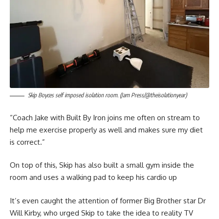
Skip Boyces self imposed isolation room. (Jam Press/@theisolationyear)
“Coach Jake with Built By Iron joins me often on stream to
help me exercise properly as well and makes sure my diet
is correct.”
On top of this, Skip has also built a small gym inside the
room and uses a walking pad to keep his cardio up
It’s even caught the attention of former Big Brother star Dr
Will Kirby, who urged Skip to take the idea to reality TV