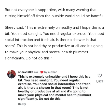
But not everyone is supportive, with many warning that
cutting himself off from the outside world could be harmful.
Sheev said: “This is extremely unhealthy and I hope this is a
bit. You need sunlight. You need regular exercise. You need
social interaction and fresh air. Is there a shower in that
room? This is not healthy or productive at all and it’s going
to make your physical and mental health plummet
significantly. Do not do this.”