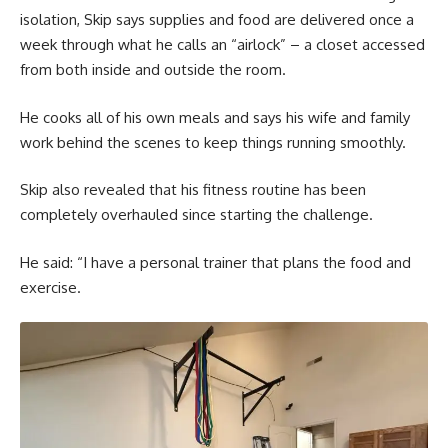
isolation, Skip says supplies and food are delivered once a
week through what he calls an “airlock” – a closet accessed
from both inside and outside the room.
He cooks all of his own meals and says his wife and family
work behind the scenes to keep things running smoothly.
Skip also revealed that his fitness routine has been
completely overhauled since starting the challenge.
He said: “I have a personal trainer that plans the food and
exercise.