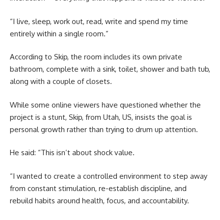
“I live, sleep, work out, read, write and spend my time
entirely within a single room.”
According to Skip, the room includes its own private
bathroom, complete with a sink, toilet, shower and bath tub,
along with a couple of closets.
While some online viewers have questioned whether the
project is a stunt, Skip, from Utah, US, insists the goal is
personal growth rather than trying to drum up attention.
He said: “This isn’t about shock value.
“I wanted to create a controlled environment to step away
from constant stimulation, re-establish discipline, and
rebuild habits around health, focus, and accountability.