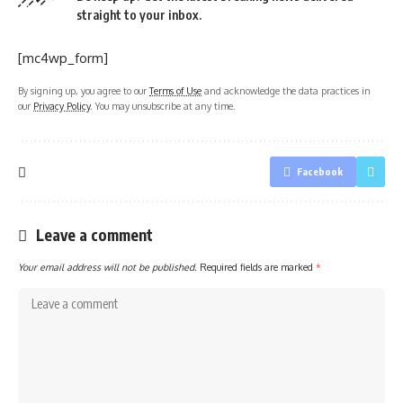
straight to your inbox.
[mc4wp_form]
By signing up, you agree to our
Terms of Use
and acknowledge the data practices in
our
Privacy Policy
. You may unsubscribe at any time.
Facebook
Leave a comment
Your email address will not be published.
Required fields are marked
*