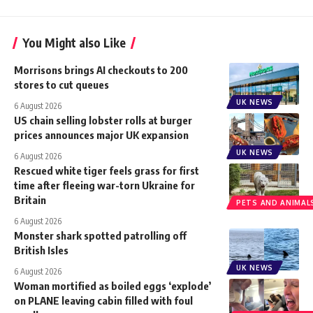
You Might also Like
Morrisons brings AI checkouts to 200
stores to cut queues
UK NEWS
6 August 2026
US chain selling lobster rolls at burger
prices announces major UK expansion
UK NEWS
6 August 2026
Rescued white tiger feels grass for first
time after fleeing war-torn Ukraine for
Britain
PETS AND ANIMAL
6 August 2026
Monster shark spotted patrolling off
British Isles
UK NEWS
6 August 2026
Woman mortified as boiled eggs ‘explode’
on PLANE leaving cabin filled with foul