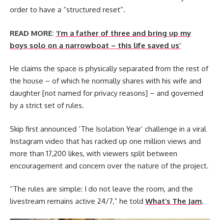
order to have a “structured reset”.
READ MORE:
‘I’m a father of three and bring up my
boys solo on a narrowboat – this life saved us’
He claims the space is physically separated from the rest of
the house – of which he normally shares with his wife and
daughter [not named for privacy reasons] – and governed
by a strict set of rules.
Skip first announced ‘The Isolation Year’ challenge in a viral
Instagram video that has racked up one million views and
more than 17,200 likes, with viewers split between
encouragement and concern over the nature of the project.
“The rules are simple: I do not leave the room, and the
livestream remains active 24/7,” he told
What’s The Jam
.