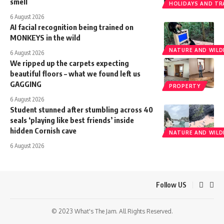
smell
HOLIDAYS AND TR
6 August 2026
AI facial recognition being trained on
MONKEYS in the wild
NATURE AND WILDL
6 August 2026
We ripped up the carpets expecting
beautiful floors – what we found left us
GAGGING
PROPERTY
6 August 2026
Student stunned after stumbling across 40
seals ‘playing like best friends’ inside
hidden Cornish cave
NATURE AND WILDL
6 August 2026
Follow US
© 2023 What's The Jam. All Rights Reserved.