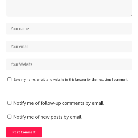
Save my name, email, and website in this browser for the next time I comment.
Notify me of follow-up comments by email.
Notify me of new posts by email.