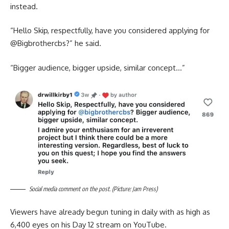
instead.
“Hello Skip, respectfully, have you considered applying for
@‌Bigbrothercbs?” he said.
“Bigger audience, bigger upside, similar concept…”
Social media comment on the post. (Picture: Jam Press)
Viewers have already begun tuning in daily with as high as
6,400 eyes on his Day 12 stream on YouTube.