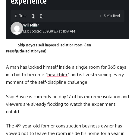
experience
Share
6 Min Read
Will Millar
Last updated: 2026/01/27 at 11:47 AM
Skip Boyces self imposed isolation room. (Jam
Press/@theisolationyear)
A man has locked himself inside a single room for 365 days
in a bid to become “
healthier
” and is livestreaming every
moment of the self-discipline challenge.
Skip Boyce is currently on day 17 of his extreme isolation and
viewers are already flocking to watch the experiment
unfold.
The 49-year-old former construction business owner has
vowed not to leave the room inside his home for a year in