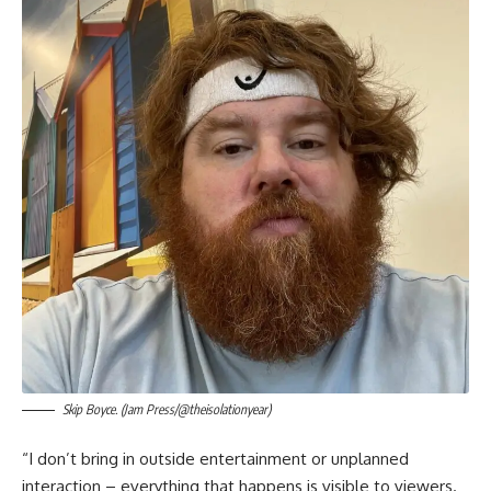
Skip Boyce. (Jam Press/@theisolationyear)
“I don’t bring in outside entertainment or unplanned
interaction – everything that happens is visible to viewers.