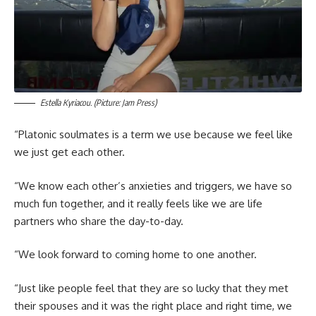
Estella Kyriacou. (Picture: Jam Press)
“Platonic soulmates is a term we use because we feel like
we just get each other.
“We know each other’s anxieties and triggers, we have so
much fun together, and it really feels like we are life
partners who share the day-to-day.
“We look forward to coming home to one another.
“Just like people feel that they are so lucky that they met
their spouses and it was the right place and right time, we