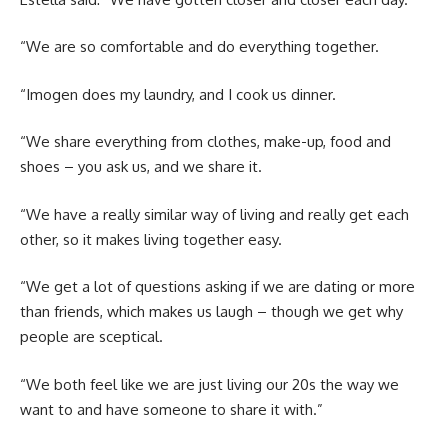
“We are so comfortable and do everything together.
“Imogen does my laundry, and I cook us dinner.
“We share everything from clothes, make-up, food and
shoes – you ask us, and we share it.
“We have a really similar way of living and really get each
other, so it makes living together easy.
“We get a lot of questions asking if we are dating or more
than friends, which makes us laugh – though we get why
people are sceptical.
“We both feel like we are just living our 20s the way we
want to and have someone to share it with.”