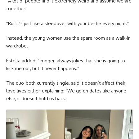
“A lot of people find it extremely weird and assume we are
together.
“But it’s just like a sleepover with your bestie every night.”
Instead, the young women use the spare room as a walk-in
wardrobe.
Estella added: “Imogen always jokes that she is going to
kick me out, but it never happens.”
The duo, both currently single, said it doesn’t affect their
love lives either, explaining: “We go on dates like anyone
else, it doesn’t hold us back.