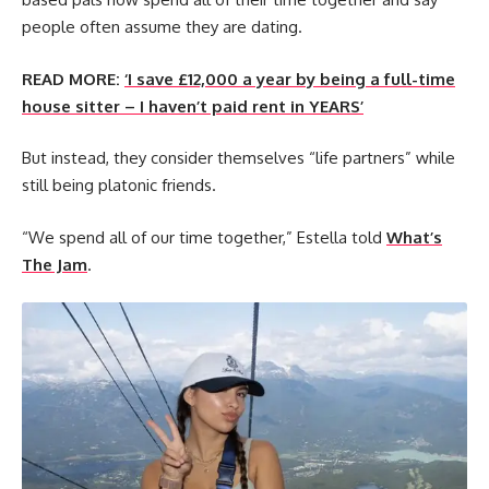
people often assume they are dating.
READ MORE:
‘I save £12,000 a year by being a full-time
house sitter – I haven’t paid rent in YEARS’
But instead, they consider themselves “life partners” while
still being platonic friends.
“We spend all of our time together,” Estella told
What’s
The Jam
.