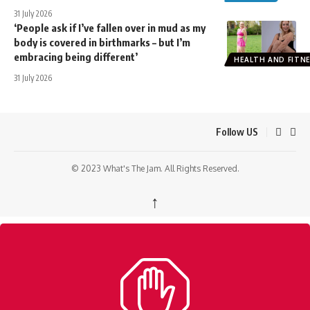
31 July 2026
‘People ask if I’ve fallen over in mud as my
body is covered in birthmarks – but I’m
embracing being different’
HEALTH AND FITN
31 July 2026
Follow US
© 2023 What's The Jam. All Rights Reserved.
↑