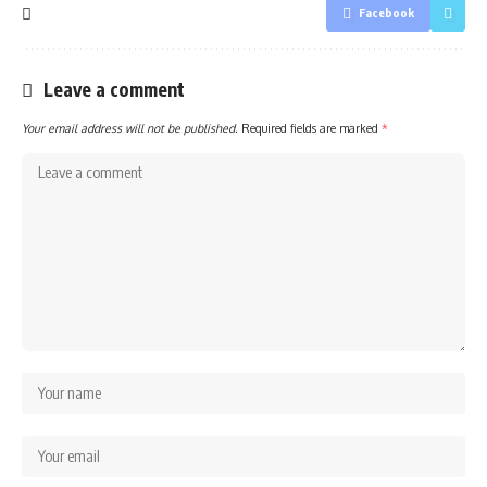
Facebook
Leave a comment
Your email address will not be published.
Required fields are marked
*