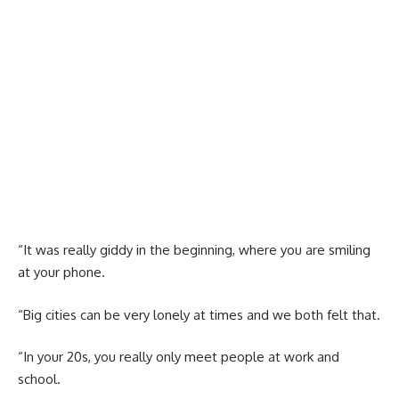
“It was really giddy in the beginning, where you are smiling
at your phone.
“Big cities can be very lonely at times and we both felt that.
“In your 20s, you really only meet people at work and
school.