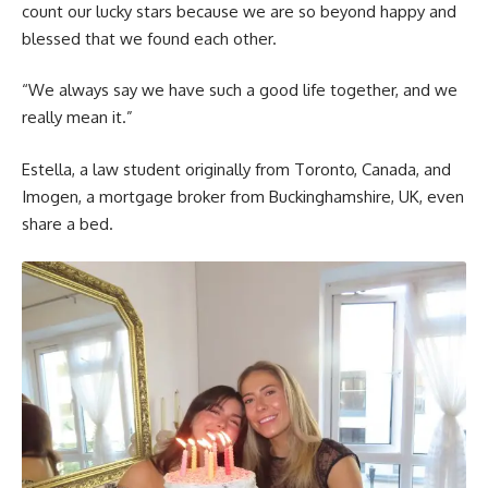
count our lucky stars because we are so beyond happy and
blessed that we found each other.
“We always say we have such a good life together, and we
really mean it.”
Estella, a law student originally from Toronto, Canada, and
Imogen, a mortgage broker from Buckinghamshire, UK, even
share a bed.