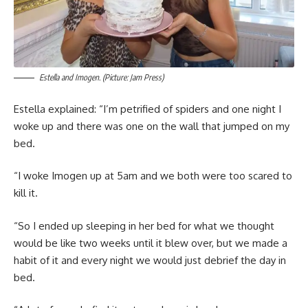
Estella and Imogen. (Picture: Jam Press)
Estella explained: “I’m petrified of spiders and one night I
woke up and there was one on the wall that jumped on my
bed.
“I woke Imogen up at 5am and we both were too scared to
kill it.
“So I ended up sleeping in her bed for what we thought
would be like two weeks until it blew over, but we made a
habit of it and every night we would just debrief the day in
bed.