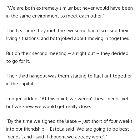
“We are both extremely similar but never would have been
in the same environment to meet each other.”
The first time they met, the twosome had discussed their
living situations, and both joked about moving in together.
But on their second meeting – a night out – they decided
to go for it.
Their third hangout was them starting to flat hunt together
in the capital.
Imogen added: “At this point, we weren’t best friends yet,
but we knew we would get really close.
“By the time we signed the lease – just short of four weeks
into our friendship – Estella said ‘We are going to be best
friends’, and I said ‘I thought we already were’.”