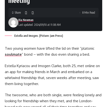
meeting
Share
8 Min Read
Ria Newman
Last updated: 2024/09/10 at 11:08 AM
Estella and Imogen. (Picture: Jam Press)
Two young women have lifted the lid on their “platonic
soulmate
” bond – with the duo even sharing a bed.
Estella Kyriacou and Imogen Clarke, both 25, met online on
an app for making friends in March and embarked on a
whirlwind friendship that, seven weeks after meeting, saw
them living together.
The twosome, who are both single, were feeling lonely and
looking for friendship when they met, and the London-
based pals now spend all of their time together and say