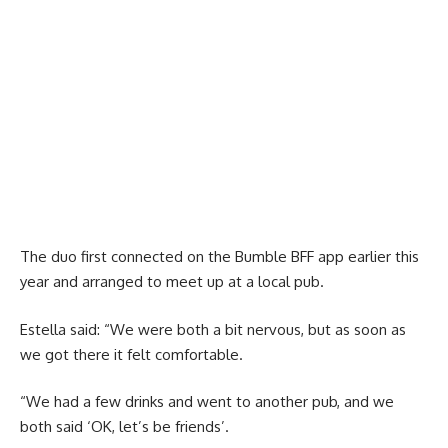
The duo first connected on the Bumble BFF app earlier this
year and arranged to meet up at a local pub.
Estella said: “We were both a bit nervous, but as soon as
we got there it felt comfortable.
“We had a few drinks and went to another pub, and we
both said ‘OK, let’s be friends’.