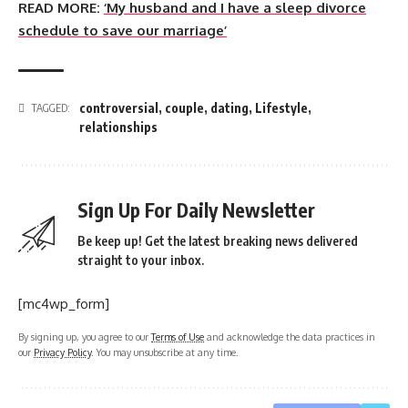
READ MORE:
‘My husband and I have a sleep divorce
schedule to save our marriage’
controversial
,
couple
,
dating
,
Lifestyle
,
TAGGED:
relationships
Sign Up For Daily Newsletter
Be keep up! Get the latest breaking news delivered
straight to your inbox.
[mc4wp_form]
By signing up, you agree to our
Terms of Use
and acknowledge the data practices in
our
Privacy Policy
. You may unsubscribe at any time.