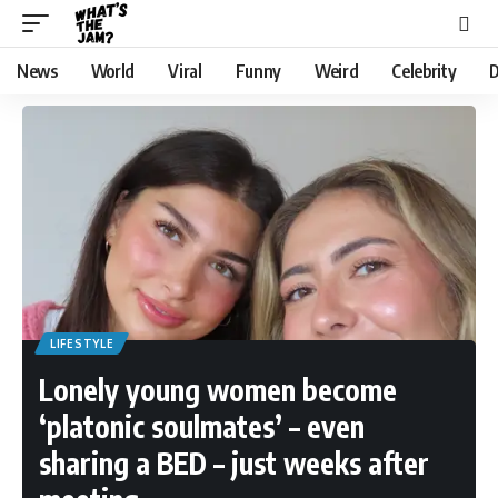
News
World
Viral
Funny
Weird
Celebrity
D
LIFESTYLE
Lonely young women become
‘platonic soulmates’ – even
sharing a BED – just weeks after