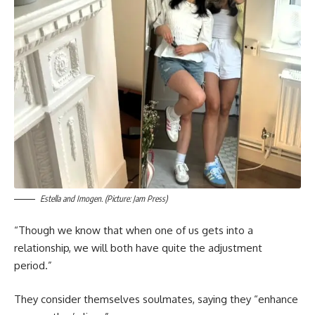
Estella and Imogen. (Picture: Jam Press)
“Though we know that when one of us gets into a
relationship, we will both have quite the adjustment
period.”
They consider themselves soulmates, saying they “enhance