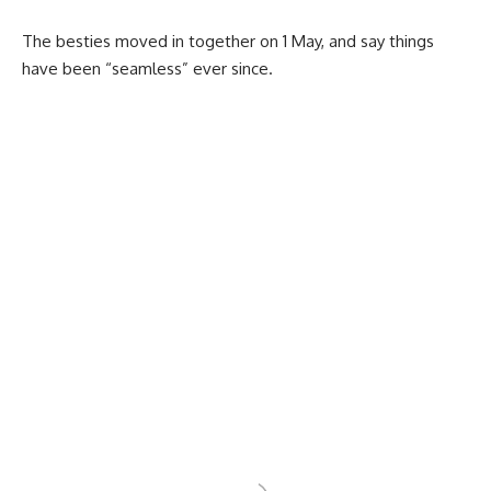
The besties moved in together on 1 May, and say things
have been “seamless” ever since.