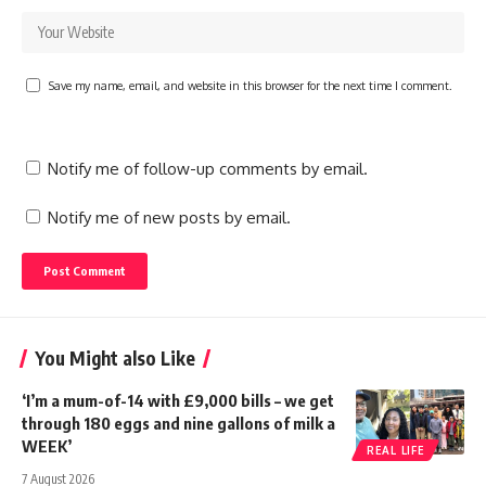
Save my name, email, and website in this browser for the next time I comment.
Notify me of follow-up comments by email.
Notify me of new posts by email.
You Might also Like
‘I’m a mum-of-14 with £9,000 bills – we get
through 180 eggs and nine gallons of milk a
WEEK’
REAL LIFE
7 August 2026