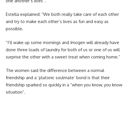
one another’s lives”.
Estella explained: “We both really take care of each other
and try to make each other’s lives as fun and easy as
possible.
“I’ll wake up some mornings and Imogen will already have
done three loads of laundry for both of us or one of us will
surprise the other with a sweet treat when coming home.”
The women said the difference between a normal
friendship and a ‘platonic soulmate’ bond is that their
friendship sparked so quickly in a “when you know, you know
situation”.