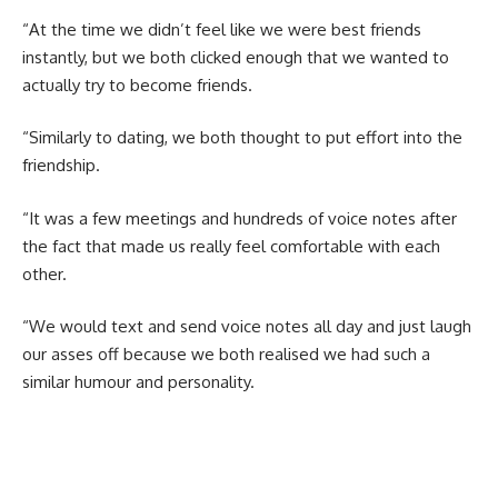
“At the time we didn’t feel like we were best friends
instantly, but we both clicked enough that we wanted to
actually try to become friends.
“Similarly to dating, we both thought to put effort into the
friendship.
“It was a few meetings and hundreds of voice notes after
the fact that made us really feel comfortable with each
other.
“We would text and send voice notes all day and just laugh
our asses off because we both realised we had such a
similar humour and personality.