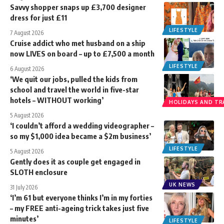
Savvy shopper snaps up £3,700 designer
dress for just £11
LIFESTYLE
7 August 2026
Cruise addict who met husband on a ship
now LIVES on board – up to £7,500 a month
LIFESTYLE
6 August 2026
‘We quit our jobs, pulled the kids from
school and travel the world in five-star
hotels – WITHOUT working’
HOLIDAYS AND TR
5 August 2026
‘I couldn’t afford a wedding videographer –
so my $1,000 idea became a $2m business’
LIFESTYLE
5 August 2026
Gently does it as couple get engaged in
SLOTH enclosure
UK NEWS
31 July 2026
‘I’m 61 but everyone thinks I’m in my forties
– my FREE anti-ageing trick takes just five
minutes’
LIFESTYLE