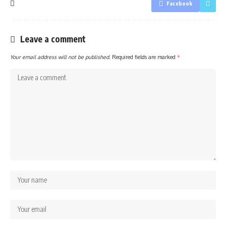
Facebook
Leave a comment
Your email address will not be published.
Required fields are marked
*