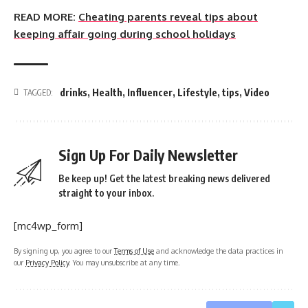
READ MORE:
Cheating parents reveal tips about
keeping affair going during school holidays
drinks
,
Health
,
Influencer
,
Lifestyle
,
tips
,
Video
TAGGED:
Sign Up For Daily Newsletter
Be keep up! Get the latest breaking news delivered
straight to your inbox.
[mc4wp_form]
By signing up, you agree to our
Terms of Use
and acknowledge the data practices in
our
Privacy Policy
. You may unsubscribe at any time.