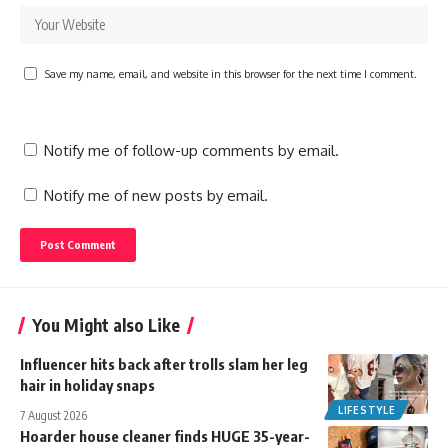
Save my name, email, and website in this browser for the next time I comment.
Notify me of follow-up comments by email.
Notify me of new posts by email.
You Might also Like
Influencer hits back after trolls slam her leg
hair in holiday snaps
LIFESTYLE
7 August 2026
Hoarder house cleaner finds HUGE 35-year-