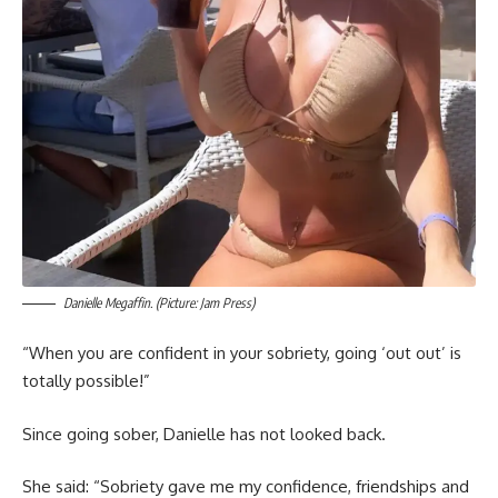
Danielle Megaffin. (Picture: Jam Press)
“When you are confident in your sobriety, going ‘out out’ is
totally possible!”
Since going sober, Danielle has not looked back.
She said: “Sobriety gave me my confidence, friendships and