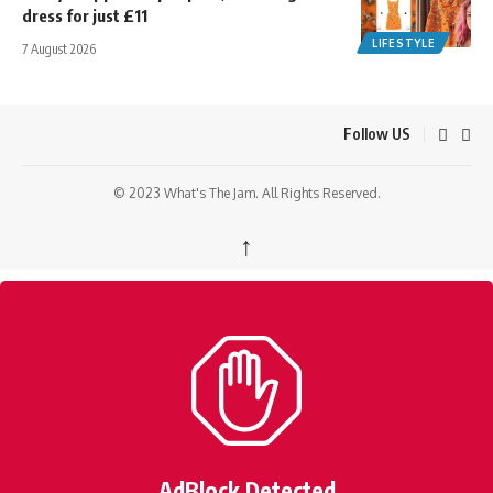
dress for just £11
LIFESTYLE
7 August 2026
Follow US
© 2023 What's The Jam. All Rights Reserved.
↑
AdBlock Detected