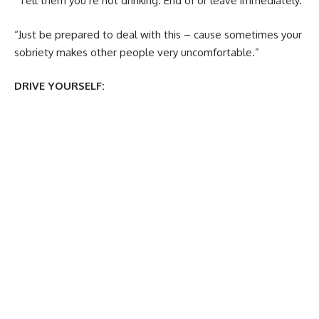
“Tell them you’re not drinking. End of or leave immediately.
“Just be prepared to deal with this – cause sometimes your
sobriety makes other people very uncomfortable.”
DRIVE YOURSELF: