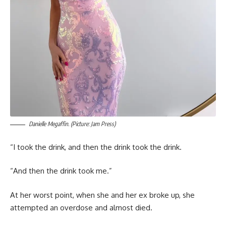
Danielle Megaffin. (Picture: Jam Press)
“I took the drink, and then the drink took the drink.
“And then the drink took me.”
At her worst point, when she and her ex broke up, she
attempted an overdose and almost died.