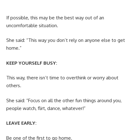
If possible, this may be the best way out of an
uncomfortable situation.
She said: “This way you don’t rely on anyone else to get
home.”
KEEP YOURSELF BUSY:
This way, there isn’t time to overthink or worry about
others.
She said: “Focus on all the other fun things around you,
people watch, flirt, dance, whatever!”
LEAVE EARLY:
Be one of the first to go home.