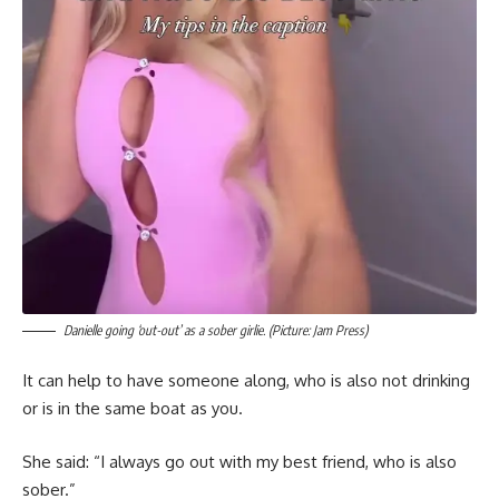
Danielle going ‘out-out’ as a sober girlie. (Picture: Jam Press)
It can help to have someone along, who is also not drinking
or is in the same boat as you.
She said: “I always go out with my best friend, who is also
sober.”