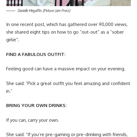
Danielle Megaffin. (Picture: Jam Press)
In one recent post, which has gathered over 90,000 views,
she shared eight tips on how to go “out-out” as a “sober
girlie”.
FIND A FABULOUS OUTFIT:
Feeling good can have a massive impact on your evening.
She said: “Pick a great outfit you feel amazing and confident
in.”
BRING YOUR OWN DRINKS:
If you can, carry your own.
She said: “If you’re pre-gaming or pre-drinking with friends,