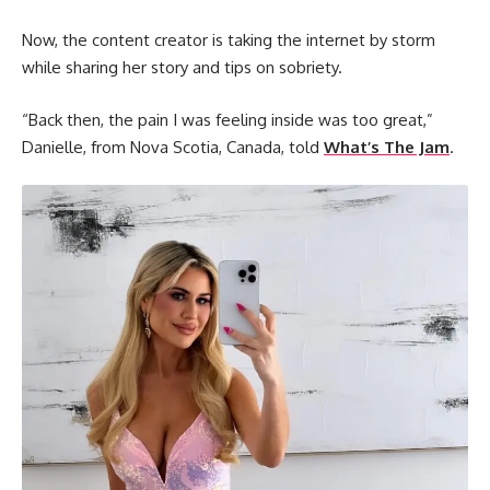
Now, the content creator is taking the internet by storm
while sharing her story and tips on sobriety.
“Back then, the pain I was feeling inside was too great,”
Danielle, from Nova Scotia, Canada, told
What’s The Jam
.