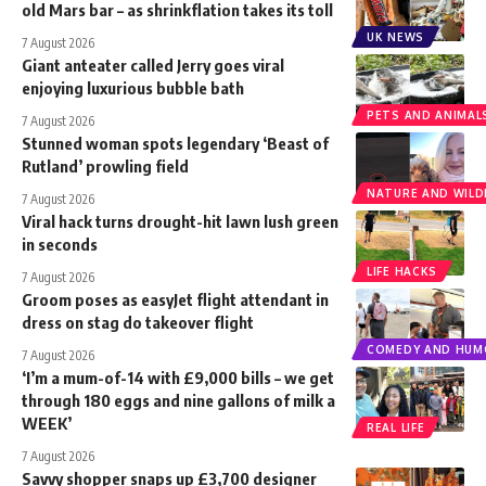
old Mars bar – as shrinkflation takes its toll
UK NEWS
7 August 2026
Giant anteater called Jerry goes viral
enjoying luxurious bubble bath
PETS AND ANIMAL
7 August 2026
Stunned woman spots legendary ‘Beast of
Rutland’ prowling field
NATURE AND WILDL
7 August 2026
Viral hack turns drought-hit lawn lush green
in seconds
LIFE HACKS
7 August 2026
Groom poses as easyJet flight attendant in
dress on stag do takeover flight
COMEDY AND HUM
7 August 2026
‘I’m a mum-of-14 with £9,000 bills – we get
through 180 eggs and nine gallons of milk a
WEEK’
REAL LIFE
7 August 2026
Savvy shopper snaps up £3,700 designer