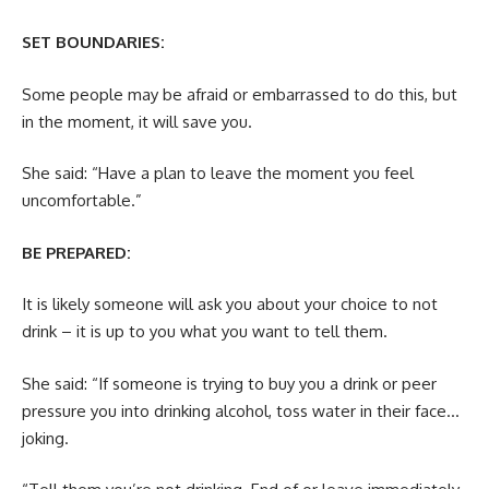
SET BOUNDARIES:
Some people may be afraid or embarrassed to do this, but
in the moment, it will save you.
She said: “Have a plan to leave the moment you feel
uncomfortable.”
BE PREPARED:
It is likely someone will ask you about your choice to not
drink – it is up to you what you want to tell them.
She said: “If someone is trying to buy you a drink or peer
pressure you into drinking alcohol, toss water in their face…
joking.