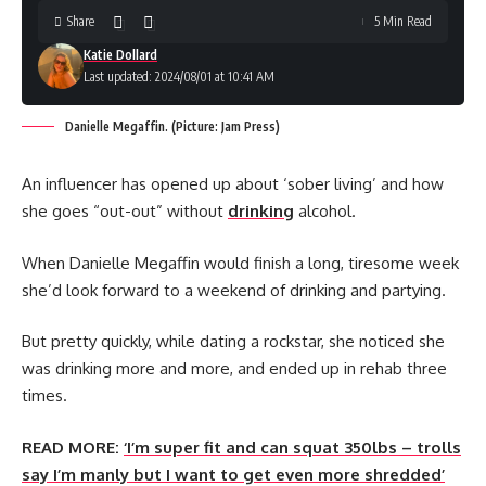
Share
5 Min Read
Katie Dollard
Last updated: 2024/08/01 at 10:41 AM
Danielle Megaffin. (Picture: Jam Press)
An influencer has opened up about ‘sober living’ and how
she goes “out-out” without
drinking
alcohol.
When Danielle Megaffin would finish a long, tiresome week
she’d look forward to a weekend of drinking and partying.
But pretty quickly, while dating a rockstar, she noticed she
was drinking more and more, and ended up in rehab three
times.
READ MORE:
‘I’m super fit and can squat 350lbs – trolls
say I’m manly but I want to get even more shredded’