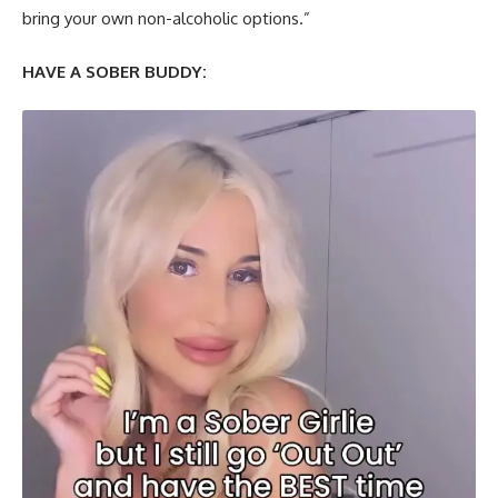
bring your own non-alcoholic options.”
HAVE A SOBER BUDDY: