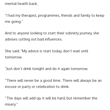
mental health back.
“I had my therapist, programmes, friends and family to keep
me going.”
And to anyone looking to start their sobriety journey, she
advises cutting out bad influences.
She said: “My advice is start today, don’t wait until
tomorrow.
“Just don’t drink tonight and do it again tomorrow.
“There will never be a good time. There will always be an
excuse or party or celebration to drink.
“The days will add up, it will be hard, but remember the
misery.”