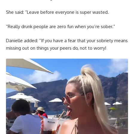
She said: “Leave before everyone is super wasted.
“Really drunk people are zero fun when you’re sober.”
Danielle added: “If you have a fear that your sobriety means
missing out on things your peers do, not to worry!