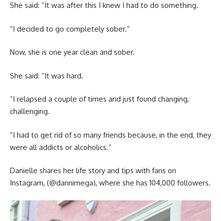
She said: “It was after this I knew I had to do something.
“I decided to go completely sober.”
Now, she is one year clean and sober.
She said: “It was hard.
“I relapsed a couple of times and just found changing,
challenging.
“I had to get rid of so many friends because, in the end, they
were all addicts or alcoholics.”
Danielle shares her life story and tips with fans on
Instagram, (@dannimega), where she has 104,000 followers.