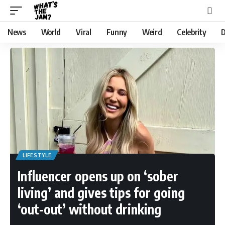
News
World
Viral
Funny
Weird
Celebrity
D
LIFESTYLE
Influencer opens up on ‘sober
living’ and gives tips for going
‘out-out’ without drinking