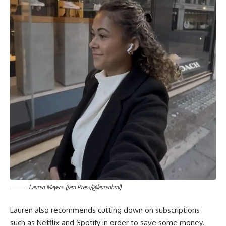
Lauren Mayers. (Jam Press/@laurenbml)
Lauren also recommends cutting down on subscriptions
such as Netflix and Spotify in order to save some money.