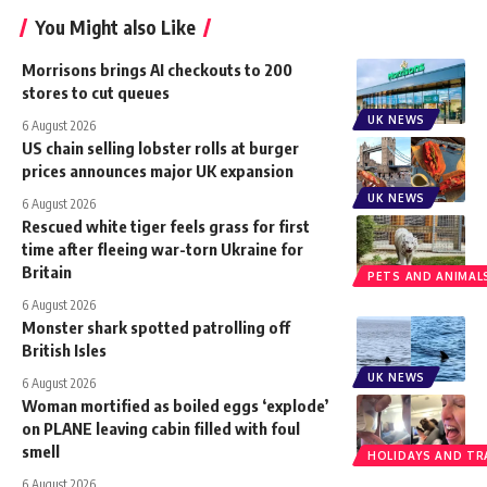
You Might also Like
Morrisons brings AI checkouts to 200
stores to cut queues
UK NEWS
6 August 2026
US chain selling lobster rolls at burger
prices announces major UK expansion
UK NEWS
6 August 2026
Rescued white tiger feels grass for first
time after fleeing war-torn Ukraine for
Britain
PETS AND ANIMAL
6 August 2026
Monster shark spotted patrolling off
British Isles
UK NEWS
6 August 2026
Woman mortified as boiled eggs ‘explode’
on PLANE leaving cabin filled with foul
smell
HOLIDAYS AND TR
6 August 2026