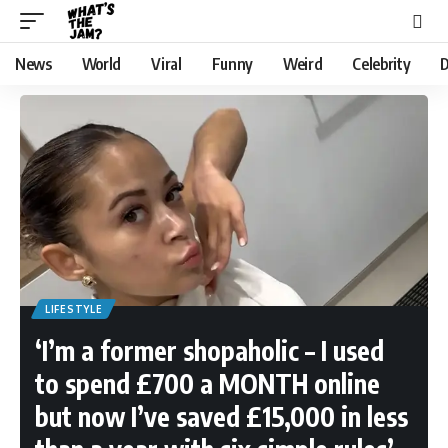
News
World
Viral
Funny
Weird
Celebrity
D
LIFESTYLE
‘I’m a former shopaholic – I used
to spend £700 a MONTH online
but now I’ve saved £15,000 in less