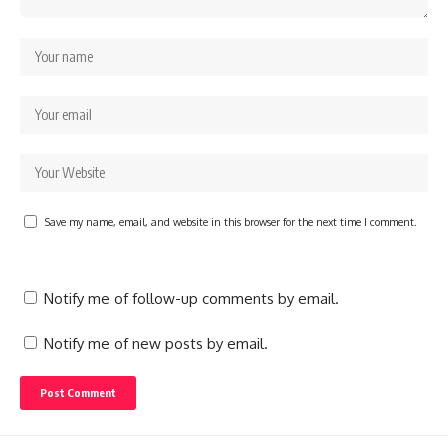
Save my name, email, and website in this browser for the next time I comment.
Notify me of follow-up comments by email.
Notify me of new posts by email.