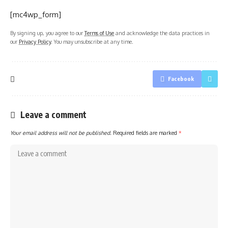
[mc4wp_form]
By signing up, you agree to our
Terms of Use
and acknowledge the data practices in
our
Privacy Policy
. You may unsubscribe at any time.
Facebook
Leave a comment
Your email address will not be published.
Required fields are marked
*