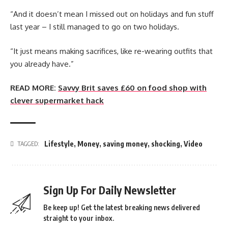
“And it doesn’t mean I missed out on holidays and fun stuff
last year – I still managed to go on two holidays.
“It just means making sacrifices, like re-wearing outfits that
you already have.”
READ MORE:
Savvy Brit saves £60 on food shop with
clever supermarket hack
Lifestyle
,
Money
,
saving money
,
shocking
,
Video
TAGGED:
Sign Up For Daily Newsletter
Be keep up! Get the latest breaking news delivered
straight to your inbox.