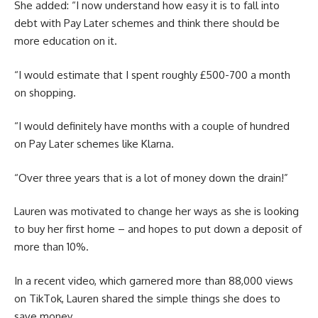
She added: “I now understand how easy it is to fall into
debt with Pay Later schemes and think there should be
more education on it.
“I would estimate that I spent roughly £500-700 a month
on shopping.
“I would definitely have months with a couple of hundred
on Pay Later schemes like Klarna.
“Over three years that is a lot of money down the drain!”
Lauren was motivated to change her ways as she is looking
to buy her first home – and hopes to put down a deposit of
more than 10%.
In a recent video, which garnered more than 88,000 views
on TikTok, Lauren shared the simple things she does to
save money.