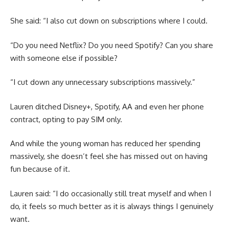
She said: “I also cut down on subscriptions where I could.
“Do you need Netflix? Do you need Spotify? Can you share
with someone else if possible?
“I cut down any unnecessary subscriptions massively.”
Lauren ditched Disney+, Spotify, AA and even her phone
contract, opting to pay SIM only.
And while the young woman has reduced her spending
massively, she doesn’t feel she has missed out on having
fun because of it.
Lauren said: “I do occasionally still treat myself and when I
do, it feels so much better as it is always things I genuinely
want.