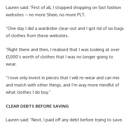
Lauren said: “First of all, I stopped shopping on fast fashion
websites – no more Shein, no more PLT.
“One day I did a wardrobe clear-out and I got rid of six bags
of clothes from these websites.
“Right there and then, I realised that I was looking at over
£1,000’s worth of clothes that I was no longer going to
wear.
“I now only invest in pieces that I will re-wear and can mix
and match with other things, and I’m way more mindful of
what clothes I do buy.”
CLEAR DEBTS BEFORE SAVING
Lauren said: “Next, I paid off any debt before trying to save.