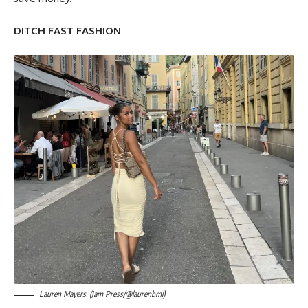
DITCH FAST FASHION
Lauren Mayers. (Jam Press/@laurenbml)