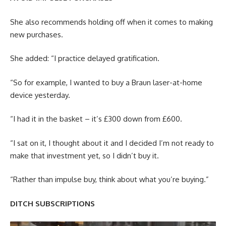
She also recommends holding off when it comes to making
new purchases.
She added: “I practice delayed gratification.
“So for example, I wanted to buy a Braun laser-at-home
device yesterday.
“I had it in the basket – it’s £300 down from £600.
“I sat on it, I thought about it and I decided I’m not ready to
make that investment yet, so I didn’t buy it.
“Rather than impulse buy, think about what you’re buying.”
DITCH SUBSCRIPTIONS