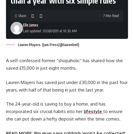
than a year with six simple rules’
Share
7 Min Read
Elle James
Last updated: 2026/01/09 at 10:30 AM
Lauren Mayers. (Jam Press/@laurenbml)
A self-confessed former “shopaholic” has shared how she
saved £15,000 in just eight months.
Lauren Mayers has saved just under £30,000 in the past four
years, with half of that being in just the last year.
The 24-year-old is saving to buy a home, and has
incorporated six crucial habits into her
lifestyle
to ensure
she can put down a hefty deposit when the time comes.
READ MORE:
Bin man says rubbish ‘won’t be collected’