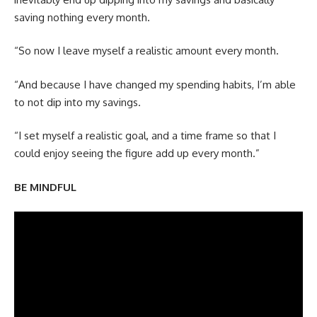
saving nothing every month.
“So now I leave myself a realistic amount every month.
“And because I have changed my spending habits, I’m able
to not dip into my savings.
“I set myself a realistic goal, and a time frame so that I
could enjoy seeing the figure add up every month.”
BE MINDFUL