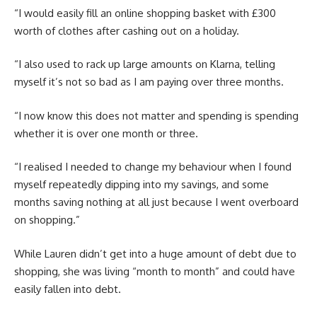
“I would easily fill an online shopping basket with £300
worth of clothes after cashing out on a holiday.
“I also used to rack up large amounts on Klarna, telling
myself it’s not so bad as I am paying over three months.
“I now know this does not matter and spending is spending
whether it is over one month or three.
“I realised I needed to change my behaviour when I found
myself repeatedly dipping into my savings, and some
months saving nothing at all just because I went overboard
on shopping.”
While Lauren didn’t get into a huge amount of debt due to
shopping, she was living “month to month” and could have
easily fallen into debt.