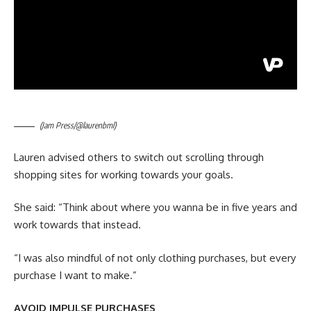
(Jam Press/@laurenbml)
Lauren advised others to switch out scrolling through
shopping sites for working towards your goals.
She said: “Think about where you wanna be in five years and
work towards that instead.
“I was also mindful of not only clothing purchases, but every
purchase I want to make.”
AVOID IMPULSE PURCHASES