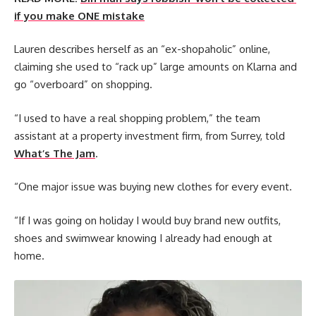
if you make ONE mistake
Lauren describes herself as an “ex-shopaholic” online,
claiming she used to “rack up” large amounts on Klarna and
go “overboard” on shopping.
“I used to have a real shopping problem,” the team
assistant at a property investment firm, from Surrey, told
What’s The Jam
.
“One major issue was buying new clothes for every event.
“If I was going on holiday I would buy brand new outfits,
shoes and swimwear knowing I already had enough at
home.