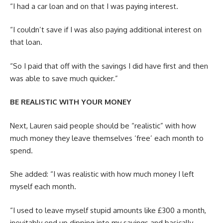
“I had a car loan and on that I was paying interest.
“I couldn’t save if I was also paying additional interest on
that loan.
“So I paid that off with the savings I did have first and then
was able to save much quicker.”
BE REALISTIC WITH YOUR MONEY
Next, Lauren said people should be “realistic” with how
much money they leave themselves ‘free’ each month to
spend.
She added: “I was realistic with how much money I left
myself each month.
“I used to leave myself stupid amounts like £300 a month,
inevitably end up dipping into my savings and basically