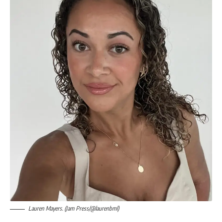
Lauren Mayers. (Jam Press/@laurenbml)