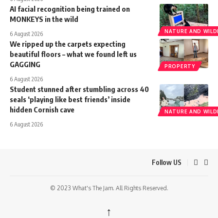
AI facial recognition being trained on
MONKEYS in the wild
NATURE AND WILDL
6 August 2026
We ripped up the carpets expecting
beautiful floors – what we found left us
GAGGING
PROPERTY
6 August 2026
Student stunned after stumbling across 40
seals ‘playing like best friends’ inside
hidden Cornish cave
NATURE AND WILDL
6 August 2026
Follow US
© 2023 What's The Jam. All Rights Reserved.
↑