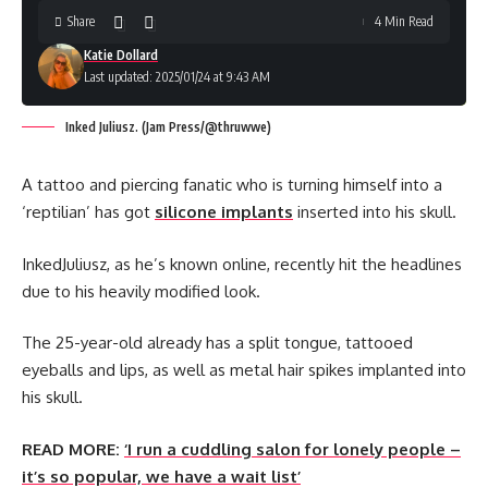
Share
4 Min Read
Katie Dollard
Last updated: 2025/01/24 at 9:43 AM
Inked Juliusz. (Jam Press/@thruwwe)
A tattoo and piercing fanatic who is turning himself into a
‘reptilian’ has got
silicone implants
inserted into his skull.
InkedJuliusz, as he’s known online, recently hit the headlines
due to his heavily modified look.
The 25-year-old already has a split tongue, tattooed
eyeballs and lips, as well as metal hair spikes implanted into
his skull.
READ MORE:
‘I run a cuddling salon for lonely people –
it’s so popular, we have a wait list’