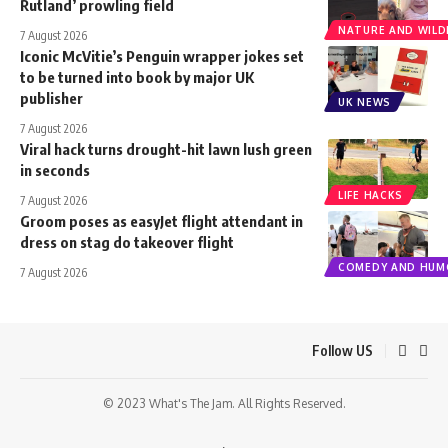
Rutland’ prowling field
NATURE AND WILDL
7 August 2026
Iconic McVitie’s Penguin wrapper jokes set
to be turned into book by major UK
publisher
UK NEWS
7 August 2026
Viral hack turns drought-hit lawn lush green
in seconds
LIFE HACKS
7 August 2026
Groom poses as easyJet flight attendant in
dress on stag do takeover flight
COMEDY AND HUM
7 August 2026
Follow US
© 2023 What's The Jam. All Rights Reserved.