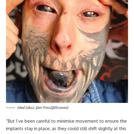
Inked Juliusz. (Jam Press/@thruwwe)
“But I’ve been careful to minimise movement to ensure the
implants stay in place, as they could still shift slightly at this