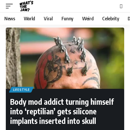
News
World
Viral
Funny
Weird
Celebrity
D
LIFESTYLE
Body mod addict turning himself
into ‘reptilian’ gets silicone
implants inserted into skull