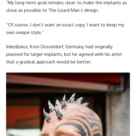
“My long-term goal remains clear: to make the implants as
close as possible to The Lizard Man’s design.
“Of course, I don’t want an exact copy; I want to keep my
own unique style.”
InkedJuliuz, from Düsseldorf, Germany, had originally
planned for larger implants, but he agreed with his artist
that a gradual approach would be better.