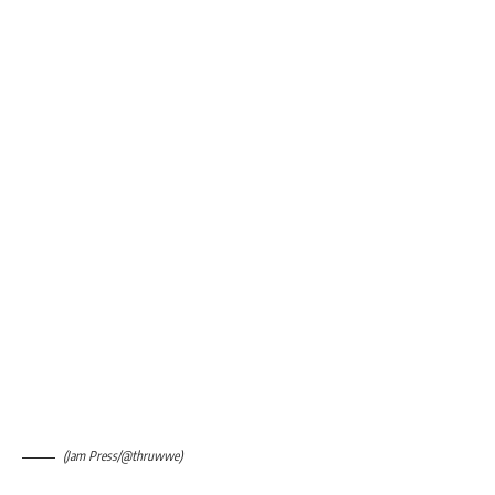
(Jam Press/@thruwwe)