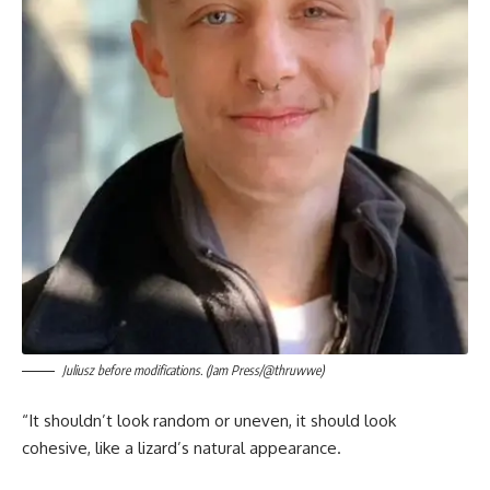
Juliusz before modifications. (Jam Press/@thruwwe)
“It shouldn’t look random or uneven, it should look
cohesive, like a lizard’s natural appearance.