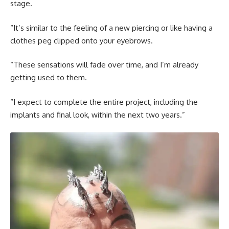
stage.
“It’s similar to the feeling of a new piercing or like having a
clothes peg clipped onto your eyebrows.
“These sensations will fade over time, and I’m already
getting used to them.
“I expect to complete the entire project, including the
implants and final look, within the next two years.”