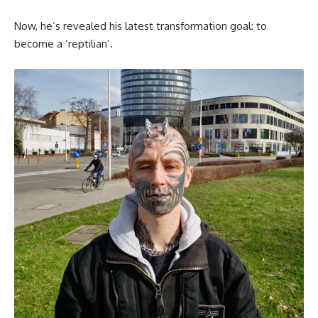
Now, he’s revealed his latest transformation goal: to
become a ‘reptilian’.