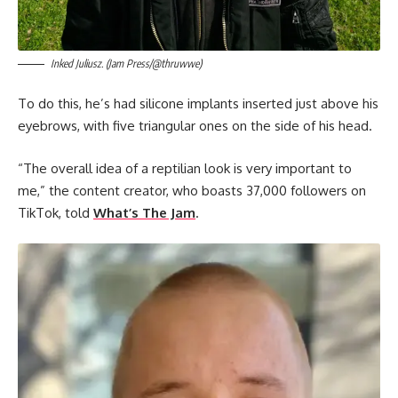
Inked Juliusz. (Jam Press/@thruwwe)
To do this, he’s had silicone implants inserted just above his
eyebrows, with five triangular ones on the side of his head.
“The overall idea of a reptilian look is very important to
me,” the content creator, who boasts 37,000 followers on
TikTok, told
What’s The Jam
.