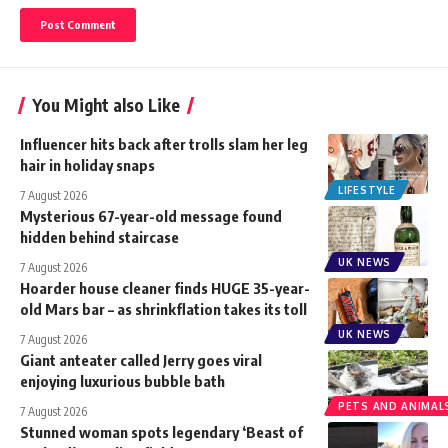
You Might also Like
Influencer hits back after trolls slam her leg
hair in holiday snaps
LIFESTYLE
7 August 2026
Mysterious 67-year-old message found
hidden behind staircase
UK NEWS
7 August 2026
Hoarder house cleaner finds HUGE 35-year-
old Mars bar – as shrinkflation takes its toll
UK NEWS
7 August 2026
Giant anteater called Jerry goes viral
enjoying luxurious bubble bath
PETS AND ANIMAL
7 August 2026
Stunned woman spots legendary ‘Beast of