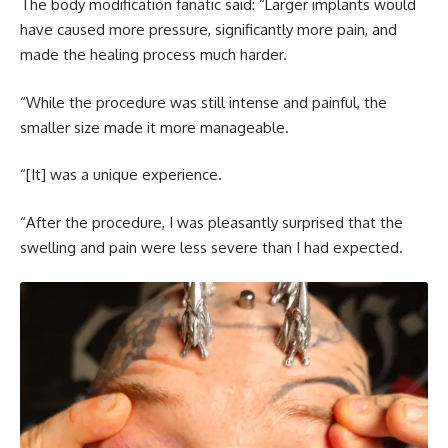
The body modification fanatic said: “Larger implants would
have caused more pressure, significantly more pain, and
made the healing process much harder.
“While the procedure was still intense and painful, the
smaller size made it more manageable.
“[It] was a unique experience.
“After the procedure, I was pleasantly surprised that the
swelling and pain were less severe than I had expected.