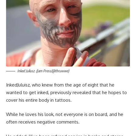
Inked Juliusz. (Jam Press/@thruwwe)
InkedJuluisz, who knew from the age of eight that he
wanted to get inked, previously revealed that he hopes to
cover his entire body in tattoos.
While he loves his look, not everyone is on board, and he
often receives negative comments.