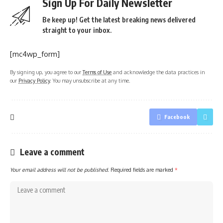
Sign Up For Daily Newsletter
Be keep up! Get the latest breaking news delivered
straight to your inbox.
[mc4wp_form]
By signing up, you agree to our
Terms of Use
and acknowledge the data practices in
our
Privacy Policy
. You may unsubscribe at any time.
Facebook
Leave a comment
Your email address will not be published.
Required fields are marked
*