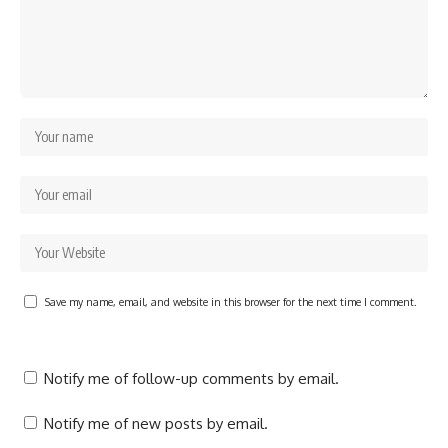
Save my name, email, and website in this browser for the next time I comment.
Notify me of follow-up comments by email.
Notify me of new posts by email.