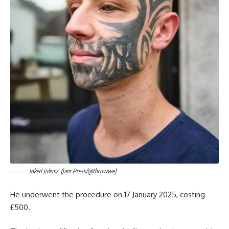
Inked Juliusz. (Jam Press/@thruwwe)
He underwent the procedure on 17 January 2025, costing
£500.