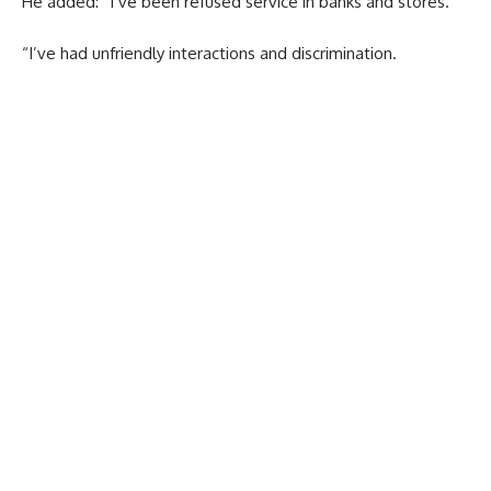
He added: “I’ve been refused service in banks and stores.
“I’ve had unfriendly interactions and discrimination.