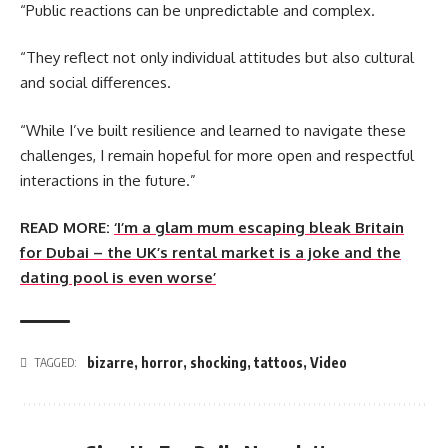
“Public reactions can be unpredictable and complex.
“They reflect not only individual attitudes but also cultural
and social differences.
“While I’ve built resilience and learned to navigate these
challenges, I remain hopeful for more open and respectful
interactions in the future.”
READ MORE:
‘I’m a glam mum escaping bleak Britain
for Dubai – the UK’s rental market is a joke and the
dating pool is even worse’
bizarre
,
horror
,
shocking
,
tattoos
,
Video
TAGGED: