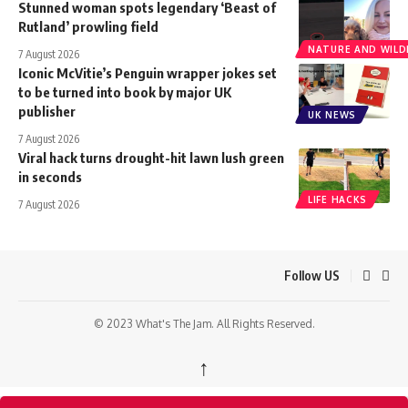
Stunned woman spots legendary ‘Beast of
Rutland’ prowling field
NATURE AND WILDL
7 August 2026
Iconic McVitie’s Penguin wrapper jokes set
to be turned into book by major UK
publisher
UK NEWS
7 August 2026
Viral hack turns drought-hit lawn lush green
in seconds
LIFE HACKS
7 August 2026
Follow US
© 2023 What's The Jam. All Rights Reserved.
↑