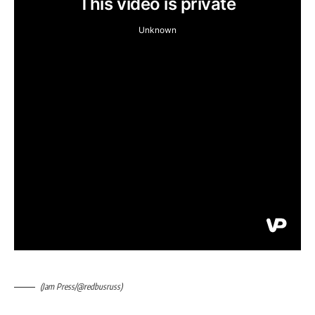
(Jam Press/@redbusruss)