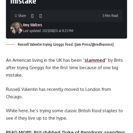
mistake
Share
5 Min Read
Amy Walters
Last updated: 2025/08/20 at 8:23 PM
Russell Valentin trying Greggs food. (Jam Press/@redbusruss)
An American living in the UK has been “
slammed
” by Brits
after trying Greggs for the first time because of one big
mistake.
Russell Valentin has recently moved to London from
Chicago.
While here, he’s trying some classic British food staples to
see if they live up to the hype.
READ MORE:
Brit dubbed ‘Duke of Benidorm’ spending