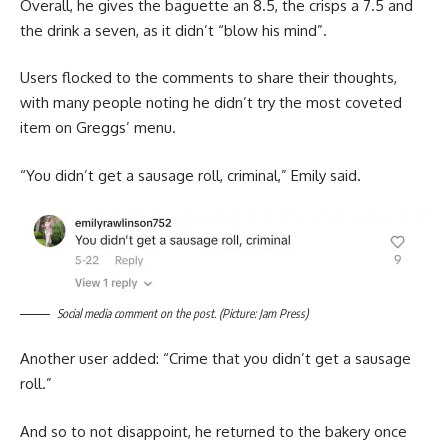
Overall, he gives the baguette an 8.5, the crisps a 7.5 and
the drink a seven, as it didn’t “blow his mind”.
Users flocked to the comments to share their thoughts,
with many people noting he didn’t try the most coveted
item on Greggs’ menu.
“You didn’t get a sausage roll, criminal,” Emily said.
Social media comment on the post. (Picture: Jam Press)
Another user added: “Crime that you didn’t get a sausage
roll.”
And so to not disappoint, he returned to the bakery once