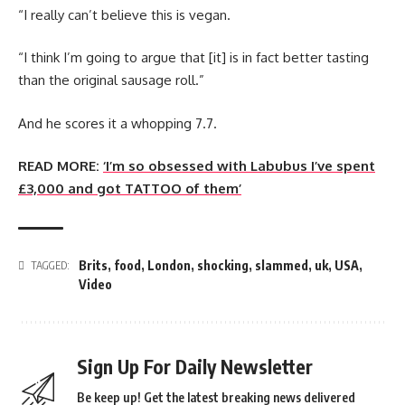
“I really can’t believe this is vegan.
“I think I’m going to argue that [it] is in fact better tasting
than the original sausage roll.”
And he scores it a whopping 7.7.
READ MORE:
‘I’m so obsessed with Labubus I’ve spent
£3,000 and got TATTOO of them’
Brits
,
food
,
London
,
shocking
,
slammed
,
uk
,
USA
,
TAGGED:
Video
Sign Up For Daily Newsletter
Be keep up! Get the latest breaking news delivered