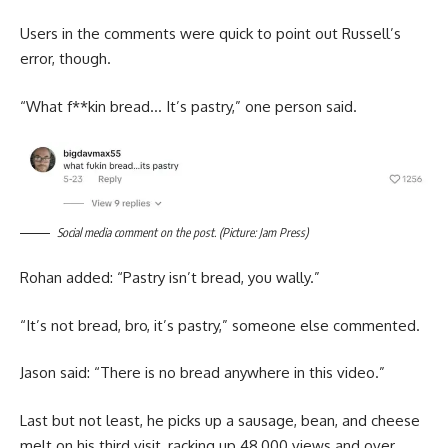
Users in the comments were quick to point out Russell’s
error, though.
“What f**kin bread… It’s pastry,” one person said.
Social media comment on the post. (Picture: Jam Press)
Rohan added: “Pastry isn’t bread, you wally.”
“It’s not bread, bro, it’s pastry,” someone else commented.
Jason said: “There is no bread anywhere in this video.”
Last but not least, he picks up a sausage, bean, and cheese
melt on his third visit, racking up 48,000 views and over