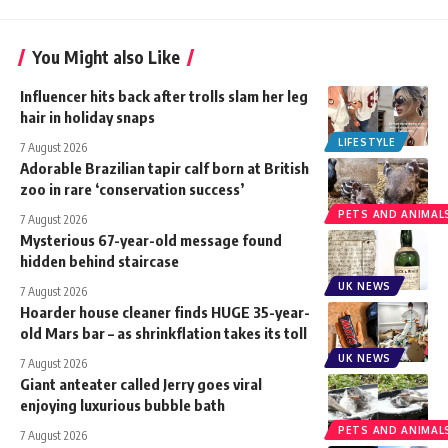
You Might also Like
Influencer hits back after trolls slam her leg
hair in holiday snaps
LIFESTYLE
7 August 2026
Adorable Brazilian tapir calf born at British
zoo in rare ‘conservation success’
PETS AND ANIMAL
7 August 2026
Mysterious 67-year-old message found
hidden behind staircase
UK NEWS
7 August 2026
Hoarder house cleaner finds HUGE 35-year-
old Mars bar – as shrinkflation takes its toll
UK NEWS
7 August 2026
Giant anteater called Jerry goes viral
enjoying luxurious bubble bath
PETS AND ANIMAL
7 August 2026