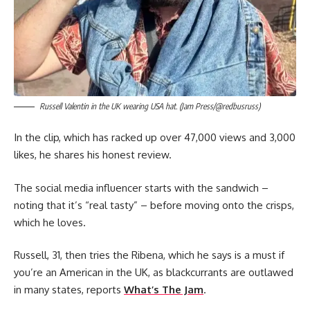
Russell Valentin in the UK wearing USA hat. (Jam Press/@redbusruss)
In the clip, which has racked up over 47,000 views and 3,000
likes, he shares his honest review.
The social media influencer starts with the sandwich –
noting that it’s “real tasty” – before moving onto the crisps,
which he loves.
Russell, 31, then tries the Ribena, which he says is a must if
you’re an American in the UK, as blackcurrants are outlawed
in many states, reports
What’s The Jam
.