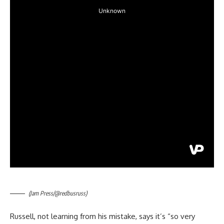
(Jam Press/@redbusruss)
Russell, not learning from his mistake, says it’s “so very