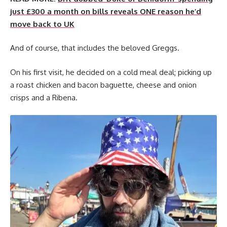
just £300 a month on bills reveals ONE reason he’d
move back to UK
And of course, that includes the beloved Greggs.
On his first visit, he decided on a cold meal deal; picking up
a roast chicken and bacon baguette, cheese and onion
crisps and a Ribena.