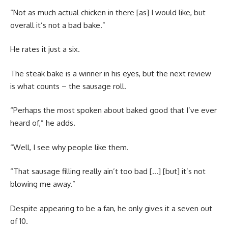
“Not as much actual chicken in there [as] I would like, but
overall it’s not a bad bake.”
He rates it just a six.
The steak bake is a winner in his eyes, but the next review
is what counts – the sausage roll.
“Perhaps the most spoken about baked good that I’ve ever
heard of,” he adds.
“Well, I see why people like them.
“That sausage filling really ain’t too bad […] [but] it’s not
blowing me away.”
Despite appearing to be a fan, he only gives it a seven out
of 10.