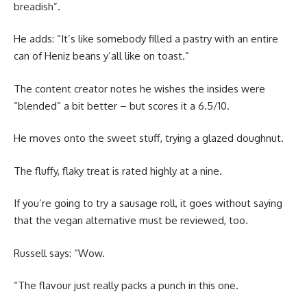
breadish”.
He adds: “It’s like somebody filled a pastry with an entire
can of Heniz beans y’all like on toast.”
The content creator notes he wishes the insides were
“blended” a bit better – but scores it a 6.5/10.
He moves onto the sweet stuff, trying a glazed doughnut.
The fluffy, flaky treat is rated highly at a nine.
If you’re going to try a sausage roll, it goes without saying
that the vegan alternative must be reviewed, too.
Russell says: “Wow.
“The flavour just really packs a punch in this one.