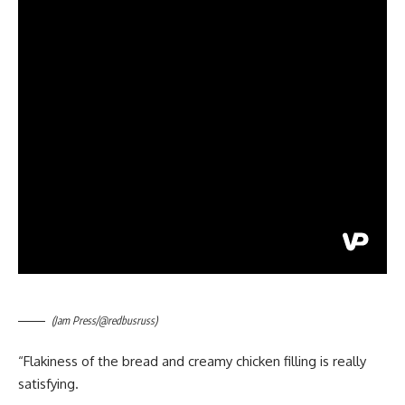
(Jam Press/@redbusruss)
“Flakiness of the bread and creamy chicken filling is really
satisfying.