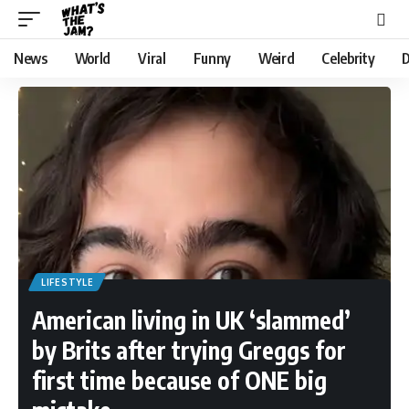
News
World
Viral
Funny
Weird
Celebrity
D
LIFESTYLE
American living in UK ‘slammed’
by Brits after trying Greggs for
first time because of ONE big