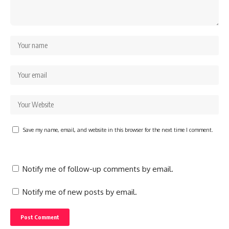
Save my name, email, and website in this browser for the next time I comment.
Notify me of follow-up comments by email.
Notify me of new posts by email.