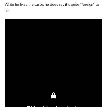
While he likes the taste, he does say it’s quite “foreign” to
him.