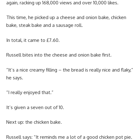
again, racking up 168,000 views and over 10,000 likes.
This time, he picked up a cheese and onion bake, chicken
bake, steak bake and a sausage roll.
In total, it came to £7.60.
Russell bites into the cheese and onion bake first.
“It’s a nice creamy filling – the bread is really nice and flaky,”
he says.
“I really enjoyed that.”
It’s given a seven out of 10.
Next up: the chicken bake.
Russell says: “It reminds me a lot of a good chicken pot pie.