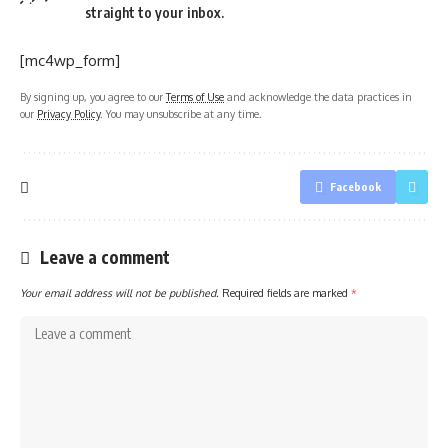
straight to your inbox.
[mc4wp_form]
By signing up, you agree to our
Terms of Use
and acknowledge the data practices in
our
Privacy Policy
. You may unsubscribe at any time.
Facebook
Leave a comment
Your email address will not be published.
Required fields are marked
*