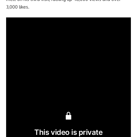
3,000 likes.