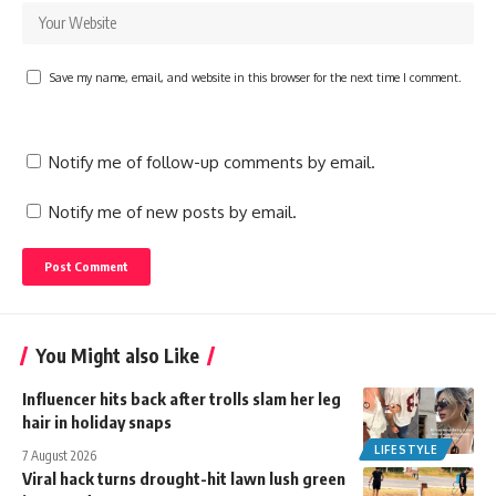
Save my name, email, and website in this browser for the next time I comment.
Notify me of follow-up comments by email.
Notify me of new posts by email.
You Might also Like
Influencer hits back after trolls slam her leg
hair in holiday snaps
LIFESTYLE
7 August 2026
Viral hack turns drought-hit lawn lush green