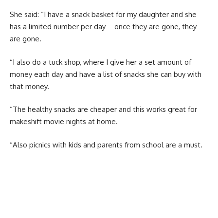
She said: “I have a snack basket for my daughter and she
has a limited number per day – once they are gone, they
are gone.
“I also do a tuck shop, where I give her a set amount of
money each day and have a list of snacks she can buy with
that money.
“The healthy snacks are cheaper and this works great for
makeshift movie nights at home.
“Also picnics with kids and parents from school are a must.