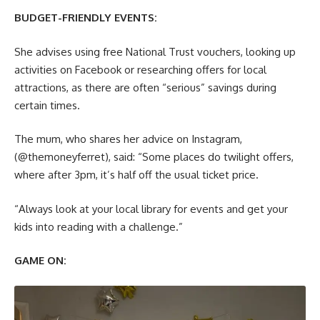
BUDGET-FRIENDLY EVENTS:
She advises using free National Trust vouchers, looking up
activities on Facebook or researching offers for local
attractions, as there are often “serious” savings during
certain times.
The mum, who shares her advice on Instagram,
(@‌themoneyferret), said: “Some places do twilight offers,
where after 3pm, it’s half off the usual ticket price.
“Always look at your local library for events and get your
kids into reading with a challenge.”
GAME ON: