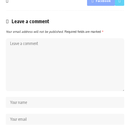
Facebook
Leave a comment
Your email address will not be published.
Required fields are marked
*