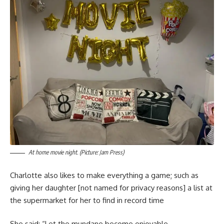
At home movie night. (Picture: Jam Press)
Charlotte also likes to make everything a game; such as
giving her daughter [not named for privacy reasons] a list at
the supermarket for her to find in record time
She said: “Let the mundane become enjoyable.