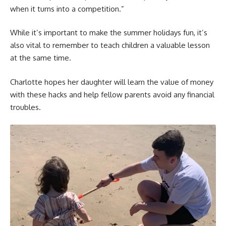
when it turns into a competition.”
While it’s important to make the summer holidays fun, it’s
also vital to remember to teach children a valuable lesson
at the same time.
Charlotte hopes her daughter will learn the value of money
with these hacks and help fellow parents avoid any financial
troubles.