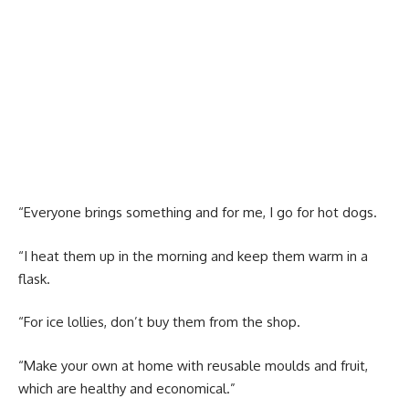
“Everyone brings something and for me, I go for hot dogs.
“I heat them up in the morning and keep them warm in a
flask.
“For ice lollies, don’t buy them from the shop.
“Make your own at home with reusable moulds and fruit,
which are healthy and economical.”