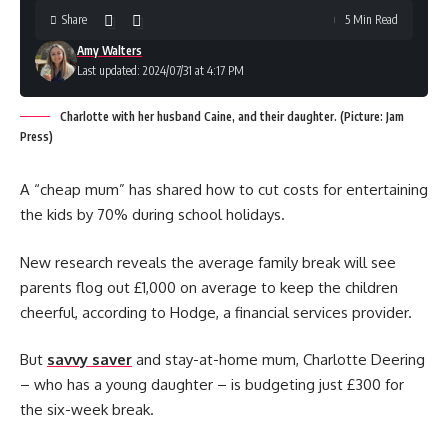
Share
5 Min Read
Amy Walters
Last updated: 2024/07/31 at 4:17 PM
Charlotte with her husband Caine, and their daughter. (Picture: Jam
Press)
A “cheap mum” has shared how to cut costs for entertaining
the kids by 70% during school holidays.
New research reveals the average family break will see
parents flog out £1,000 on average to keep the children
cheerful, according to Hodge, a financial services provider.
But
savvy saver
and stay-at-home mum, Charlotte Deering
– who has a young daughter – is budgeting just £300 for
the six-week break.