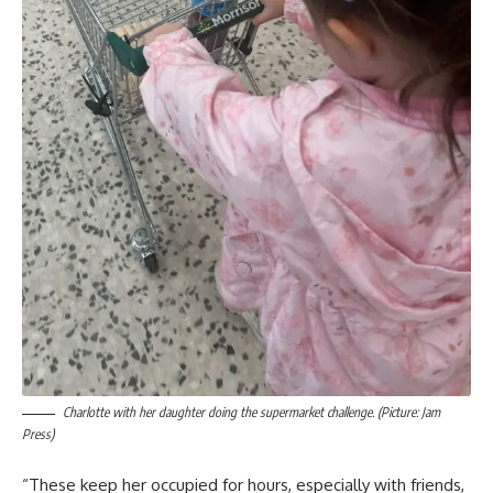
Charlotte with her daughter doing the supermarket challenge. (Picture: Jam
Press)
“These keep her occupied for hours, especially with friends,