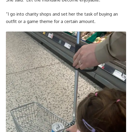
“I go into charity shops and set her the task of buying an
outfit or a game theme for a certain amount.