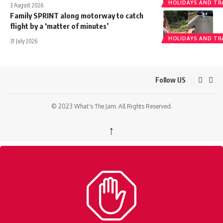
HOLIDAYS AND TR
3 August 2026
Family SPRINT along motorway to catch
flight by a ‘matter of minutes’
HOLIDAYS AND TR
31 July 2026
Follow US
© 2023 What's The Jam. All Rights Reserved.
↑