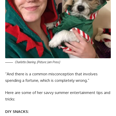
Charlotte Deering. (Picture: Jam Press)
“And there is a common misconception that involves
spending a fortune, which is completely wrong.”
Here are some of her savvy summer entertainment tips and
tricks:
DIY SNACKS: