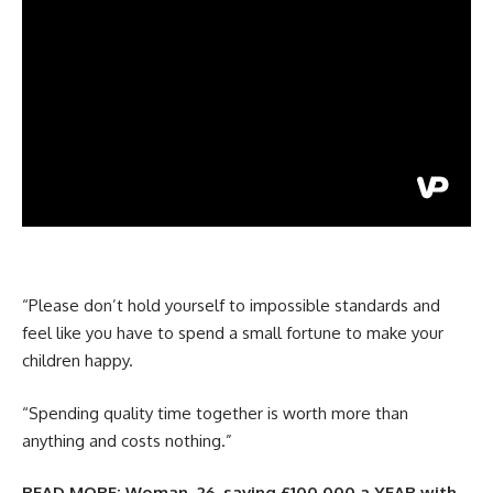
“Please don’t hold yourself to impossible standards and
feel like you have to spend a small fortune to make your
children happy.
“Spending quality time together is worth more than
anything and costs nothing.”
READ MORE:
Woman, 26, saving £100,000 a YEAR with