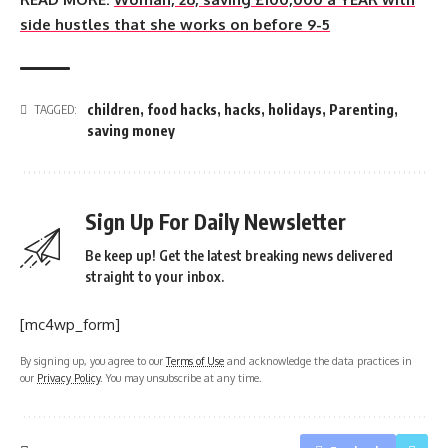
side hustles that she works on before 9-5
children
,
food hacks
,
hacks
,
holidays
,
Parenting
,
TAGGED:
saving money
Sign Up For Daily Newsletter
Be keep up! Get the latest breaking news delivered
straight to your inbox.
[mc4wp_form]
By signing up, you agree to our
Terms of Use
and acknowledge the data practices in
our
Privacy Policy
. You may unsubscribe at any time.