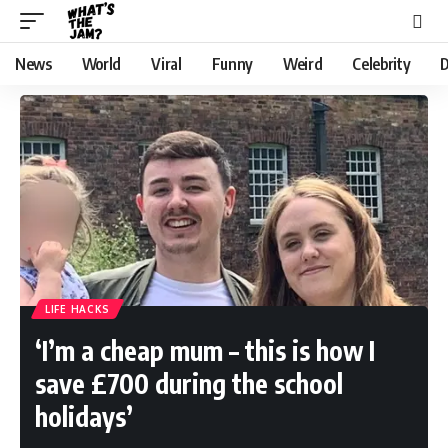
News
World
Viral
Funny
Weird
Celebrity
D
LIFE HACKS
‘I’m a cheap mum – this is how I
save £700 during the school
holidays’