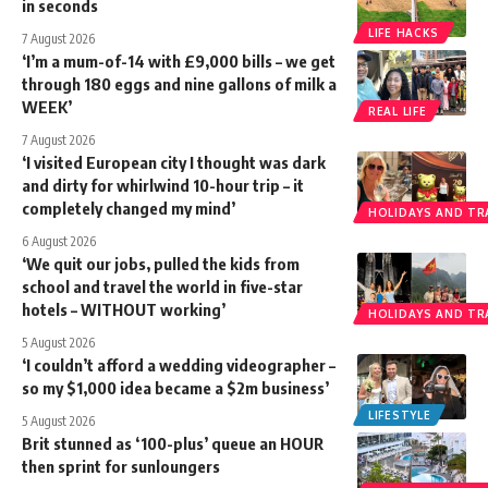
in seconds
LIFE HACKS
7 August 2026
‘I’m a mum-of-14 with £9,000 bills – we get
through 180 eggs and nine gallons of milk a
WEEK’
REAL LIFE
7 August 2026
‘I visited European city I thought was dark
and dirty for whirlwind 10-hour trip – it
completely changed my mind’
HOLIDAYS AND TR
6 August 2026
‘We quit our jobs, pulled the kids from
school and travel the world in five-star
hotels – WITHOUT working’
HOLIDAYS AND TR
5 August 2026
‘I couldn’t afford a wedding videographer –
so my $1,000 idea became a $2m business’
LIFESTYLE
5 August 2026
Brit stunned as ‘100-plus’ queue an HOUR
then sprint for sunloungers