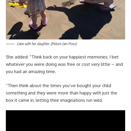
Caine with her daughter. (Picture: Jam Press)
She added: “Think back on your happiest memories; I bet
whatever you were doing was free or cost very little – and
you had an amazing time.
“Then think about the times you’ve bought your child
something and they were more than happy with just the
box it came in, letting their imaginations run wild.