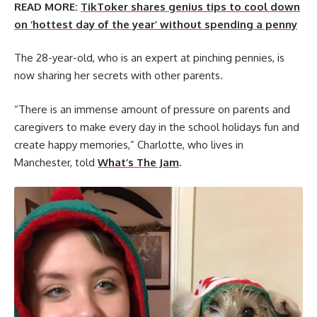
READ MORE:
TikToker shares genius tips to cool down
on ‘hottest day of the year’ without spending a penny
The 28-year-old, who is an expert at pinching pennies, is
now sharing her secrets with other parents.
“There is an immense amount of pressure on parents and
caregivers to make every day in the school holidays fun and
create happy memories,” Charlotte, who lives in
Manchester, told
What’s The Jam
.