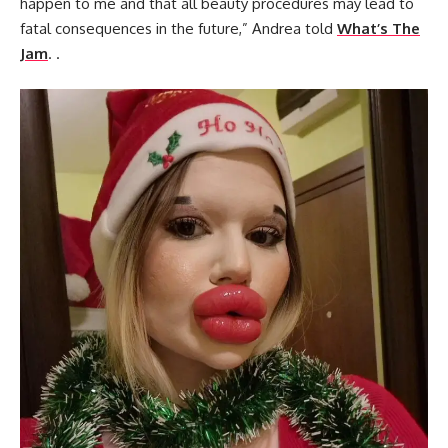
happen to me and that all beauty procedures may lead to
fatal consequences in the future,” Andrea told
What’s The
Jam
. .