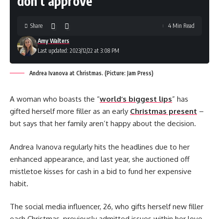
don’t approve
Share
4 Min Read
Amy Walters
Last updated: 2023/12/22 at 3:08 PM
Andrea Ivanova at Christmas. (Picture: Jam Press)
A woman who boasts the “
world’s biggest lips
” has
gifted herself more filler as an early
Christmas present
–
but says that her family aren’t happy about the decision.
Andrea Ivanova regularly hits the headlines due to her
enhanced appearance, and last year, she auctioned off
mistletoe kisses for cash in a bid to fund her expensive
habit.
The social media influencer, 26, who gifts herself new filler
each Christmas, previously admitted issues within her love