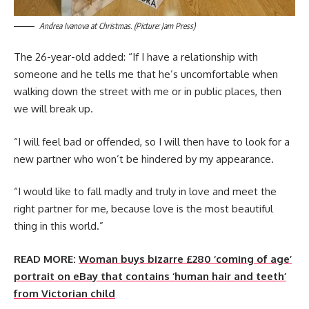
Andrea Ivanova at Christmas. (Picture: Jam Press)
The 26-year-old added: “If I have a relationship with
someone and he tells me that he’s uncomfortable when
walking down the street with me or in public places, then
we will break up.
“I will feel bad or offended, so I will then have to look for a
new partner who won’t be hindered by my appearance.
“I would like to fall madly and truly in love and meet the
right partner for me, because love is the most beautiful
thing in this world.”
READ MORE:
Woman buys bizarre £280 ‘coming of age’
portrait on eBay that contains ‘human hair and teeth’
from Victorian child