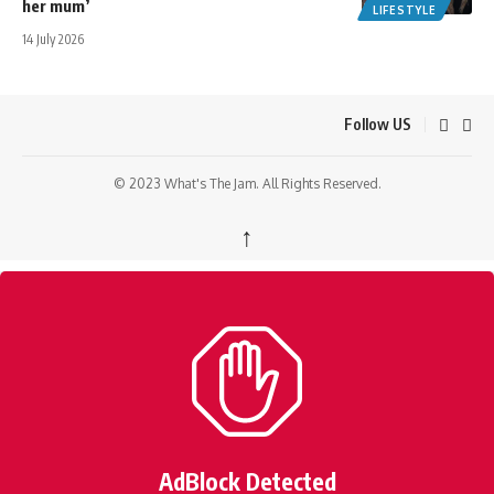
her mum’
LIFESTYLE
14 July 2026
Follow US
© 2023 What's The Jam. All Rights Reserved.
↑
AdBlock Detected