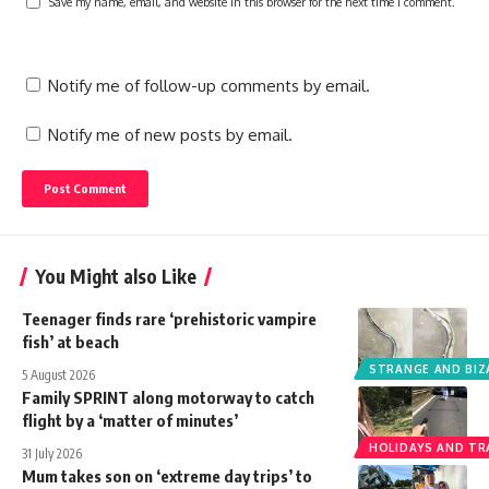
Save my name, email, and website in this browser for the next time I comment.
Notify me of follow-up comments by email.
Notify me of new posts by email.
You Might also Like
Teenager finds rare ‘prehistoric vampire
fish’ at beach
STRANGE AND BIZ
5 August 2026
Family SPRINT along motorway to catch
flight by a ‘matter of minutes’
HOLIDAYS AND TR
31 July 2026
Mum takes son on ‘extreme day trips’ to