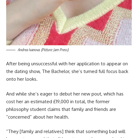
Andrea Ivanova. (Picture: Jam Press)
After being unsuccessful with her application to appear on
the dating show, The Bachelor, she’s turned full focus back
onto her looks.
And while she’s eager to debut her new pout, which has
cost her an estimated £19,000 in total, the former
philosophy student claims that family and friends are
“concerned” about her health.
“They [family and relatives] think that something bad will