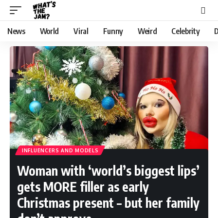
News
World
Viral
Funny
Weird
Celebrity
D
INFLUENCERS AND MODELS
Woman with ‘world’s biggest lips’
gets MORE filler as early
Christmas present – but her family