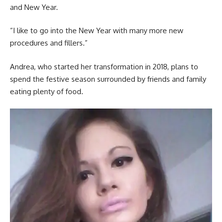
and New Year.
“I like to go into the New Year with many more new
procedures and fillers.”
Andrea, who started her transformation in 2018, plans to
spend the festive season surrounded by friends and family
eating plenty of food.