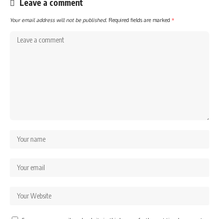
Leave a comment
Your email address will not be published.
Required fields are marked
*