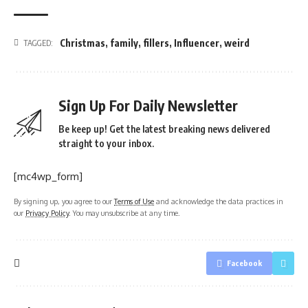
Christmas
,
family
,
fillers
,
Influencer
,
weird
TAGGED:
Sign Up For Daily Newsletter
Be keep up! Get the latest breaking news delivered
straight to your inbox.
[mc4wp_form]
By signing up, you agree to our
Terms of Use
and acknowledge the data practices in
our
Privacy Policy
. You may unsubscribe at any time.
Facebook