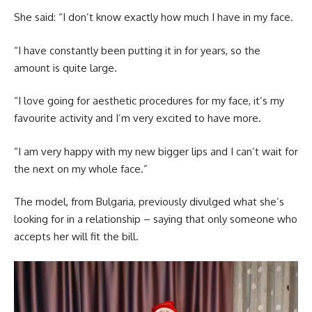
She said: “I don’t know exactly how much I have in my face.
“I have constantly been putting it in for years, so the
amount is quite large.
“I love going for aesthetic procedures for my face, it’s my
favourite activity and I’m very excited to have more.
“I am very happy with my new bigger lips and I can’t wait for
the next on my whole face.”
The model, from Bulgaria, previously divulged what she’s
looking for in a relationship – saying that only someone who
accepts her will fit the bill.