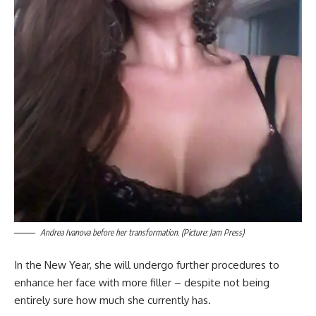
Andrea Ivanova before her transformation. (Picture: Jam Press)
In the New Year, she will undergo further procedures to
enhance her face with more filler – despite not being
entirely sure how much she currently has.