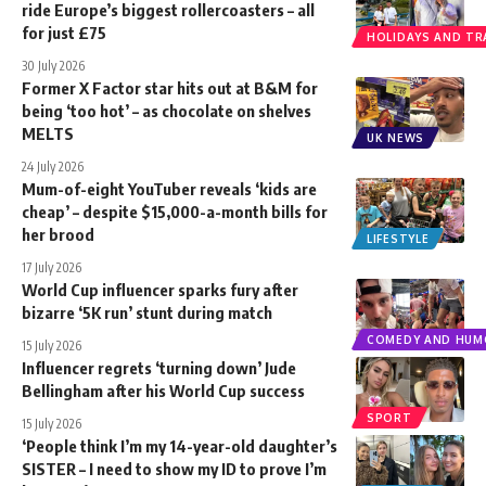
ride Europe’s biggest rollercoasters – all
for just £75
HOLIDAYS AND TR
30 July 2026
Former X Factor star hits out at B&M for
being ‘too hot’ – as chocolate on shelves
MELTS
UK NEWS
24 July 2026
Mum-of-eight YouTuber reveals ‘kids are
cheap’ – despite $15,000-a-month bills for
her brood
LIFESTYLE
17 July 2026
World Cup influencer sparks fury after
bizarre ‘5K run’ stunt during match
COMEDY AND HUM
15 July 2026
Influencer regrets ‘turning down’ Jude
Bellingham after his World Cup success
SPORT
15 July 2026
‘People think I’m my 14-year-old daughter’s
SISTER – I need to show my ID to prove I’m