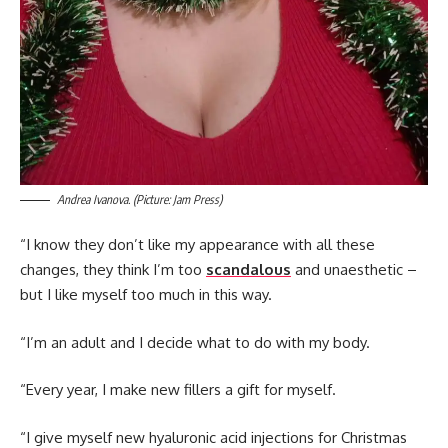
Andrea Ivanova. (Picture: Jam Press)
“I know they don’t like my appearance with all these
changes, they think I’m too
scandalous
and unaesthetic –
but I like myself too much in this way.
“I’m an adult and I decide what to do with my body.
“Every year, I make new fillers a gift for myself.
“I give myself new hyaluronic acid injections for Christmas