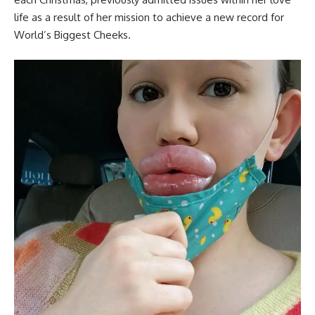
life as a result of her mission to achieve a new record for
World’s Biggest Cheeks.