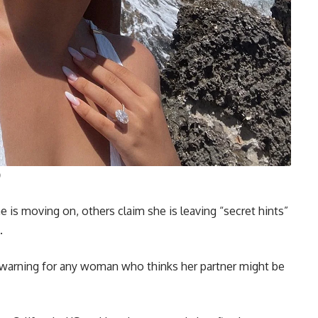
is moving on, others claim she is leaving “secret hints”
.
 warning for any woman who thinks her partner might be