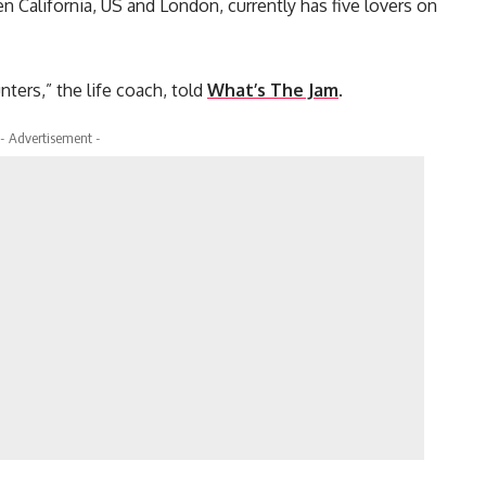
 California, US and London, currently has five lovers on
nters,” the life coach, told
What’s The Jam
.
- Advertisement -