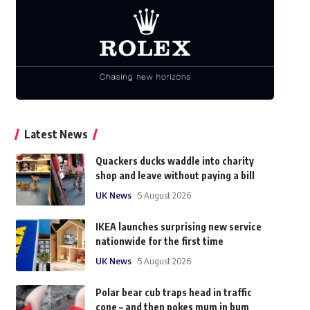
Latest News
Quackers ducks waddle into charity
shop and leave without paying a bill
UK News
5 August 2026
IKEA launches surprising new service
nationwide for the first time
UK News
5 August 2026
Polar bear cub traps head in traffic
cone – and then pokes mum in bum