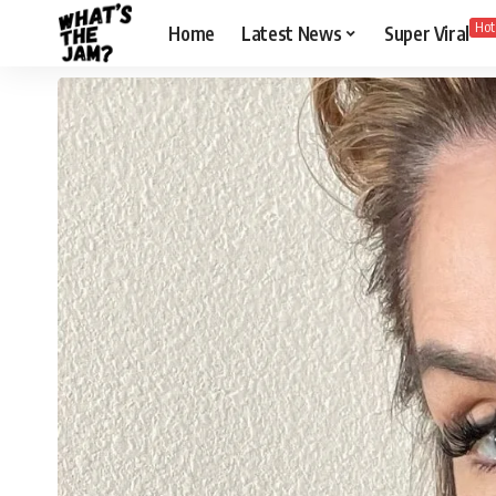
Hot
Home
Latest News
Super Viral