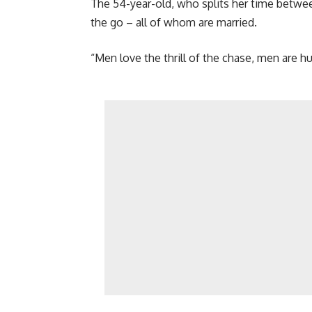
The 54-year-old, who splits her time between
the go – all of whom are married.
“Men love the thrill of the chase, men are hu