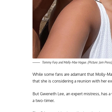
Tommy Fury and Molly-Mae Hague. (Picture: Jam Press)
While some fans are adamant that Molly-Mae 
that she is considering a reunion with her ex
But Gweneth Lee, an expert mistress, has a
a two-timer.