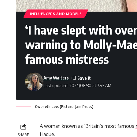
INFLUENCERS AND MODELS
‘I have slept with ove
warning to Molly-Mae 
famous mistress
Amy Walters
Last updated: 2024/08/30 at 7:45 AM
Gweneth Lee. (Picture: Jam Press)
A woman known as ‘Britain’s most famous
Hague.
SHARE