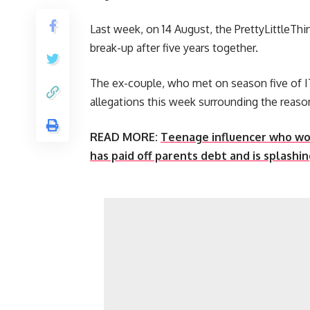
Last week, on 14 August, the PrettyLittleT
break-up after five years together.
The ex-couple, who met on season five of IT
allegations this week surrounding the reason
READ MORE:
Teenage influencer who wo
has paid off parents debt and is splashi