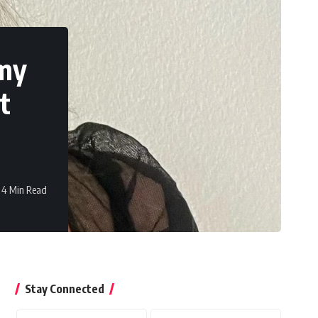
 my
t
4 Min Read
Stay Connected