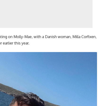
ting on Molly-Mae, with a Danish woman, Milla Corfixen,
earlier this year.