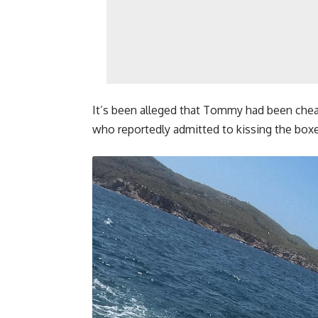
It’s been alleged that Tommy had been chea
who reportedly admitted to kissing the boxer 