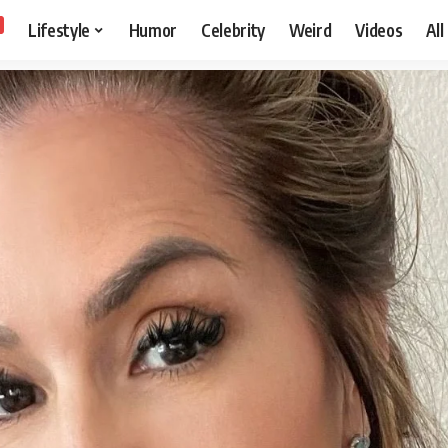
Lifestyle
Humor
Celebrity
Weird
Videos
All