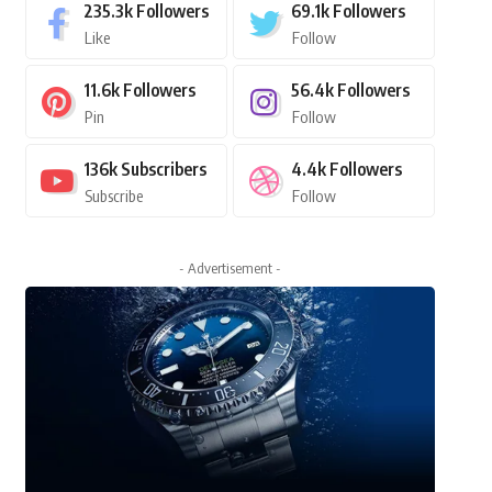
235.3k
Followers
69.1k
Followers
Like
Follow
11.6k
Followers
56.4k
Followers
Pin
Follow
136k
Subscribers
4.4k
Followers
Subscribe
Follow
- Advertisement -