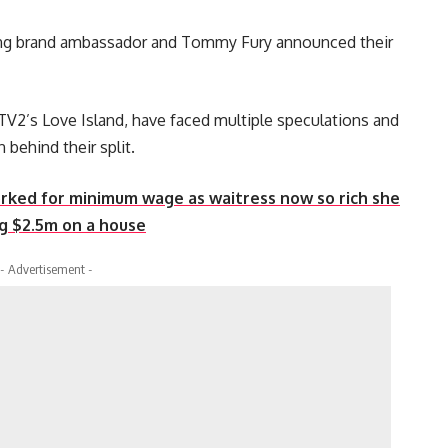
hing brand ambassador and Tommy Fury announced their
V2’s Love Island, have faced multiple speculations and
 behind their split.
rked for minimum wage as waitress now so rich she
ng $2.5m on a house
- Advertisement -