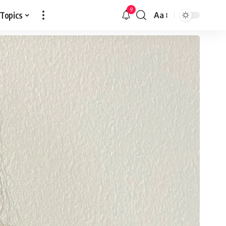
9
 Topics
Aa