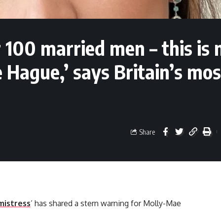
r 100 married men – this is
Hague,’ says Britain’s mos
Share
mistress
’ has shared a stern warning for Molly-Mae