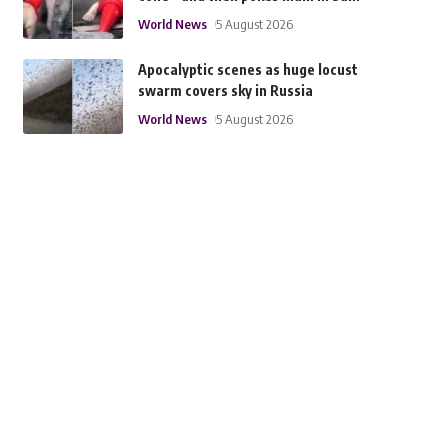
World News
5 August 2026
Apocalyptic scenes as huge locust
swarm covers sky in Russia
World News
5 August 2026