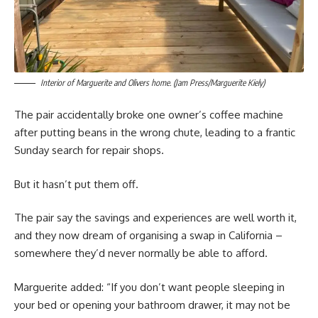
Interior of Marguerite and Olivers home. (Jam Press/Marguerite Kiely)
The pair accidentally broke one owner’s coffee machine
after putting beans in the wrong chute, leading to a frantic
Sunday search for repair shops.
But it hasn’t put them off.
The pair say the savings and experiences are well worth it,
and they now dream of organising a swap in California –
somewhere they’d never normally be able to afford.
Marguerite added: “If you don’t want people sleeping in
your bed or opening your bathroom drawer, it may not be