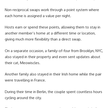
Non-reciprocal swaps work through a point system where
each home is assigned a value per night.
Hosts earn or spend these points, allowing them to stay in
another member’s home at a different time or location,
giving much more flexibility than a direct swap.
On a separate occasion, a family-of-four from Brooklyn, NYC,
also stayed in their property and even sent updates about
their cat, Meowiscles.
Another family also stayed in their Irish home while the pair
were travelling in France.
During their time in Berlin, the couple spent countless hours
cycling around the city.