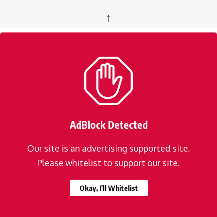
↑
AdBlock Detected
Our site is an advertising supported site.
Please whitelist to support our site.
Okay, I'll Whitelist