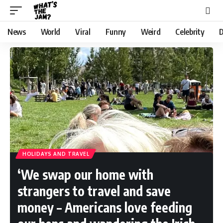
News
World
Viral
Funny
Weird
Celebrity
D
HOLIDAYS AND TRAVEL
‘We swap our home with
strangers to travel and save
money – Americans love feeding