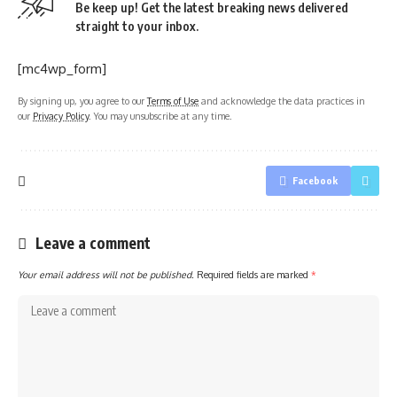
Be keep up! Get the latest breaking news delivered
straight to your inbox.
[mc4wp_form]
By signing up, you agree to our
Terms of Use
and acknowledge the data practices in
our
Privacy Policy
. You may unsubscribe at any time.
Facebook
Leave a comment
Your email address will not be published.
Required fields are marked
*