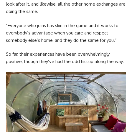
look after it, and likewise, all the other home exchanges are
doing the same.
“Everyone who joins has skin in the game and it works to
everybody’s advantage when you care and respect
somebody else’s home, and they do the same for you.”
So far, their experiences have been overwhelmingly
positive, though they’ve had the odd hiccup along the way.