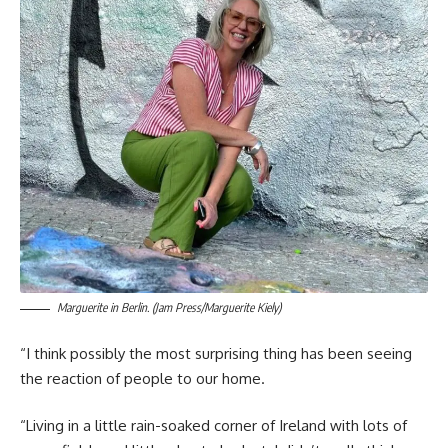
Marguerite in Berlin. (Jam Press/Marguerite Kiely)
“I think possibly the most surprising thing has been seeing
the reaction of people to our home.
“Living in a little rain-soaked corner of Ireland with lots of