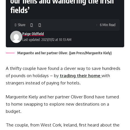
our hens and wandering the Irish
fields’
Share
6 Min Read
Paige Oldfield
Last updated: 2025/11/12 at 10:13 AM
Marguerite and her partner Oliver. (Jam Press/Marguerite Kiely)
A thrifty couple have found a clever way to save hundreds
of pounds on holidays – by
trading their home
with
strangers instead of paying for hotels.
Marguerite Kiely and her partner Oliver Bond have turned
to home swapping to explore new destinations on a
budget.
The couple, from West Cork, Ireland, first heard about the