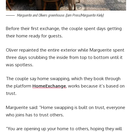
Marguerite and Olivers greenhouse. (Jam Press/Marguerite Kiely)
Before their first exchange, the couple spent days getting
their home ready for guests.
Oliver repainted the entire exterior while Marguerite spent
three days scrubbing the inside from top to bottom until it
was spotless.
The couple say home swapping, which they book through
the platform
HomeExchange
, works because it’s based on
trust.
Marguerite said: “Home swapping is built on trust, everyone
who joins has to trust others.
“You are opening up your home to others, hoping they will