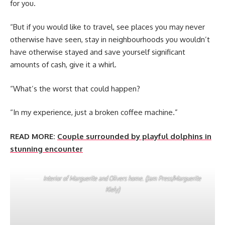
for you.
“But if you would like to travel, see places you may never
otherwise have seen, stay in neighbourhoods you wouldn’t
have otherwise stayed and save yourself significant
amounts of cash, give it a whirl.
“What’s the worst that could happen?
“In my experience, just a broken coffee machine.”
READ MORE:
Couple surrounded by playful dolphins in
stunning encounter
Interior of Marguerite and Olivers home. (Jam Press/Marguerite
Kiely)