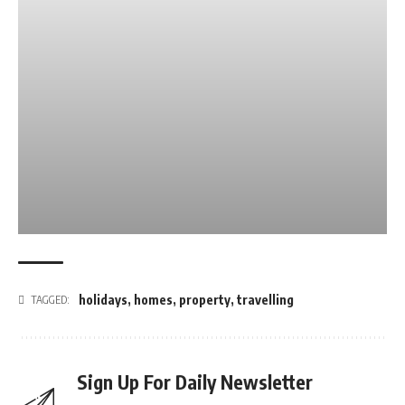
holidays
,
homes
,
property
,
travelling
TAGGED:
Sign Up For Daily Newsletter