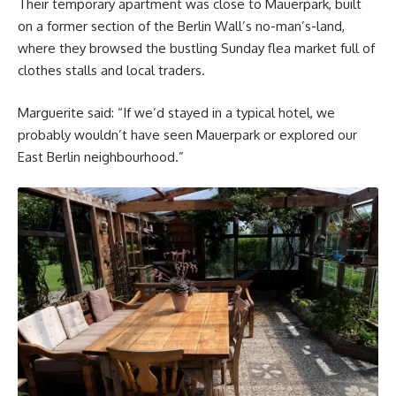
Their temporary apartment was close to Mauerpark, built
on a former section of the Berlin Wall’s no-man’s-land,
where they browsed the bustling Sunday flea market full of
clothes stalls and local traders.
Marguerite said: “If we’d stayed in a typical hotel, we
probably wouldn’t have seen Mauerpark or explored our
East Berlin neighbourhood.”