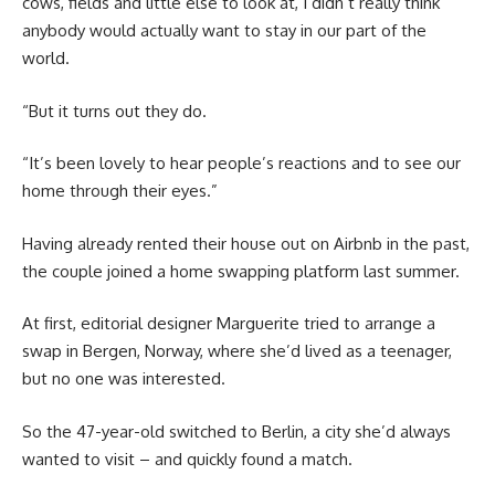
cows, fields and little else to look at, I didn’t really think
anybody would actually want to stay in our part of the
world.
“But it turns out they do.
“It’s been lovely to hear people’s reactions and to see our
home through their eyes.”
Having already rented their house out on Airbnb in the past,
the couple joined a home swapping platform last summer.
At first, editorial designer Marguerite tried to arrange a
swap in Bergen, Norway, where she’d lived as a teenager,
but no one was interested.
So the 47-year-old switched to Berlin, a city she’d always
wanted to visit – and quickly found a match.