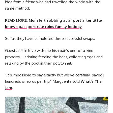
idea from a friend who had travelled the world with the
same method.
READ MORE:
Mum left sobbing at airport after little-
known passport rule ruins family holiday
So far, they have completed three successful swaps.
Guests fall in love with the Irish pair’s one-of-a-kind
property – adoring feeding the hens, collecting eggs and
relaxing by the pool in their polytunnel.
“It’s impossible to say exactly but we’ve certainly [saved]
hundreds of euros per trip,” Marguerite told
What’s The
Jam
.