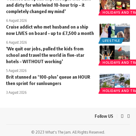
and dirty for whirlwind 10-hour trip – it
completely changed my mind’
HOLIDAYS AND TR
6 August 2026
Cruise addict who met husband on a ship
now LIVES on board – up to £7,500 a month
LIFESTYLE
6 August 2026
‘We quit our jobs, pulled the kids from
school and travel the world in five-star
hotels – WITHOUT working’
HOLIDAYS AND TR
5 August 2026
Brit stunned as ‘100-plus’ queue an HOUR
then sprint for sunloungers
HOLIDAYS AND TR
3 August 2026
Follow US
© 2023 What's The Jam. All Rights Reserved.