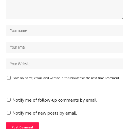
Save my name, email, and website in this browser for the next time I comment.
Notify me of follow-up comments by email.
Notify me of new posts by email.