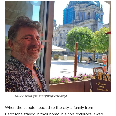
Oliver in Berlin. (Jam Press/Marguerite Kiely)
When the couple headed to the city, a family from
Barcelona stayed in their home in a non-reciprocal swap.