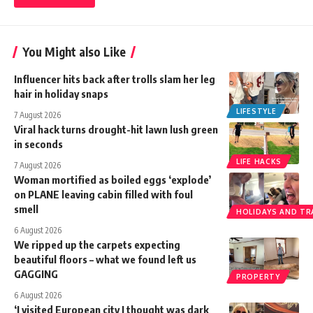
You Might also Like
Influencer hits back after trolls slam her leg
hair in holiday snaps
LIFESTYLE
7 August 2026
Viral hack turns drought-hit lawn lush green
in seconds
LIFE HACKS
7 August 2026
Woman mortified as boiled eggs ‘explode’
on PLANE leaving cabin filled with foul
smell
HOLIDAYS AND TR
6 August 2026
We ripped up the carpets expecting
beautiful floors – what we found left us
GAGGING
PROPERTY
6 August 2026
‘I visited European city I thought was dark