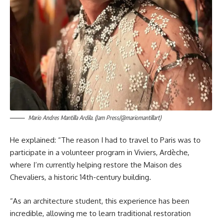
Mario Andres Mantilla Ardila. (Jam Press/@mariomantillart)
He explained: “The reason I had to travel to Paris was to
participate in a volunteer program in Viviers, Ardèche,
where I’m currently helping restore the Maison des
Chevaliers, a historic 14th-century building.
“As an architecture student, this experience has been
incredible, allowing me to learn traditional restoration