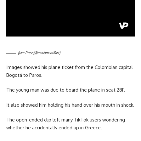
(Jam Press/@mariomantillart)
Images showed his plane ticket from the Colombian capital
Bogotá to Paros.
The young man was due to board the plane in seat 28F.
It also showed him holding his hand over his mouth in shock.
The open-ended clip left many TikTok users wondering
whether he accidentally ended up in Greece.