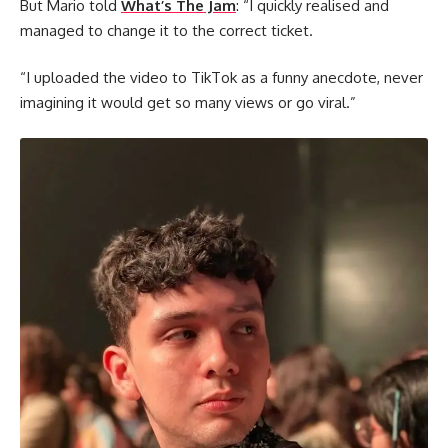
But Mario told
What’s The Jam
: “I quickly realised and
managed to change it to the correct ticket.
“I uploaded the video to TikTok as a funny anecdote, never
imagining it would get so many views or go viral.”