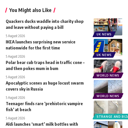
You Might also Like
Quackers ducks waddle into charity shop
and leave without paying a bill
UK NEWS
5 August 2026
IKEA launches surprising new service
nationwide for the first time
UK NEWS
5 August 2026
Polar bear cub traps head in traffic cone –
and then pokes mum in bum
WORLD NEWS
5 August 2026
Apocalyptic scenes as huge locust swarm
covers sky in Russia
WORLD NEWS
5 August 2026
Teenager finds rare ‘prehistoric vampire
fish’ at beach
STRANGE AND BIZ
5 August 2026
Aldi launches ‘smart’ milk bottles with