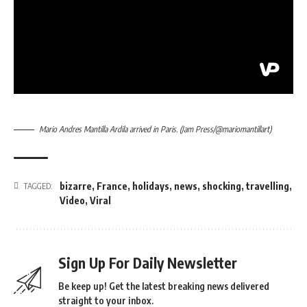
Mario Andres Mantilla Ardila arrived in Paris. (Jam Press/@mariomantillart)
bizarre
,
France
,
holidays
,
news
,
shocking
,
travelling
,
TAGGED:
Video
,
Viral
Sign Up For Daily Newsletter
Be keep up! Get the latest breaking news delivered
straight to your inbox.