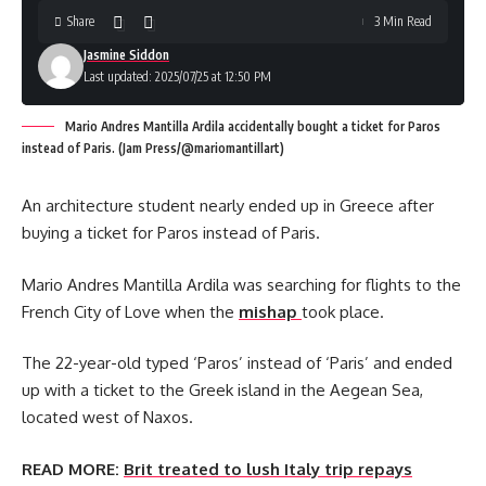
Share
3 Min Read
Jasmine Siddon
Last updated: 2025/07/25 at 12:50 PM
Mario Andres Mantilla Ardila accidentally bought a ticket for Paros
instead of Paris. (Jam Press/@mariomantillart)
An architecture student nearly ended up in Greece after
buying a ticket for Paros instead of Paris.
Mario Andres Mantilla Ardila was searching for flights to the
French City of Love when the
mishap
took place.
The 22-year-old typed ‘Paros’ instead of ‘Paris’ and ended
up with a ticket to the Greek island in the Aegean Sea,
located west of Naxos.
READ MORE:
Brit treated to lush Italy trip repays