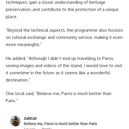
techniques, gain a closer understanding of heritage
preservation, and contribute to the protection of a unique
place.
“Beyond the technical aspects, the programme also focuses
on cultural exchange and community service, making it even
more meaningful.”
He added, “Although I didn’t end up travelling to Paros,
seeing images and videos of the island, I would love to visit
it sometime in the future as it seems like a wonderful
destination.”
One local said, “Believe me, Paros is much better than
Paris.”