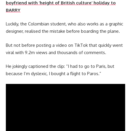
boyfriend with ‘height of British culture’ holiday to
BARRY
Luckily, the Colombian student, who also works as a graphic
designer, realised the mistake before boarding the plane.
But not before posting a video on TikTok that quickly went
viral with 9.2m views and thousands of comments.
He jokingly captioned the clip: “I had to go to Paris, but
because I’m dyslexic, I bought a flight to Paros.”