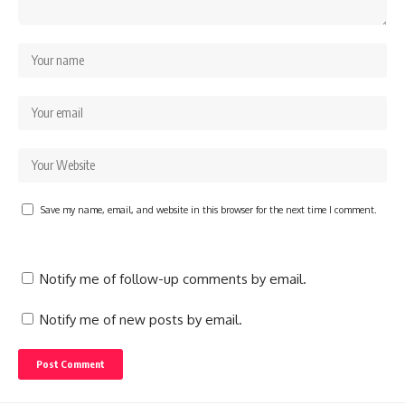
Save my name, email, and website in this browser for the next time I comment.
Notify me of follow-up comments by email.
Notify me of new posts by email.