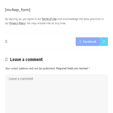
[mc4wp_form]
By signing up, you agree to our
Terms of Use
and acknowledge the data practices in
our
Privacy Policy
. You may unsubscribe at any time.
Facebook
Leave a comment
Your email address will not be published.
Required fields are marked
*