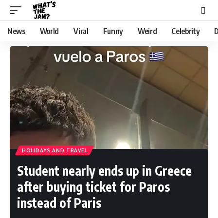
News
World
Viral
Funny
Weird
Celebrity
D
HOLIDAYS AND TRAVEL
Student nearly ends up in Greece
after buying ticket for Paros
instead of Paris