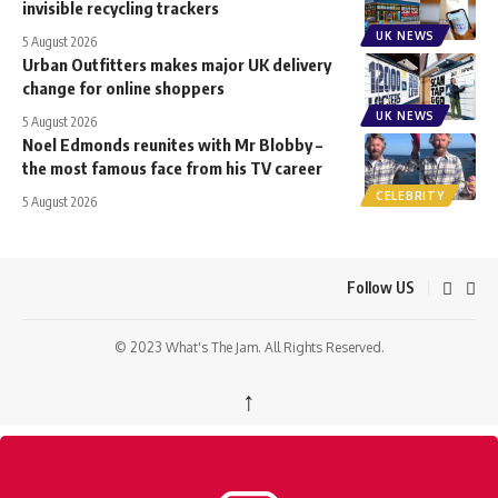
invisible recycling trackers
UK NEWS
5 August 2026
Urban Outfitters makes major UK delivery
change for online shoppers
UK NEWS
5 August 2026
Noel Edmonds reunites with Mr Blobby –
the most famous face from his TV career
CELEBRITY
5 August 2026
Follow US
© 2023 What's The Jam. All Rights Reserved.
↑