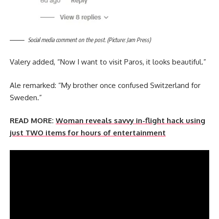
Social media comment on the post. (Picture: Jam Press)
Valery added, “Now I want to visit Paros, it looks beautiful.”
Ale remarked: “My brother once confused Switzerland for
Sweden.”
READ MORE:
Woman reveals savvy in-flight hack using
just TWO items for hours of entertainment