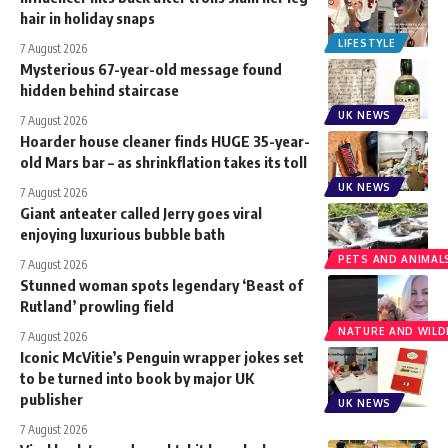
hair in holiday snaps
LIFESTYLE
7 August 2026
Mysterious 67-year-old message found
hidden behind staircase
UK NEWS
7 August 2026
Hoarder house cleaner finds HUGE 35-year-
old Mars bar – as shrinkflation takes its toll
UK NEWS
7 August 2026
Giant anteater called Jerry goes viral
enjoying luxurious bubble bath
PETS AND ANIMAL
7 August 2026
Stunned woman spots legendary ‘Beast of
Rutland’ prowling field
NATURE AND WILDL
7 August 2026
Iconic McVitie’s Penguin wrapper jokes set
to be turned into book by major UK
publisher
UK NEWS
7 August 2026