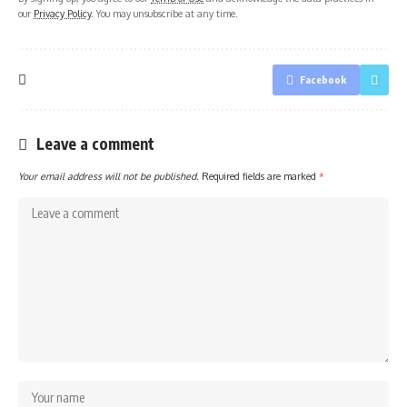
our
Privacy Policy
. You may unsubscribe at any time.
Facebook
Leave a comment
Your email address will not be published.
Required fields are marked
*