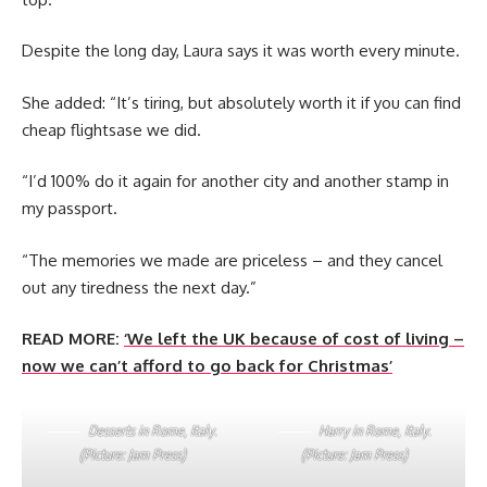
Despite the long day, Laura says it was worth every minute.
She added: “It’s tiring, but absolutely worth it if you can find
cheap flightsase we did.
“I’d 100% do it again for another city and another stamp in
my passport.
“The memories we made are priceless – and they cancel
out any tiredness the next day.”
READ MORE:
‘We left the UK because of cost of living –
now we can’t afford to go back for Christmas’
Desserts in Rome, Italy.
Harry in Rome, Italy.
(Picture: Jam Press)
(Picture: Jam Press)