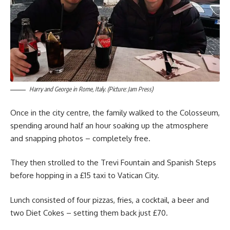
Harry and George in Rome, Italy. (Picture: Jam Press)
Once in the city centre, the family walked to the Colosseum,
spending around half an hour soaking up the atmosphere
and snapping photos – completely free.
They then strolled to the Trevi Fountain and Spanish Steps
before hopping in a £15 taxi to Vatican City.
Lunch consisted of four pizzas, fries, a cocktail, a beer and
two Diet Cokes – setting them back just £70.