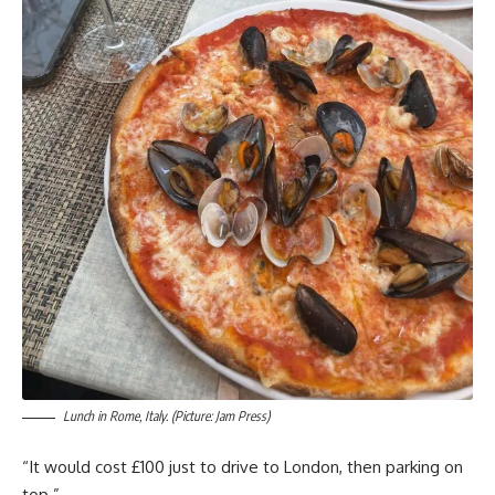
Lunch in Rome, Italy. (Picture: Jam Press)
“It would cost £100 just to drive to London, then parking on
top.”