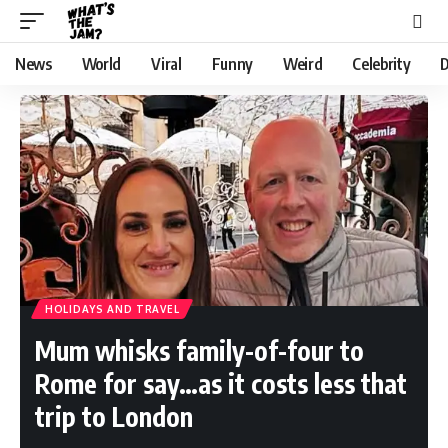
News
World
Viral
Funny
Weird
Celebrity
D
HOLIDAYS AND TRAVEL
Mum whisks family-of-four to
Rome for say…as it costs less that
trip to London