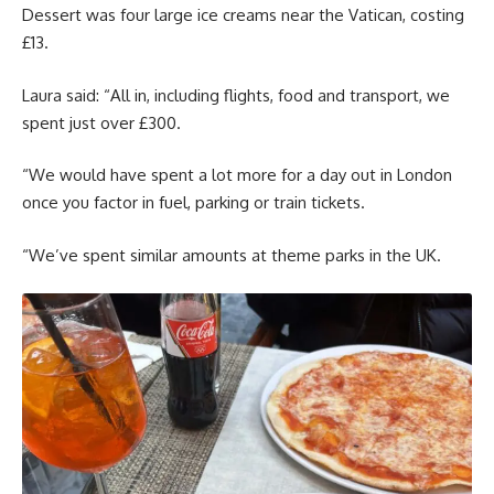
Dessert was four large ice creams near the Vatican, costing
£13.
Laura said: “All in, including flights, food and transport, we
spent just over £300.
“We would have spent a lot more for a day out in London
once you factor in fuel, parking or train tickets.
“We’ve spent similar amounts at theme parks in the UK.