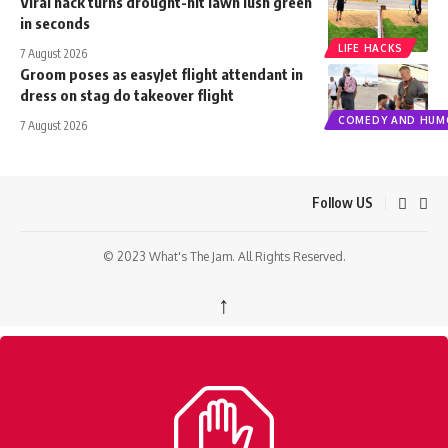
Viral hack turns drought-hit lawn lush green
in seconds
LIFE HACKS
7 August 2026
Groom poses as easyJet flight attendant in
dress on stag do takeover flight
COMEDY AND HUM
7 August 2026
Follow US
© 2023 What's The Jam. All Rights Reserved.
↑