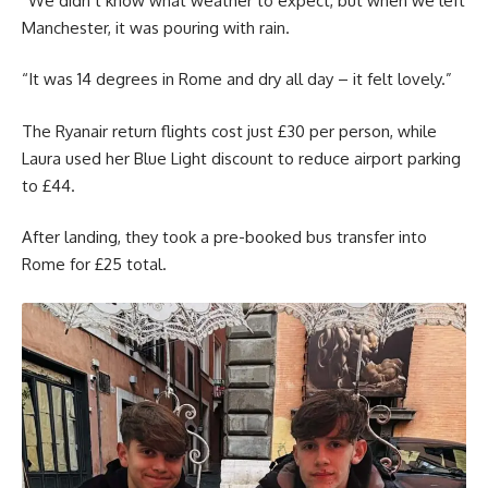
“We didn’t know what weather to expect, but when we left
Manchester, it was pouring with rain.
“It was 14 degrees in Rome and dry all day – it felt lovely.”
The Ryanair return flights cost just £30 per person, while
Laura used her Blue Light discount to reduce airport parking
to £44.
After landing, they took a pre-booked bus transfer into
Rome for £25 total.