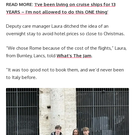
READ MORE:
‘I’ve been living on cruise ships for 13
YEARS – I’m not allowed to do this ONE thing’
Deputy care manager Laura ditched the idea of an
overnight stay to avoid hotel prices so close to Christmas.
“We chose Rome because of the cost of the flights,” Laura,
from Burnley, Lancs, told
What’s The Jam
.
“It was too good not to book them, and we’d never been
to Italy before.