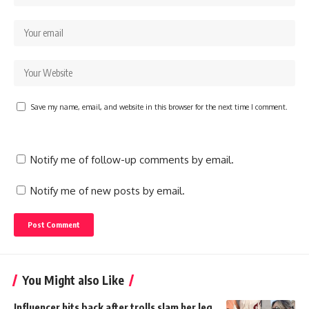
Save my name, email, and website in this browser for the next time I comment.
Notify me of follow-up comments by email.
Notify me of new posts by email.
You Might also Like
Influencer hits back after trolls slam her leg