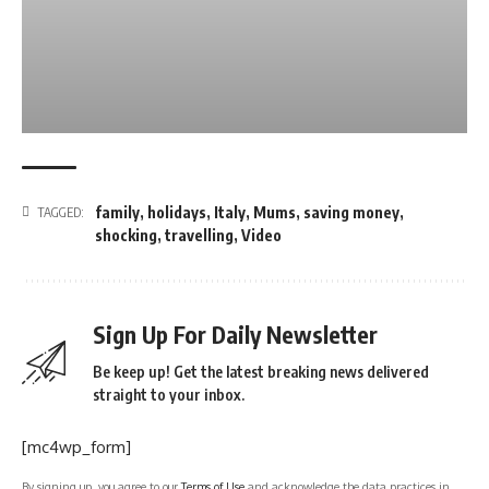
family
,
holidays
,
Italy
,
Mums
,
saving money
,
TAGGED:
shocking
,
travelling
,
Video
Sign Up For Daily Newsletter
Be keep up! Get the latest breaking news delivered
straight to your inbox.
[mc4wp_form]
By signing up, you agree to our
Terms of Use
and acknowledge the data practices in