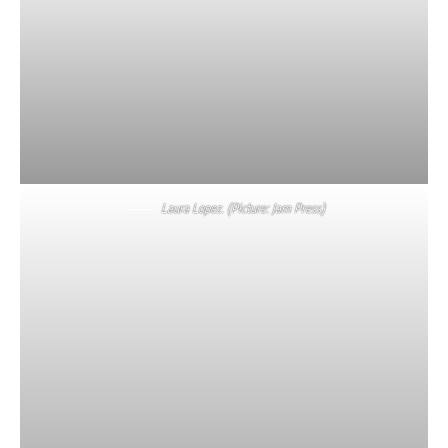
Laura Lopez. (Picture: Jam Press)