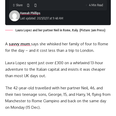
Share
4 Min Read
Hannah Phillips
Last updated: 2025/12/17 at 9:48 AM
Laura Lopez and her partner Neil in Rome, Italy. (Picture: Jam Press)
A
savvy mum
says she whisked her family of four to Rome
for the day – and it cost less than a trip to London.
Laura Lopez spent just over £300 on a whirlwind 13-hour
adventure to the Italian capital and insists it was cheaper
than most UK days out.
The 42-year-old travelled with her partner Neil, 46, and
their two teenage sons, George, 15, and Harry, 14, flying from
Manchester to Rome Ciampino and back on the same day
on Monday (15 Dec).