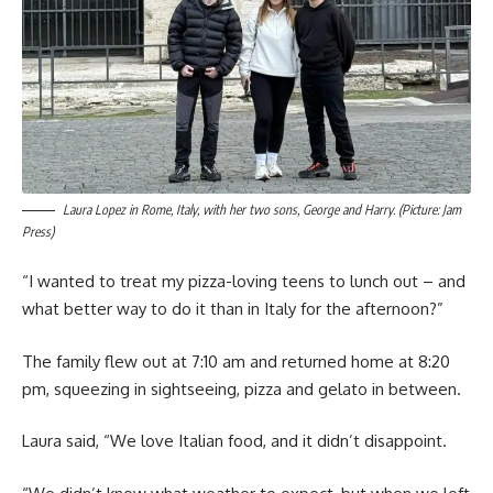
Laura Lopez in Rome, Italy, with her two sons, George and Harry. (Picture: Jam
Press)
“I wanted to treat my pizza-loving teens to lunch out – and
what better way to do it than in Italy for the afternoon?”
The family flew out at 7:10 am and returned home at 8:20
pm, squeezing in sightseeing, pizza and gelato in between.
Laura said, “We love Italian food, and it didn’t disappoint.