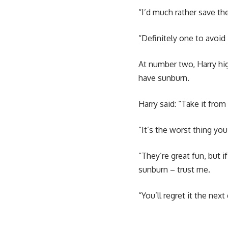
“I’d much rather save th
“Definitely one to avoid
At number two, Harry hig
have sunburn.
Harry said: “Take it fro
“It’s the worst thing you 
“They’re great fun, but 
sunburn – trust me.
“You’ll regret it the next 