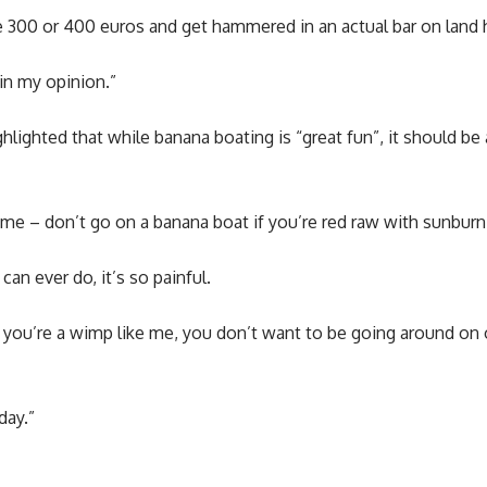
e 300 or 400 euros and get hammered in an actual bar on land 
 in my opinion.”
hlighted that while banana boating is “great fun”, it should b
m me – don’t go on a banana boat if you’re red raw with sunburn
can ever do, it’s so painful.
if you’re a wimp like me, you don’t want to be going around o
day.”