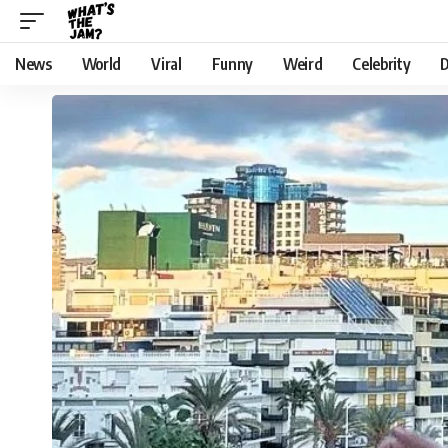
News
World
Viral
Funny
Weird
Celebrity
D