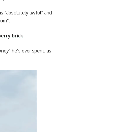
 is “absolutely awful” and
urn”.
berry brick
ney” he’s ever spent, as