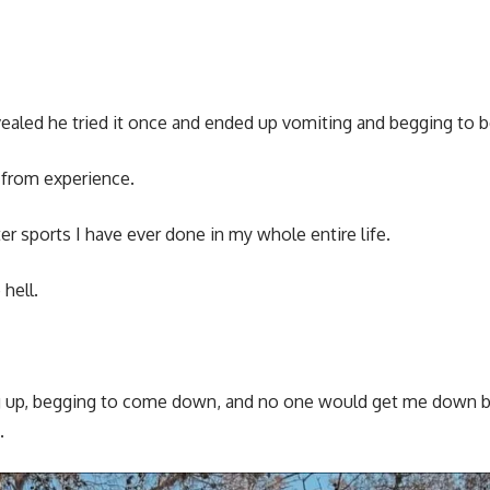
evealed he tried it once and ended up vomiting and begging to
 from experience.
r sports I have ever done in my whole entire life.
hell.
ng up, begging to come down, and no one would get me down b
.