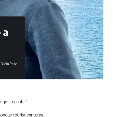
e a
3 Min Read
ggest rip-offs”.
opular tourist ventures.