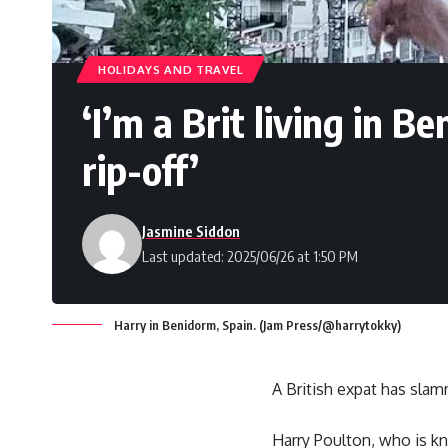
HOLIDAYS AND TRAVEL
‘I’m a Brit living in B
rip-off’
Jasmine Siddon
Last updated: 2025/06/26 at 1:50 PM
Harry in Benidorm, Spain. (Jam Press/@harrytokky)
A British expat has slamm
Harry Poulton, who is kn