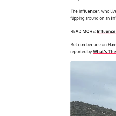
The
influencer
, who liv
flipping around on an in
READ MORE:
Influencer
But number one on Harry’
reported by
What’s The