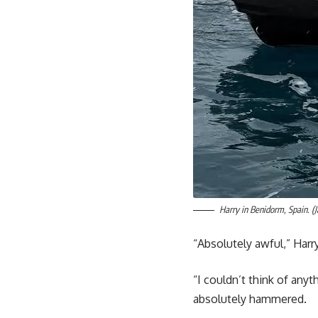
Harry in Benidorm, Spain. 
“Absolutely awful,” Harry
“I couldn’t think of any
absolutely hammered.