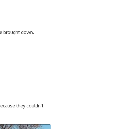
 be brought down.
ecause they couldn’t