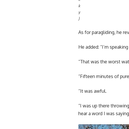
k
y
)
As for paragliding, he r
He added: “I’m speaking
“That was the worst wate
“Fifteen minutes of pure 
“It was awful.
“I was up there throwi
hear a word I was saying