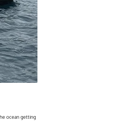
the ocean getting