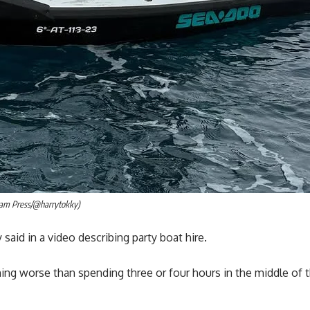
(Jam Press/@harrytokky)
 said in a video describing party boat hire.
thing worse than spending three or four hours in the middle of 