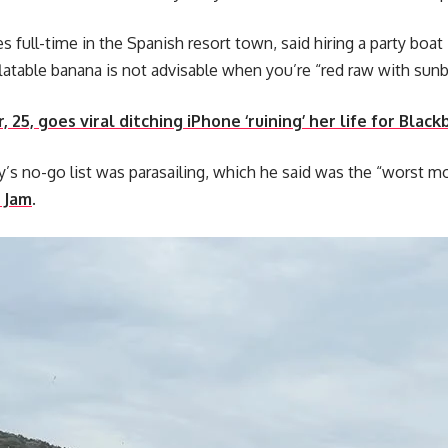
es full-time in the Spanish resort town, said hiring a party boat
flatable banana is not advisable when you’re “red raw with sunb
, 25, goes viral ditching iPhone ‘ruining’ her life for Black
s no-go list was parasailing, which he said was the “worst mo
 Jam
.