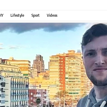
IY
Lifestyle
Sport
Videos