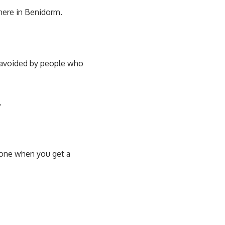
here in Benidorm.
e avoided by people who
.
n one when you get a