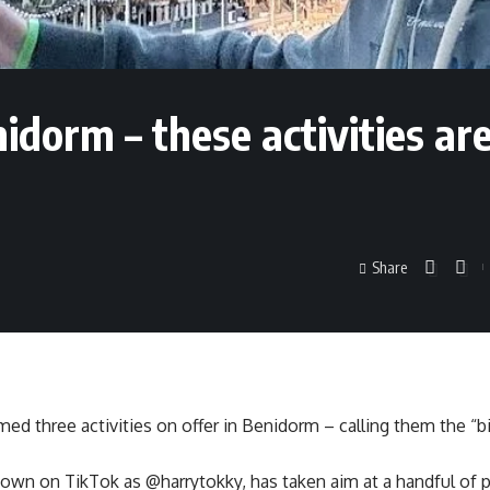
enidorm – these activities ar
Share
ed three activities on offer in Benidorm – calling them the “bi
own on TikTok as @harrytokky, has taken aim at a handful of p