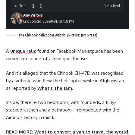
Share
3 Min Read
Amy Walters
Last updated: 2024/04/17 at 1:32 PM
The Chinook helicopter Airbnb. (Picture: Jam Press)
A
unique relic
found on Facebook Marketplace has been
turned into a one-of-a-kind guesthouse.
And it’s alleged that the Chinook CH-47D was recognised
by a veteran who flew the helicopter while in Afghanistan,
as reported by
What’s The Jam
.
Inside, there’re two bedrooms, with four beds, a fully-
stocked kitchen and a bathroom – remodelled with the
Airbnb’s history in mind.
READ MORE:
Want to convert a van to travel the world