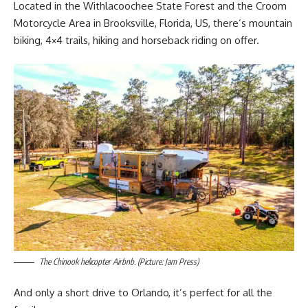
Located in the Withlacoochee State Forest and the Croom
Motorcycle Area in Brooksville, Florida, US, there’s mountain
biking, 4×4 trails, hiking and horseback riding on offer.
The Chinook helicopter Airbnb. (Picture: Jam Press)
And only a short drive to Orlando, it’s perfect for all the