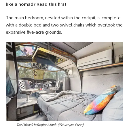
like a nomad? Read this first
The main bedroom, nestled within the cockpit, is complete
with a double bed and two swivel chairs which overlook the
expansive five-acre grounds.
The Chinook helicopter Airbnb. (Picture: Jam Press)