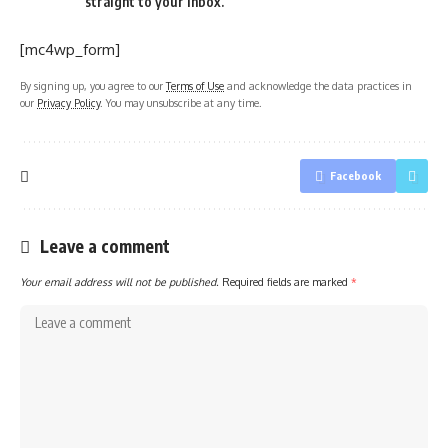
straight to your inbox.
[mc4wp_form]
By signing up, you agree to our
Terms of Use
and acknowledge the data practices in
our
Privacy Policy
. You may unsubscribe at any time.
Facebook
Leave a comment
Your email address will not be published.
Required fields are marked
*