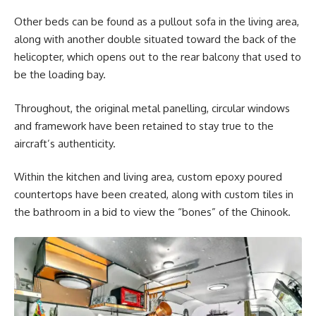
Other beds can be found as a pullout sofa in the living area,
along with another double situated toward the back of the
helicopter, which opens out to the rear balcony that used to
be the loading bay.
Throughout, the original metal panelling, circular windows
and framework have been retained to stay true to the
aircraft’s authenticity.
Within the kitchen and living area, custom epoxy poured
countertops have been created, along with custom tiles in
the bathroom in a bid to view the “bones” of the Chinook.