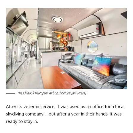
The Chinook helicopter Airbnb. (Picture: Jam Press)
After its veteran service, it was used as an office for a local
skydiving company – but after a year in their hands, it was
ready to stay in.