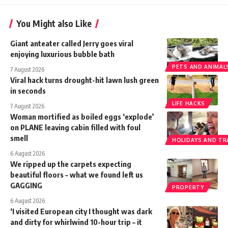
You Might also Like
Giant anteater called Jerry goes viral
enjoying luxurious bubble bath
PETS AND ANIMAL
7 August 2026
Viral hack turns drought-hit lawn lush green
in seconds
LIFE HACKS
7 August 2026
Woman mortified as boiled eggs ‘explode’
on PLANE leaving cabin filled with foul
smell
HOLIDAYS AND TR
6 August 2026
We ripped up the carpets expecting
beautiful floors – what we found left us
GAGGING
PROPERTY
6 August 2026
‘I visited European city I thought was dark
and dirty for whirlwind 10-hour trip – it