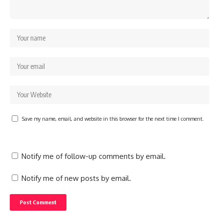
Save my name, email, and website in this browser for the next time I comment.
Notify me of follow-up comments by email.
Notify me of new posts by email.