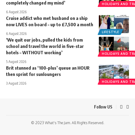
completely changed my mind’
HOLIDAYS AND TR
6 August 2026
Cruise addict who met husband on a ship
now LIVES on board – up to £7,500 a month
LIFESTYLE
6 August 2026
‘We quit our jobs, pulled the kids from
school and travel the world in five-star
hotels – WITHOUT working’
HOLIDAYS AND TR
5 August 2026
Brit stunned as ‘100-plus’ queue an HOUR
then sprint for sunloungers
HOLIDAYS AND TR
3 August 2026
Follow US
© 2023 What's The Jam. All Rights Reserved.