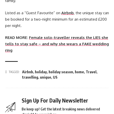
family.
Listed as a “Guest Favourite” on
Airbnb
, the unique stay can
be booked for a two-night minimum for an estimated £200
per night.
READ MORE:
Female solo-traveller reveals the LIES she
tells to stay safe – and why she wears a FAKE wedding
ring
Airbnb
,
holiday
,
holiday season
,
home
,
Travel
,
TAGGED:
travelling
,
unique
,
US
Sign Up For Daily Newsletter
Be keep up! Get the latest breaking news delivered