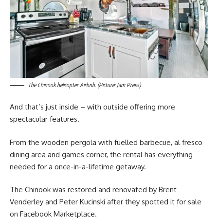
The Chinook helicopter Airbnb. (Picture: Jam Press)
And that’s just inside – with outside offering more
spectacular features.
From the wooden pergola with fuelled barbecue, al fresco
dining area and games corner, the rental has everything
needed for a once-in-a-lifetime getaway.
The Chinook was restored and renovated by Brent
Venderley and Peter Kucinski after they spotted it for sale
on Facebook Marketplace.