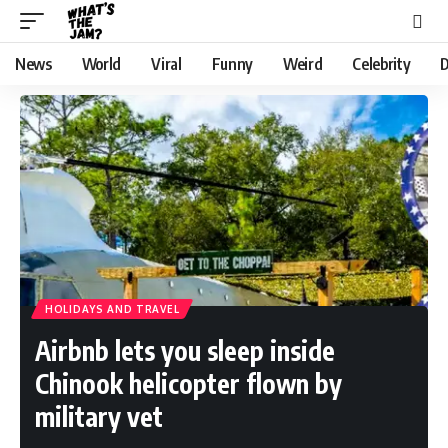
News
World
Viral
Funny
Weird
Celebrity
D
HOLIDAYS AND TRAVEL
Airbnb lets you sleep inside
Chinook helicopter flown by
military vet