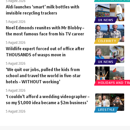
5 August 2026
Aldi launches ‘smart’ milk bottles with
invisible recycling trackers
UK NEWS
5 August 2026
Noel Edmonds reunites with Mr Blobby –
the most famous face from his TV career
CELEBRITY
5 August 2026
Wildlife expert forced out of office after
THOUSANDS of wasps move in
UK NEWS
5 August 2026
‘We quit our jobs, pulled the kids from
school and travel the world in five-star
hotels – WITHOUT working’
HOLIDAYS AND TR
5 August 2026
‘I couldn’t afford a wedding videographer –
so my $1,000 idea became a $2m business’
LIFESTYLE
5 August 2026