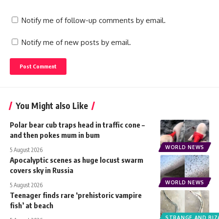
Notify me of follow-up comments by email.
Notify me of new posts by email.
You Might also Like
Polar bear cub traps head in traffic cone –
and then pokes mum in bum
WORLD NEWS
5 August 2026
Apocalyptic scenes as huge locust swarm
covers sky in Russia
WORLD NEWS
5 August 2026
Teenager finds rare ‘prehistoric vampire
fish’ at beach
STRANGE AND BIZ