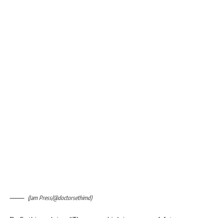
(Jam Press/@doctorsethimd)