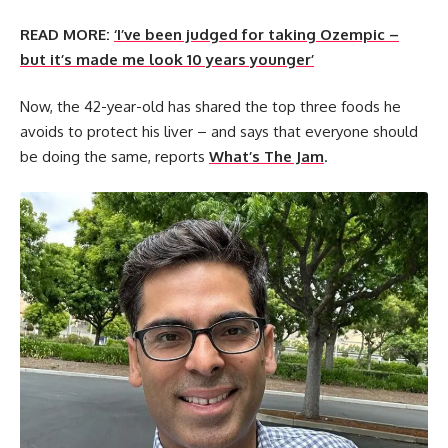
READ MORE:
‘I’ve been judged for taking Ozempic –
but it’s made me look 10 years younger’
Now, the 42-year-old has shared the top three foods he
avoids to protect his liver – and says that everyone should
be doing the same, reports
What’s The Jam
.