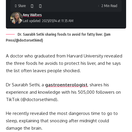
Share
2 Min Read
Amy Walters
Last updated: 2025/05/14 at 11:35 AM
Dr. Saurabh Sethi sharing foods to avoid for fatty liver. (Jam
Press/@doctorsethimd)
A doctor who graduated from Harvard University revealed
the three foods he avoids to protect his liver, and he says
the list often leaves people shocked.
Dr Saurabh Sethi, a
gastroenterologist
, shares his
experience and knowledge with his 505,000 followers on
TikTok (@doctorsethimd).
He recently revealed the most dangerous time to go to
sleep, explaining that snoozing after midnight could
damage the brain.