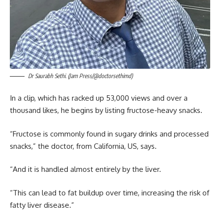
Dr Saurabh Sethi. (Jam Press/@doctorsethimd)
In a clip, which has racked up 53,000 views and over a
thousand likes, he begins by listing fructose-heavy snacks.
“Fructose is commonly found in sugary drinks and processed
snacks,” the doctor, from California, US, says.
“And it is handled almost entirely by the liver.
“This can lead to fat buildup over time, increasing the risk of
fatty liver disease.”