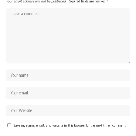
Your email address will not be published.
Required fields are marked
*
Save my name, email, and website in this browser for the next time I comment.