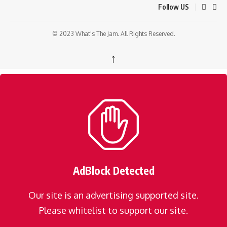
Follow US
© 2023 What's The Jam. All Rights Reserved.
↑
AdBlock Detected
Our site is an advertising supported site.
Please whitelist to support our site.