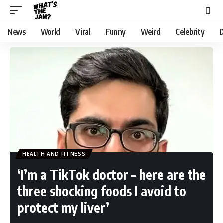
News
World
Viral
Funny
Weird
Celebrity
D
HEALTH AND FITNESS
‘I’m a TikTok doctor – here are the
three shocking foods I avoid to
protect my liver’