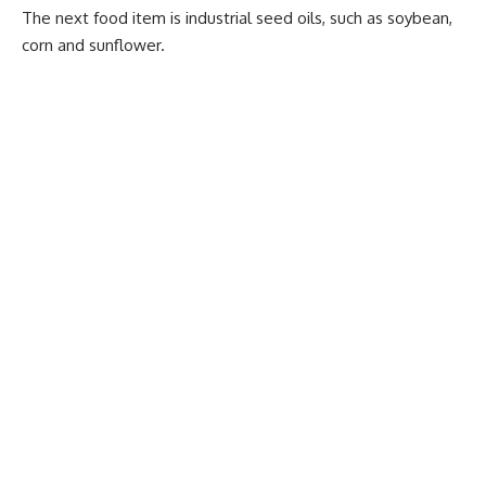
The next food item is industrial seed oils, such as soybean,
corn and sunflower.