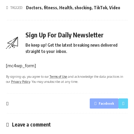
Doctors
,
fitness
,
Health
,
shocking
,
TikTok
,
Video
TAGGED:
Sign Up For Daily Newsletter
Be keep up! Get the latest breaking news delivered
straight to your inbox.
[mc4wp_form]
By signing up, you agree to our
Terms of Use
and acknowledge the data practices in
our
Privacy Policy
. You may unsubscribe at any time.
Facebook
Leave a comment