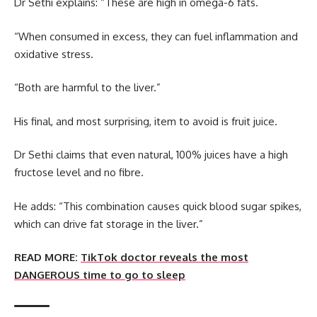
Dr Sethi explains: “These are high in omega-6 fats.
“When consumed in excess, they can fuel inflammation and
oxidative stress.
“Both are harmful to the liver.”
His final, and most surprising, item to avoid is fruit juice.
Dr Sethi claims that even natural, 100% juices have a high
fructose level and no fibre.
He adds: “This combination causes quick blood sugar spikes,
which can drive fat storage in the liver.”
READ MORE:
TikTok doctor reveals the most
DANGEROUS time to go to sleep