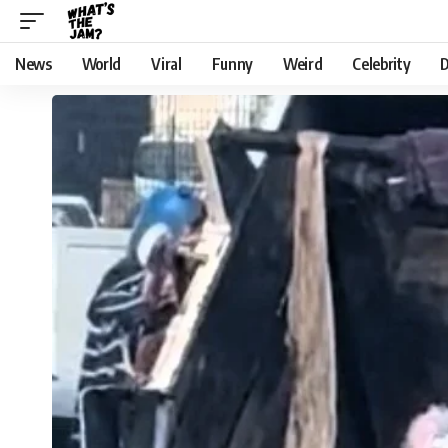
News
World
Viral
Funny
Weird
Celebrity
D