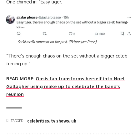
One chimed in: “Easy tiger.
Social media comment on the post. (Picture: Jam Press)
“There’s enough chaos on the set without a bigger celeb
turning up.”
READ MORE:
Oasis fan transforms herself into Noel
Gallagher using make up to celebrate the band’s
reunion
celebrities
,
tv shows
,
uk
TAGGED: