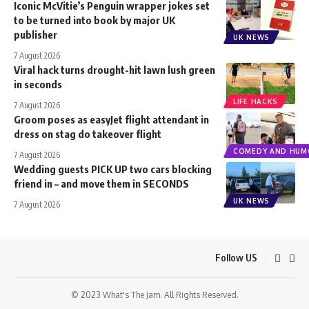
Iconic McVitie’s Penguin wrapper jokes set
to be turned into book by major UK
publisher
UK NEWS
7 August 2026
Viral hack turns drought-hit lawn lush green
in seconds
LIFE HACKS
7 August 2026
Groom poses as easyJet flight attendant in
dress on stag do takeover flight
COMEDY AND HUM
7 August 2026
Wedding guests PICK UP two cars blocking
friend in – and move them in SECONDS
UK NEWS
7 August 2026
Follow US
© 2023 What's The Jam. All Rights Reserved.