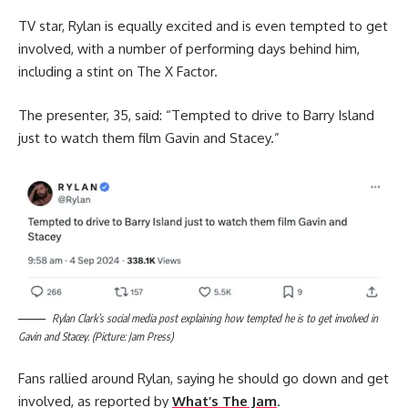
TV star, Rylan is equally excited and is even tempted to get
involved, with a number of performing days behind him,
including a stint on The X Factor.
The presenter, 35, said: “Tempted to drive to Barry Island
just to watch them film Gavin and Stacey.”
Rylan Clark’s social media post explaining how tempted he is to get involved in
Gavin and Stacey. (Picture: Jam Press)
Fans rallied around Rylan, saying he should go down and get
involved, as reported by
What’s The Jam
.