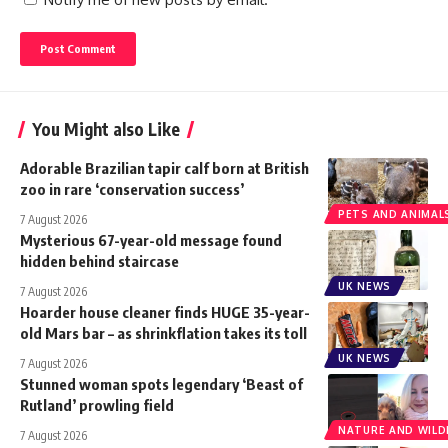
You Might also Like
Adorable Brazilian tapir calf born at British
zoo in rare ‘conservation success’
PETS AND ANIMAL
7 August 2026
Mysterious 67-year-old message found
hidden behind staircase
UK NEWS
7 August 2026
Hoarder house cleaner finds HUGE 35-year-
old Mars bar – as shrinkflation takes its toll
UK NEWS
7 August 2026
Stunned woman spots legendary ‘Beast of
Rutland’ prowling field
NATURE AND WILDL
7 August 2026