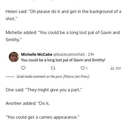
Helen said: ”Oh please do it and get in the background of a
shot.”
Michelle added: “You could be a long lost pal of Gavin and
Smithy.”
Social media comment on the post. (Picture: Jam Press)
One said: “They might give you a part.”
Another added: “Do it.
“You could get a cameo appearance.”