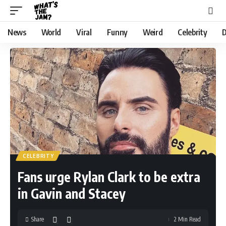
News
World
Viral
Funny
Weird
Celebrity
D
CELEBRITY
Fans urge Rylan Clark to be extra
in Gavin and Stacey
Share
2 Min Read