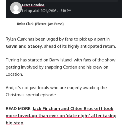
Grace Donohoe
Last updated: 2024/09/05 at 5:10 PM
Rylan Clark. (Picture: Jam Press)
Rylan Clark has been urged by fans to pick up a part in
Gavin and Stacey
, ahead of its highly anticipated return.
Filming has started on Barry Island, with fans of the show
getting involved by snapping Corden and his crew on
Location.
And, it’s not just locals who are eagerly awaiting the
Christmas special episode.
READ MORE:
Jack Fincham and Chloe Brockett look
more loved-up than ever on ‘date night’ after taking
big step