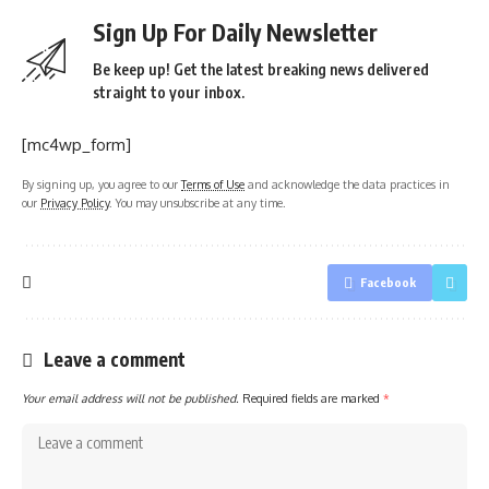
Sign Up For Daily Newsletter
Be keep up! Get the latest breaking news delivered
straight to your inbox.
[mc4wp_form]
By signing up, you agree to our
Terms of Use
and acknowledge the data practices in
our
Privacy Policy
. You may unsubscribe at any time.
Facebook
Leave a comment
Your email address will not be published.
Required fields are marked
*