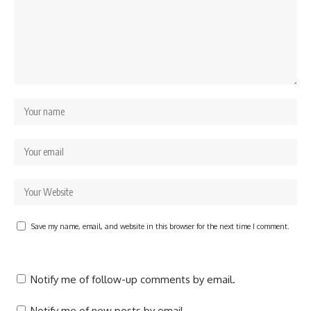
Save my name, email, and website in this browser for the next time I comment.
Notify me of follow-up comments by email.
Notify me of new posts by email.