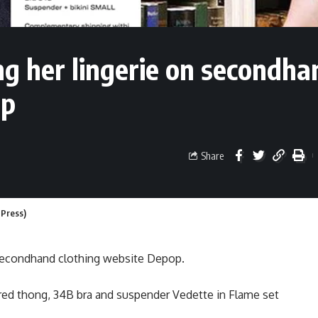
ng her lingerie on secondha
op
Share
 Press)
 secondhand clothing website Depop.
, red thong, 34B bra and suspender Vedette in Flame set