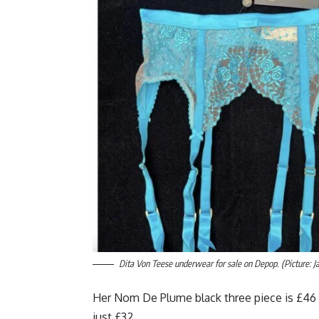
Dita Von Teese underwear for sale on Depop. (Picture: J
Her Nom De Plume black three piece is £46 
just £32.