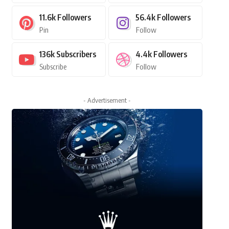
11.6k
Followers
56.4k
Followers
Pin
Follow
136k
Subscribers
4.4k
Followers
Subscribe
Follow
- Advertisement -