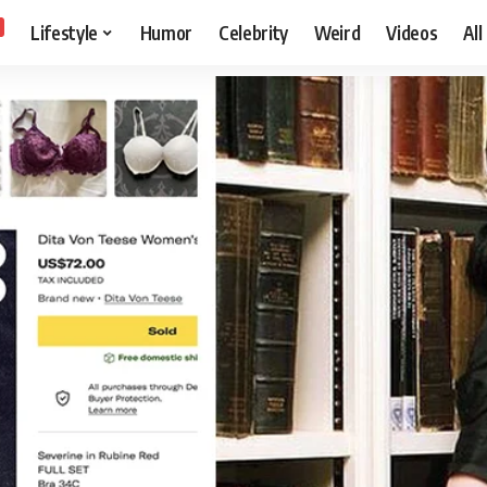
Lifestyle
Humor
Celebrity
Weird
Videos
All