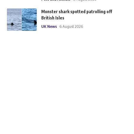
Monster shark spotted patrolling off
British Isles
UK News
6 August 2026