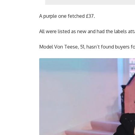
A purple one fetched £37.
All were listed as new and had the labels atta
Model Von Teese, 51, hasn’t found buyers fo