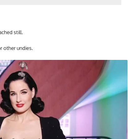
ched still.
r other undies.