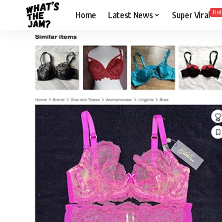
Hot
Home
Latest News
Super Viral