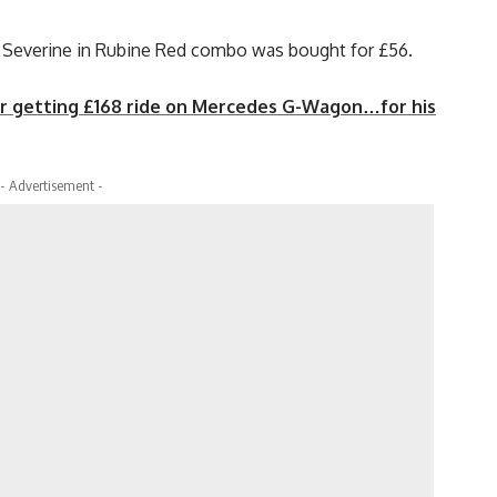
er Severine in Rubine Red combo was bought for £56.
r getting £168 ride on Mercedes G-Wagon…for his
- Advertisement -