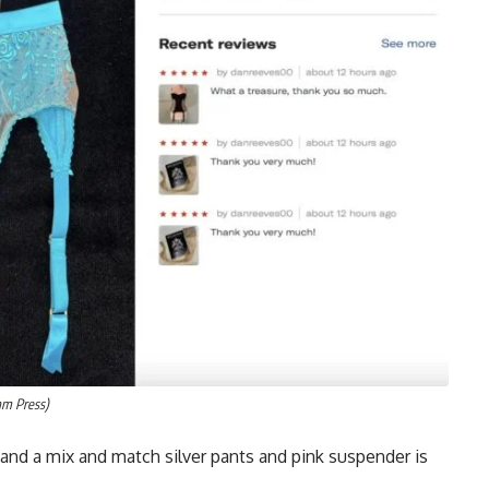
am Press)
and a mix and match silver pants and pink suspender is