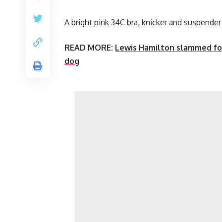
A bright pink 34C bra, knicker and suspend
READ MORE:
Lewis Hamilton slammed fo
dog