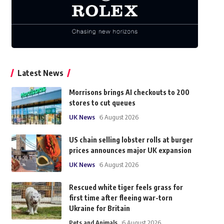
Latest News
Morrisons brings AI checkouts to 200
stores to cut queues
UK News
6 August 2026
US chain selling lobster rolls at burger
prices announces major UK expansion
UK News
6 August 2026
Rescued white tiger feels grass for
first time after fleeing war-torn
Ukraine for Britain
Pets and Animals
6 August 2026