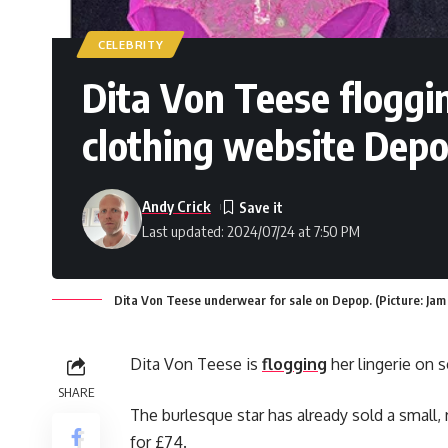
CELEBRITY
Dita Von Teese floggi
clothing website Dep
Andy Crick
Last updated: 2024/07/24 at 7:50 PM
Dita Von Teese underwear for sale on Depop. (Picture: Jam
Dita Von Teese is
flogging
her lingerie on
SHARE
The burlesque star has already sold a small
for £74.