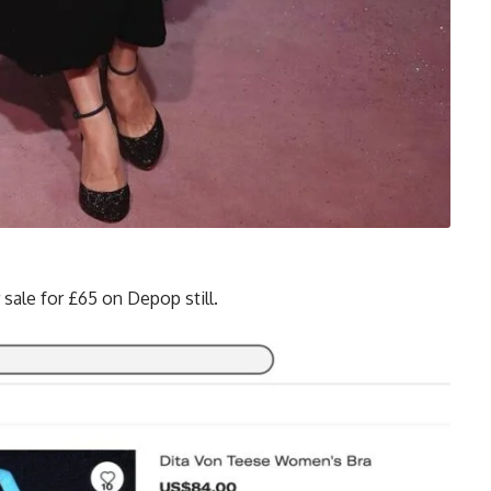
r sale for £65 on Depop still.