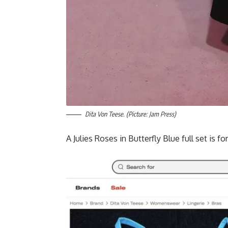
Dita Von Teese. (Picture: Jam Press)
A Julies Roses in Butterfly Blue full set is fo