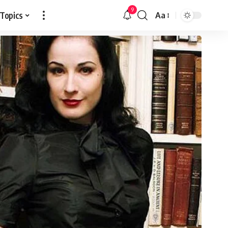
9
 Topics
Aa