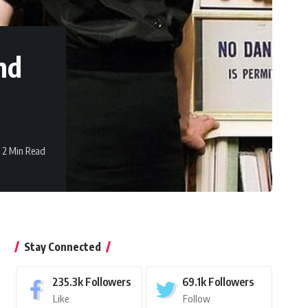
nd
2 Min Read
Stay Connected
235.3k
Followers
69.1k
Followers
Like
Follow