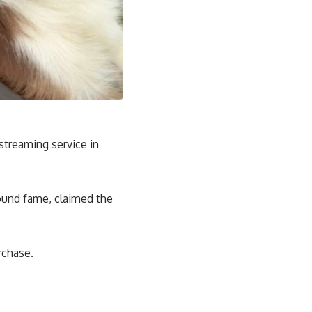
streaming service in
ound fame, claimed the
rchase.