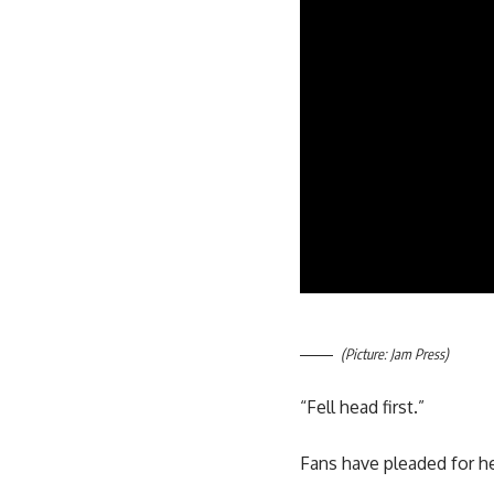
(Picture: Jam Press)
“Fell head first.”
Fans have pleaded for he