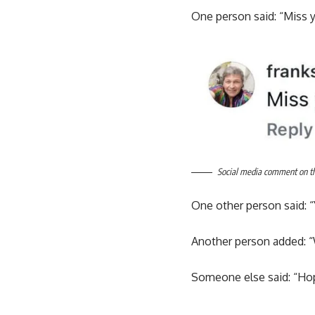
One person said: “Miss 
Social media comment on the
One other person said: “
Another person added: “
Someone else said: “Hope