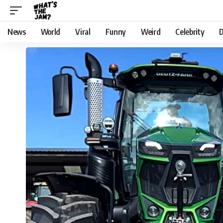
News
World
Viral
Funny
Weird
Celebrity
D