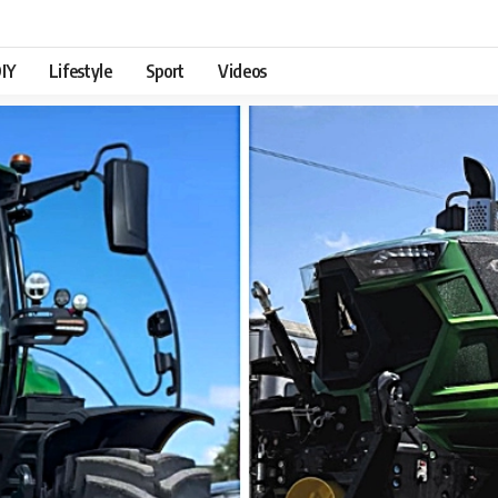
IY
Lifestyle
Sport
Videos