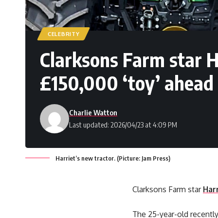
CELEBRITY
Clarksons Farm star 
£150,000 ‘toy’ ahead 
Charlie Watton
Last updated: 2026/04/23 at 4:09 PM
Harriet’s new tractor. (Picture: Jam Press)
Clarksons Farm star
Har
The 25-year-old recently