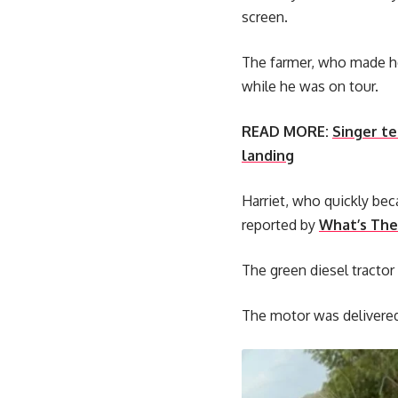
screen.
The farmer, who made he
while he was on tour.
READ MORE:
Singer te
landing
Harriet, who quickly be
reported by
What’s The
The green diesel tractor
The motor was delivered 