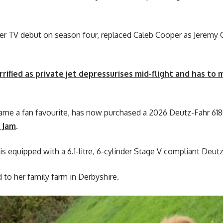
r TV debut on season four, replaced Caleb Cooper as Jeremy 
rrified as private jet depressurises mid-flight and has t
came a fan favourite, has now purchased a 2026 Deutz-Fahr 61
 Jam
.
 is equipped with a 6.1-litre, 6-cylinder Stage V compliant Deu
to her family farm in Derbyshire.