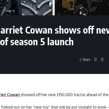
Harriet Cowan shows off n
of season 5 launch
Share
riet Cowan
showed off her new £150,000 tractor ahead of the 
 forked out on her “new toy” that will be put straight to work –