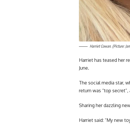
Harriet Cowan. (Picture: Ja
Harriet has teased her r
June.
The social media star, 
return was “top secret”,
Sharing her dazzling new
Harriet said: “My new toy