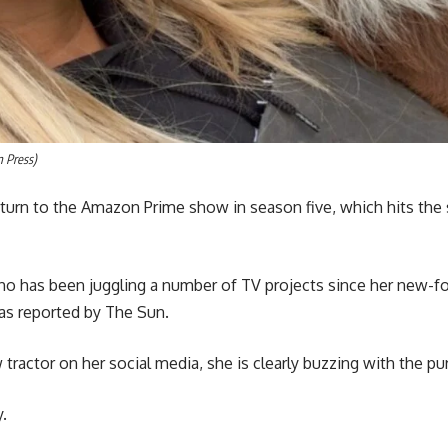
m Press)
eturn to the Amazon Prime show in season five, which hits the 
who has been juggling a number of TV projects since her new-f
 as reported by The Sun.
 tractor on her social media, she is clearly buzzing with the pu
.