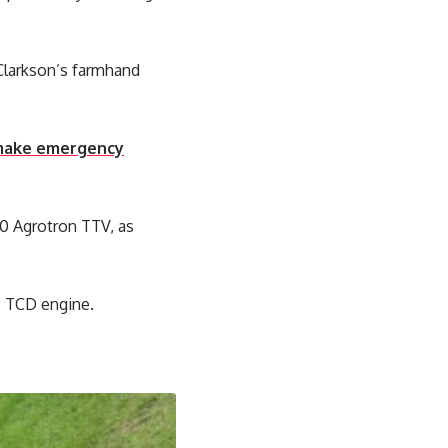
Clarkson’s farmhand
o make emergency
80 Agrotron TTV, as
tz TCD engine.