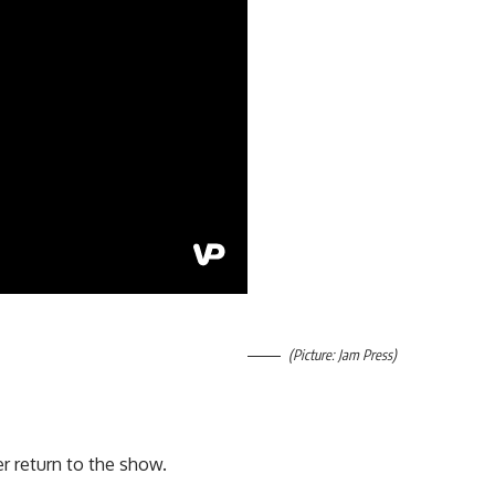
(Picture: Jam Press)
r return to the show.