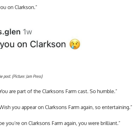
you on Clarkson.”
 post. (Picture: Jam Press)
You are part of the Clarksons Farm cast. So humble.”
Wish you appear on Clarksons Farm again, so entertaining.”
 you’re on Clarksons Farm again, you were brilliant.”