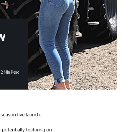
ew
2 Min Read
season five launch.
 potentially featuring on