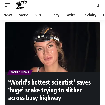
News
World
Viral
Funny
Weird
Celebrity
D
WORLD NEWS
‘World’s hottest scientist’ saves
‘huge’ snake trying to slither
across busy highway