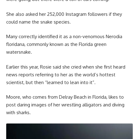
She also asked her 252,000 Instagram followers if they
could name the snake species.
Many correctly identified it as a non-venomous Nerodia
floridana, commonly known as the Florida green
watersnake.
Earlier this year, Rosie said she cried when she first heard
news reports referring to her as the world’s hottest
scientist, but then “learned to lean into it”.
Moore, who comes from Delray Beach in Florida, likes to
post daring images of her wrestling alligators and diving
with sharks.