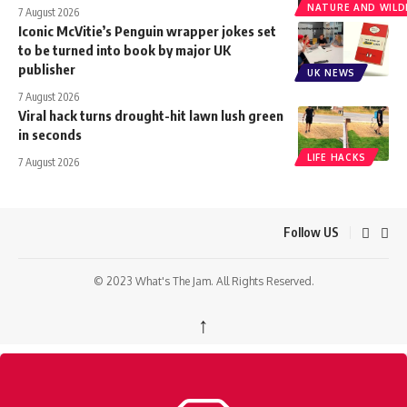
NATURE AND WILDL
7 August 2026
Iconic McVitie’s Penguin wrapper jokes set
to be turned into book by major UK
publisher
UK NEWS
7 August 2026
Viral hack turns drought-hit lawn lush green
in seconds
LIFE HACKS
7 August 2026
Follow US
© 2023 What's The Jam. All Rights Reserved.
↑