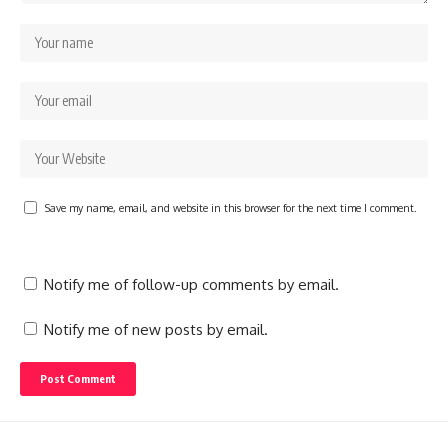
Save my name, email, and website in this browser for the next time I comment.
Notify me of follow-up comments by email.
Notify me of new posts by email.