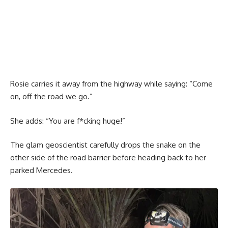
Rosie carries it away from the highway while saying: “Come
on, off the road we go.”
She adds: “You are f*cking huge!”
The glam geoscientist carefully drops the snake on the
other side of the road barrier before heading back to her
parked Mercedes.