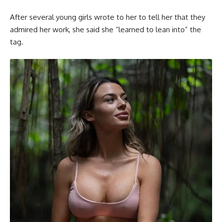
After several young girls wrote to her to tell her that they
admired her work, she said she “learned to lean into” the
tag.