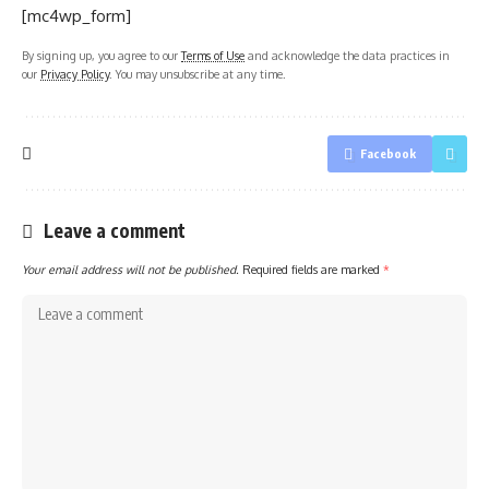
[mc4wp_form]
By signing up, you agree to our
Terms of Use
and acknowledge the data practices in
our
Privacy Policy
. You may unsubscribe at any time.
Facebook
Leave a comment
Your email address will not be published.
Required fields are marked
*