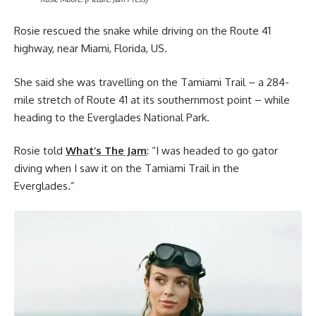
Rosie rescued the snake while driving on the Route 41
highway, near Miami, Florida, US.
She said she was travelling on the Tamiami Trail – a 284-
mile stretch of Route 41 at its southernmost point – while
heading to the Everglades National Park.
Rosie told
What’s The Jam
: “I was headed to go gator
diving when I saw it on the Tamiami Trail in the
Everglades.”