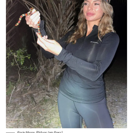
Rosie Moore. (Picture: Jam Press)