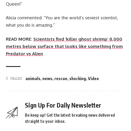
Queen!”
Alicia commented: “You are the world’s sexiest scientist,
what you do is amazing.”
READ MORE:
Scientists find ‘killer ghost shrimp’ 8,000
metres below surface that looks like something from
Predator vs Alien
animals
,
news
,
rescue
,
shocking
,
Video
TAGGED:
Sign Up For Daily Newsletter
Be keep up! Get the latest breaking news delivered
straight to your inbox.