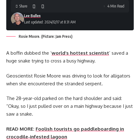
Share
4 Min Read
Lee Bullen
Last updated: 2024/12/17 at 8:31 AM
Rosie Moore. (Picture: Jam Press)
A boffin dubbed the ‘
world’s hottest scientist
’ saved a
huge snake trying to cross a busy highway.
Geoscientist Rosie Moore was driving to look for alligators
when she encountered the stranded serpent.
The 28-year-old parked on the hard shoulder and said:
“Okay, so I just pulled over on a main highway because I just
saw a snake.
READ MORE:
Foolish tourists go paddleboarding in
crocodile-infested lagoon