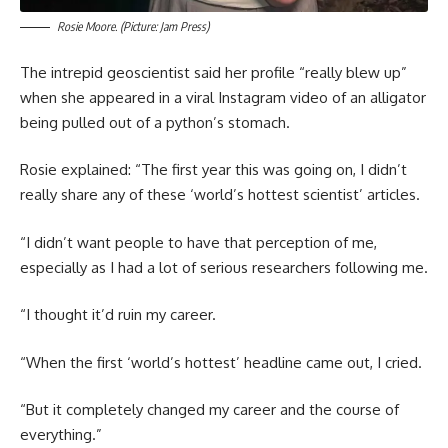
Rosie Moore. (Picture: Jam Press)
The intrepid geoscientist said her profile “really blew up”
when she appeared in a viral Instagram video of an alligator
being pulled out of a python’s stomach.
Rosie explained: “The first year this was going on, I didn’t
really share any of these ‘world’s hottest scientist’ articles.
“I didn’t want people to have that perception of me,
especially as I had a lot of serious researchers following me.
“I thought it’d ruin my career.
“When the first ‘world’s hottest’ headline came out, I cried.
“But it completely changed my career and the course of
everything.”