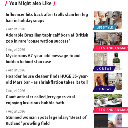
You Might also Like
Influencer hits back after trolls slam her leg
hair in holiday snaps
LIFESTYLE
7 August 2026
Adorable Brazilian tapir calf born at British
zoo in rare ‘conservation success’
PETS AND ANIMAL
7 August 2026
Mysterious 67-year-old message found
hidden behind staircase
UK NEWS
7 August 2026
Hoarder house cleaner finds HUGE 35-year-
old Mars bar – as shrinkflation takes its toll
UK NEWS
7 August 2026
Giant anteater called Jerry goes viral
enjoying luxurious bubble bath
PETS AND ANIMAL
7 August 2026
Stunned woman spots legendary ‘Beast of
Rutland’ prowling field