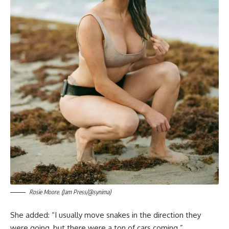
Rosie Moore. (Jam Press/@synima)
She added: “I usually move snakes in the direction they
were going, but there were a ton of cars coming.”