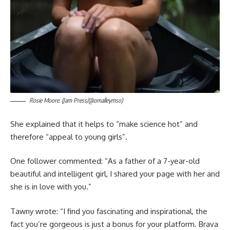
Rosie Moore. (Jam Press/@omalleymso)
She explained that it helps to “make science hot” and
therefore “appeal to young girls”.
One follower commented: “As a father of a 7-year-old
beautiful and intelligent girl, I shared your page with her and
she is in love with you.”
Tawny wrote: “I find you fascinating and inspirational, the
fact you’re gorgeous is just a bonus for your platform. Brava