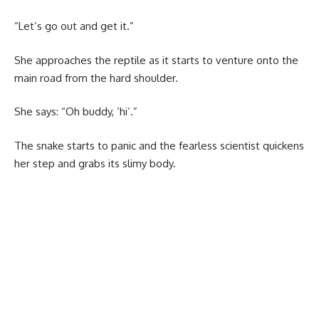
“Let’s go out and get it.”
She approaches the reptile as it starts to venture onto the
main road from the hard shoulder.
She says: “Oh buddy, ‘hi’.”
The snake starts to panic and the fearless scientist quickens
her step and grabs its slimy body.