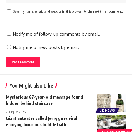
Save my name, email, and website in this browser for the next time I comment.
Notify me of follow-up comments by email.
Notify me of new posts by email.
You Might also Like
Mysterious 67-year-old message found
hidden behind staircase
UK NEWS
7 August 2026
Giant anteater called Jerry goes viral
enjoying luxurious bubble bath
PETS AND ANIMAL