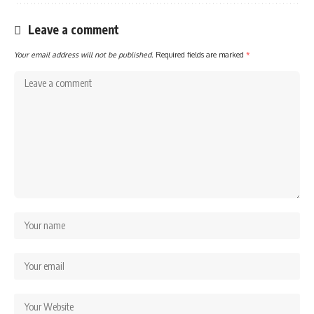
Leave a comment
Your email address will not be published.
Required fields are marked
*