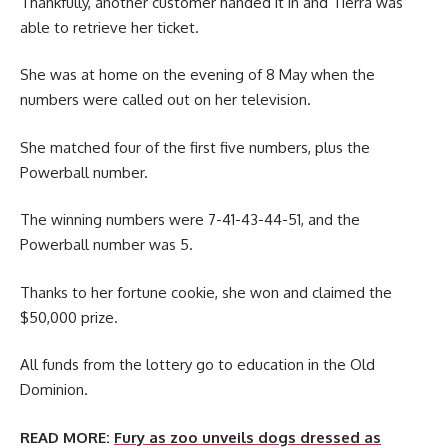
Thankfully, another customer handed it in and Tierra was
able to retrieve her ticket.
She was at home on the evening of 8 May when the
numbers were called out on her television.
She matched four of the first five numbers, plus the
Powerball number.
The winning numbers were 7-41-43-44-51, and the
Powerball number was 5.
Thanks to her fortune cookie, she won and claimed the
$50,000 prize.
All funds from the lottery go to education in the Old
Dominion.
READ MORE:
Fury as zoo unveils dogs dressed as