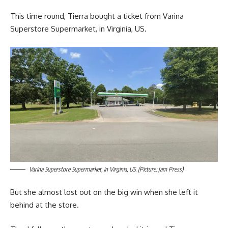
This time round, Tierra bought a ticket from Varina
Superstore Supermarket, in Virginia, US.
Varina Superstore Supermarket, in Virginia, US. (Picture: Jam Press)
But she almost lost out on the big win when she left it
behind at the store.