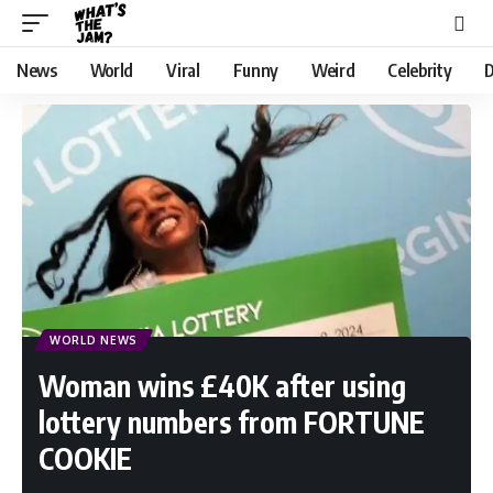
News
World
Viral
Funny
Weird
Celebrity
D
WORLD NEWS
Woman wins £40K after using
lottery numbers from FORTUNE
COOKIE