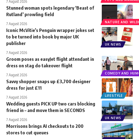
7 August 2026
Stunned woman spots legendary ‘Beast of
Rutland’ prowling field
NATURE AND WILDL
7 August 2026
Iconic McVitie’s Penguin wrapper jokes set
to be turned into book by major UK
publisher
UK NEWS
7 August 2026
Groom poses as easyJet flight attendant in
dress on stag do takeover flight
COMEDY AND HUM
7 August 2026
Savvy shopper snaps up £3,700 designer
dress for just £11
LIFESTYLE
7 August 2026
Wedding guests PICK UP two cars blocking
friend in – and move them in SECONDS
UK NEWS
7 August 2026
Morrisons brings AI checkouts to 200
stores to cut queues