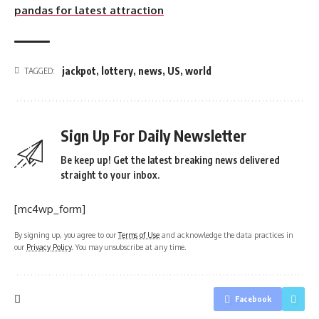
pandas for latest attraction
jackpot
,
lottery
,
news
,
US
,
world
TAGGED:
Sign Up For Daily Newsletter
Be keep up! Get the latest breaking news delivered
straight to your inbox.
[mc4wp_form]
By signing up, you agree to our
Terms of Use
and acknowledge the data practices in
our
Privacy Policy
. You may unsubscribe at any time.
Facebook