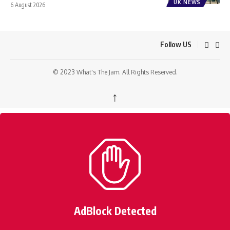
UK NEWS
6 August 2026
Follow US
© 2023 What's The Jam. All Rights Reserved.
↑
AdBlock Detected