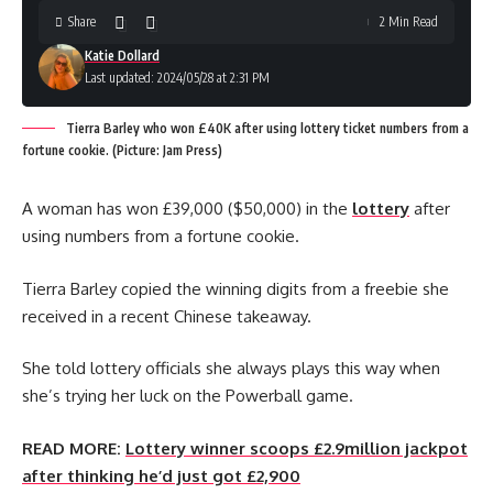
Share
2 Min Read
Katie Dollard
Last updated: 2024/05/28 at 2:31 PM
Tierra Barley who won £40K after using lottery ticket numbers from a
fortune cookie. (Picture: Jam Press)
A woman has won £39,000 ($50,000) in the
lottery
after
using numbers from a fortune cookie.
Tierra Barley copied the winning digits from a freebie she
received in a recent Chinese takeaway.
She told lottery officials she always plays this way when
she’s trying her luck on the Powerball game.
READ MORE:
Lottery winner scoops £2.9million jackpot
after thinking he’d just got £2,900