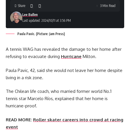
Share
3 Min Read
Lee Bullen
Last updated: 2024/10/11 at 3:56 PM
Paula Pavic. (Picture: Jam Press)
A tennis WAG has revealed the damage to her home after
refusing to evacuate during
Hurricane
Milton.
Paula Pavic, 42, said she would not leave her home despite
living in a risk zone.
The Chilean life coach, who married former world No.1
tennis star Marcelo Ríos, explained that her home is
hurricane-proof.
READ MORE:
Roller skater careers into crowd at racing
event