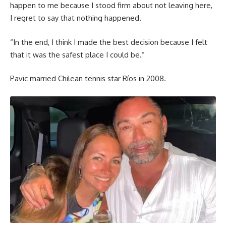
happen to me because I stood firm about not leaving here,
I regret to say that nothing happened.
“In the end, I think I made the best decision because I felt
that it was the safest place I could be.”
Pavic married Chilean tennis star Ríos in 2008.