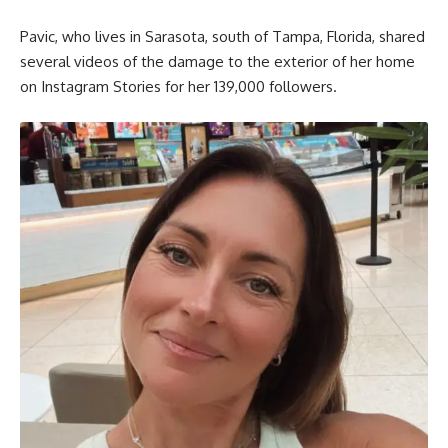
Pavic, who lives in Sarasota, south of Tampa, Florida, shared
several videos of the damage to the exterior of her home
on Instagram Stories for her 139,000 followers.