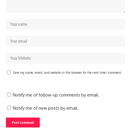
Save my name, email, and website in this browser for the next time I comment.
Notify me of follow-up comments by email.
Notify me of new posts by email.