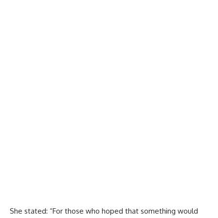
She stated: “For those who hoped that something would