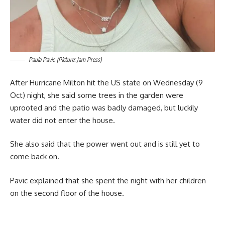
Paula Pavic. (Picture: Jam Press)
After Hurricane Milton hit the US state on Wednesday (9
Oct) night, she said some trees in the garden were
uprooted and the patio was badly damaged, but luckily
water did not enter the house.
She also said that the power went out and is still yet to
come back on.
Pavic explained that she spent the night with her children
on the second floor of the house.