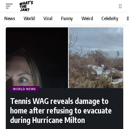
News
World
Viral
Funny
Weird
Celebrity
D
WORLD NEWS
Tennis WAG reveals damage to
home after refusing to evacuate
during Hurricane Milton