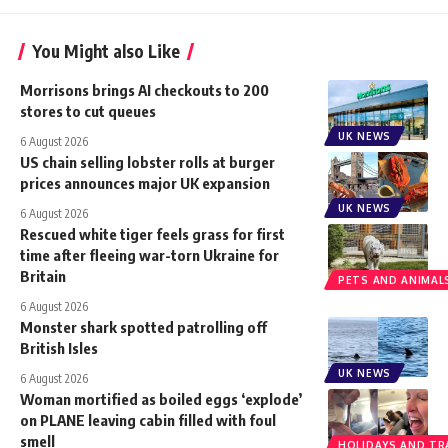
You Might also Like
Morrisons brings AI checkouts to 200
stores to cut queues
UK NEWS
6 August 2026
US chain selling lobster rolls at burger
prices announces major UK expansion
UK NEWS
6 August 2026
Rescued white tiger feels grass for first
time after fleeing war-torn Ukraine for
Britain
PETS AND ANIMAL
6 August 2026
Monster shark spotted patrolling off
British Isles
UK NEWS
6 August 2026
Woman mortified as boiled eggs ‘explode’
on PLANE leaving cabin filled with foul
smell
HOLIDAYS AND TR