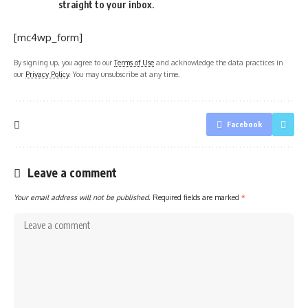
straight to your inbox.
[mc4wp_form]
By signing up, you agree to our
Terms of Use
and acknowledge the data practices in
our
Privacy Policy
. You may unsubscribe at any time.
Facebook
Leave a comment
Your email address will not be published.
Required fields are marked
*