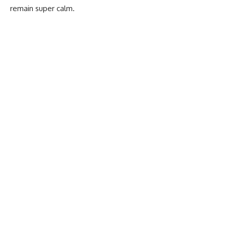
remain super calm.