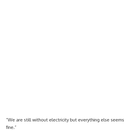
“We are still without electricity but everything else seems
fine.”