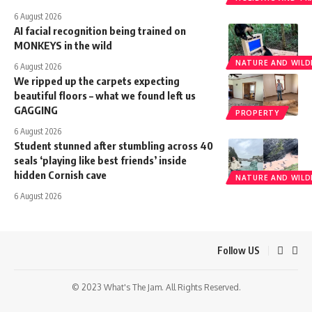
6 August 2026
AI facial recognition being trained on
MONKEYS in the wild
NATURE AND WILDL
6 August 2026
We ripped up the carpets expecting
beautiful floors – what we found left us
GAGGING
PROPERTY
6 August 2026
Student stunned after stumbling across 40
seals ‘playing like best friends’ inside
hidden Cornish cave
NATURE AND WILDL
6 August 2026
Follow US
© 2023 What's The Jam. All Rights Reserved.