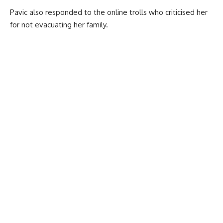
Pavic also responded to the online trolls who criticised her
for not evacuating her family.