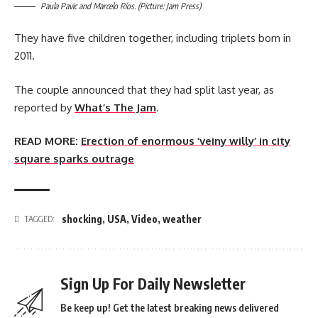
Paula Pavic and Marcelo Ríos. (Picture: Jam Press)
They have five children together, including triplets born in
2011.
The couple announced that they had split last year, as
reported by
What’s The Jam
.
READ MORE:
Erection of enormous ‘veiny willy’ in city
square sparks outrage
shocking
,
USA
,
Video
,
weather
TAGGED:
Sign Up For Daily Newsletter
Be keep up! Get the latest breaking news delivered