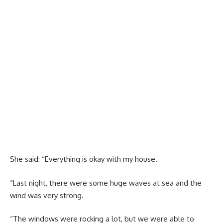
She said: “Everything is okay with my house.
“Last night, there were some huge waves at sea and the
wind was very strong.
“The windows were rocking a lot, but we were able to