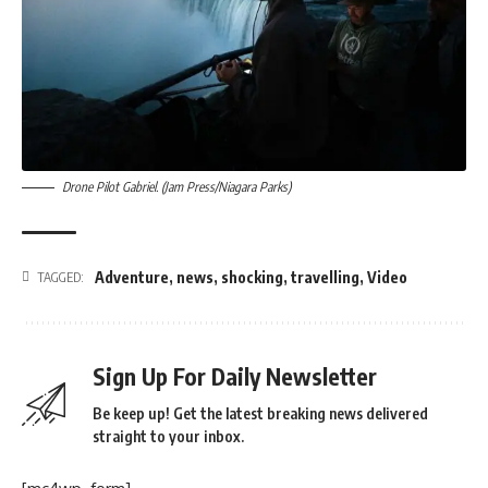
Drone Pilot Gabriel. (Jam Press/Niagara Parks)
Adventure
,
news
,
shocking
,
travelling
,
Video
TAGGED:
Sign Up For Daily Newsletter
Be keep up! Get the latest breaking news delivered
straight to your inbox.