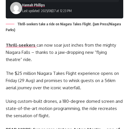
Hannah Phillips
Last updated: 2025/08/27 at 12:23 PM
Thrill-seekers take a ride on Niagara Takes Flight. (Jam Press/Niagara
Parks)
Thrill-seekers
can now soar just inches from the mighty
Niagara Falls – thanks to a jaw-dropping new “flying
theatre” ride.
The $25 million Niagara Takes Flight experience opens on
Friday (29 Aug) and promises to whisk guests on a 56km
aerial journey over the iconic waterfall.
Using custom-built drones, a 180-degree domed screen and
state-of-the-art motion programming, the ride recreates
the sensation of flight.