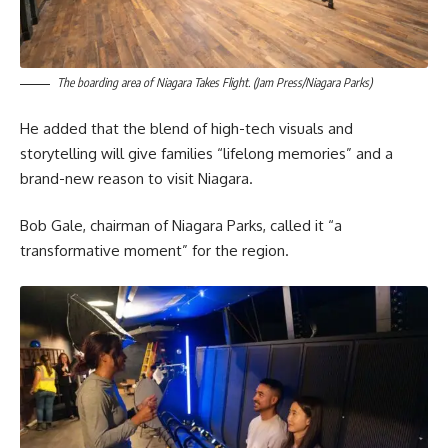
The boarding area of Niagara Takes Flight. (Jam Press/Niagara Parks)
He added that the blend of high-tech visuals and
storytelling will give families “lifelong memories” and a
brand-new reason to visit Niagara.
Bob Gale, chairman of Niagara Parks, called it “a
transformative moment” for the region.