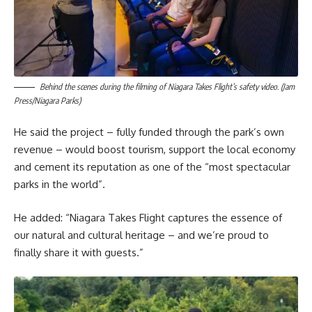
Behind the scenes during the filming of Niagara Takes Flight’s safety video. (Jam
Press/Niagara Parks)
He said the project – fully funded through the park’s own
revenue – would boost tourism, support the local economy
and cement its reputation as one of the “most spectacular
parks in the world”.
He added: “Niagara Takes Flight captures the essence of
our natural and cultural heritage – and we’re proud to
finally share it with guests.”