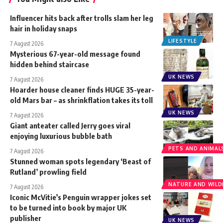
Influencer hits back after trolls slam her leg
hair in holiday snaps
LIFESTYLE
7 August 2026
Mysterious 67-year-old message found
hidden behind staircase
UK NEWS
7 August 2026
Hoarder house cleaner finds HUGE 35-year-
old Mars bar – as shrinkflation takes its toll
UK NEWS
7 August 2026
Giant anteater called Jerry goes viral
enjoying luxurious bubble bath
PETS AND ANIMAL
7 August 2026
Stunned woman spots legendary ‘Beast of
Rutland’ prowling field
NATURE AND WILDL
7 August 2026
Iconic McVitie’s Penguin wrapper jokes set
to be turned into book by major UK
publisher
UK NEWS