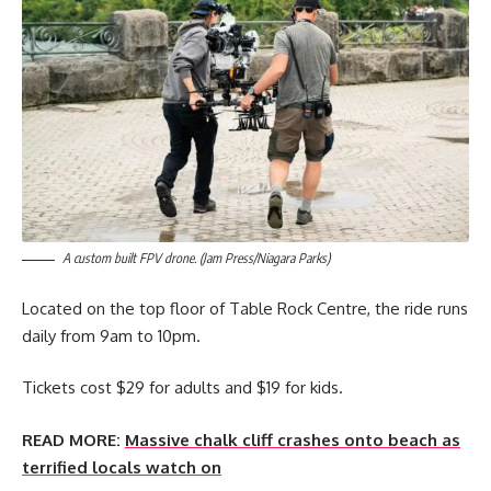
A custom built FPV drone. (Jam Press/Niagara Parks)
Located on the top floor of Table Rock Centre, the ride runs
daily from 9am to 10pm.
Tickets cost $29 for adults and $19 for kids.
READ MORE:
Massive chalk cliff crashes onto beach as
terrified locals watch on