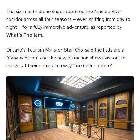
The six-month drone shoot captured the Niagara River
corridor across all four seasons – even shifting from day to
night – for a fully immersive adventure, as reported by
What’s The Jam
.
Ontario’s Tourism Minister, Stan Cho, said the Falls are a
“Canadian icon” and the new attraction allows visitors to
marvel at their beauty in a way “like never before”.