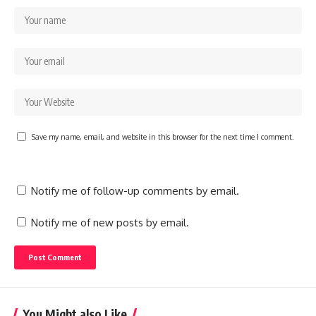
Save my name, email, and website in this browser for the next time I comment.
Notify me of follow-up comments by email.
Notify me of new posts by email.
You Might also Like