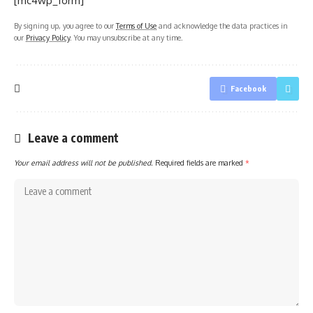
[mc4wp_form]
By signing up, you agree to our
Terms of Use
and acknowledge the data practices in
our
Privacy Policy
. You may unsubscribe at any time.
Facebook
Leave a comment
Your email address will not be published.
Required fields are marked
*