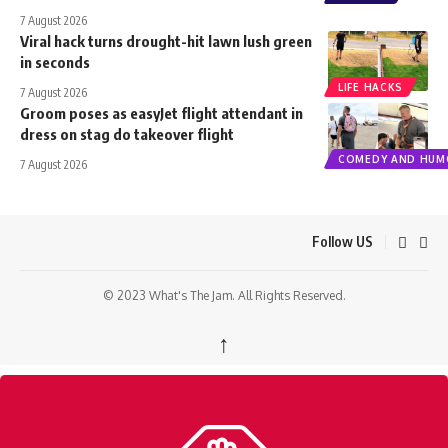
7 August 2026
Viral hack turns drought-hit lawn lush green
in seconds
LIFE HACKS
7 August 2026
Groom poses as easyJet flight attendant in
dress on stag do takeover flight
COMEDY AND HUM
7 August 2026
Follow US
© 2023 What's The Jam. All Rights Reserved.
↑