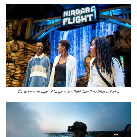
The welcome marquee at Niagara takes flight. (Jam Press/Niagara Parks)