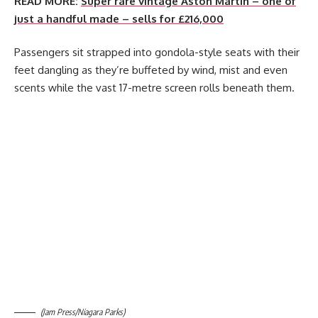
READ MORE:
Super rare vintage Aston Martin – one of
just a handful made – sells for £216,000
Passengers sit strapped into gondola-style seats with their
feet dangling as they’re buffeted by wind, mist and even
scents while the vast 17-metre screen rolls beneath them.
(Jam Press/Niagara Parks)