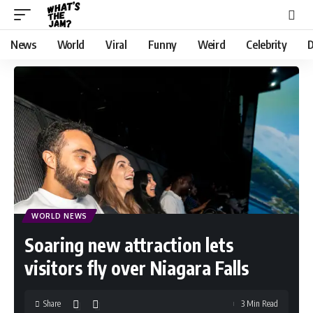
News
World
Viral
Funny
Weird
Celebrity
D
WORLD NEWS
Soaring new attraction lets
visitors fly over Niagara Falls
Share
3 Min Read