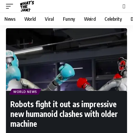
News
World
Viral
Funny
Weird
Celebrity
D
WORLD NEWS
Robots fight it out as impressive
new humanoid clashes with older
machine