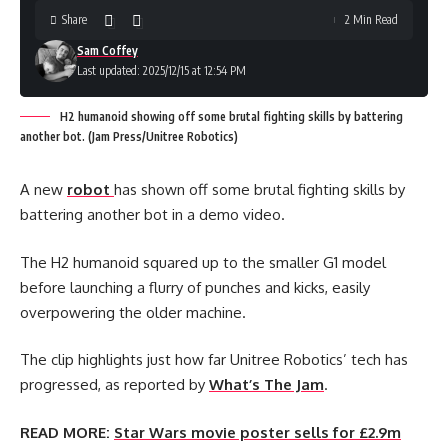
Share
2 Min Read
Sam Coffey
Last updated: 2025/12/15 at 12:54 PM
H2 humanoid showing off some brutal fighting skills by battering
another bot. (Jam Press/Unitree Robotics)
A new
robot
has shown off some brutal fighting skills by
battering another bot in a demo video.
The H2 humanoid squared up to the smaller G1 model
before launching a flurry of punches and kicks, easily
overpowering the older machine.
The clip highlights just how far Unitree Robotics’ tech has
progressed, as reported by
What’s The Jam
.
READ MORE:
Star Wars movie poster sells for £2.9m