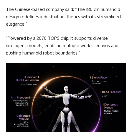
The Chinese-based company said: “The 180 cm humanoid
design redefines industrial aesthetics with its streamlined
elegance.”
“Powered by a 2070 TOPS chip, it supports diverse
intelligent models, enabling multiple work scenarios and
pushing humanoid robot boundaries.”