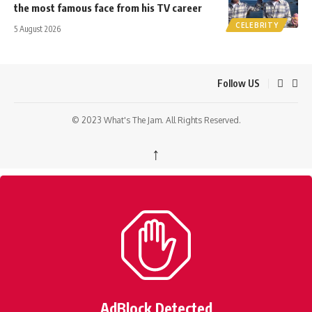
the most famous face from his TV career
CELEBRITY
5 August 2026
Follow US
© 2023 What's The Jam. All Rights Reserved.
↑
AdBlock Detected