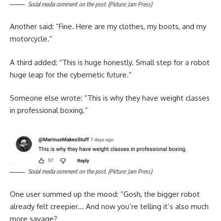
Social media comment on the post. (Picture: Jam Press)
Another said: “Fine. Here are my clothes, my boots, and my
motorcycle.”
A third added: “This is huge honestly. Small step for a robot
huge leap for the cybernetic future.”
Someone else wrote: “This is why they have weight classes
in professional boxing.”
Social media comment on the post. (Picture: Jam Press)
One user summed up the mood: “Gosh, the bigger robot
already felt creepier… And now you’re telling it’s also much
more savage?