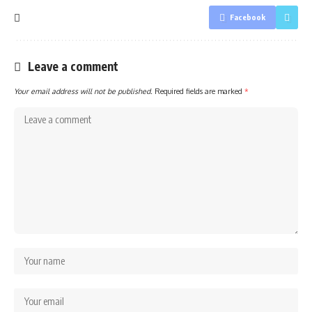
Facebook
Leave a comment
Your email address will not be published.
Required fields are marked
*