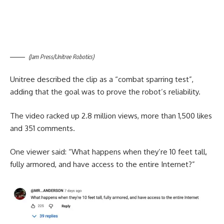
(Jam Press/Unitree Robotics)
Unitree described the clip as a “combat sparring test”,
adding that the goal was to prove the robot’s reliability.
The video racked up 2.8 million views, more than 1,500 likes
and 351 comments.
One viewer said: “What happens when they’re 10 feet tall,
fully armored, and have access to the entire Internet?”