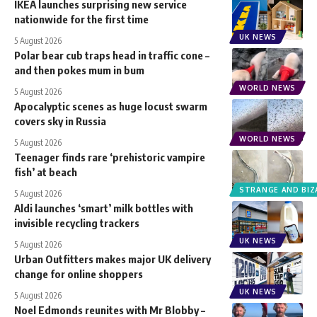
IKEA launches surprising new service
nationwide for the first time
UK NEWS
5 August 2026
Polar bear cub traps head in traffic cone –
and then pokes mum in bum
WORLD NEWS
5 August 2026
Apocalyptic scenes as huge locust swarm
covers sky in Russia
WORLD NEWS
5 August 2026
Teenager finds rare ‘prehistoric vampire
fish’ at beach
STRANGE AND BIZ
5 August 2026
Aldi launches ‘smart’ milk bottles with
invisible recycling trackers
UK NEWS
5 August 2026
Urban Outfitters makes major UK delivery
change for online shoppers
UK NEWS
5 August 2026
Noel Edmonds reunites with Mr Blobby –