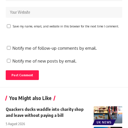
Save my name, email, and website in this browser for the next time I comment.
Notify me of follow-up comments by email.
Notify me of new posts by email.
You Might also Like
Quackers ducks waddle into charity shop
and leave without paying a bill
UK NEWS
5 August 2026