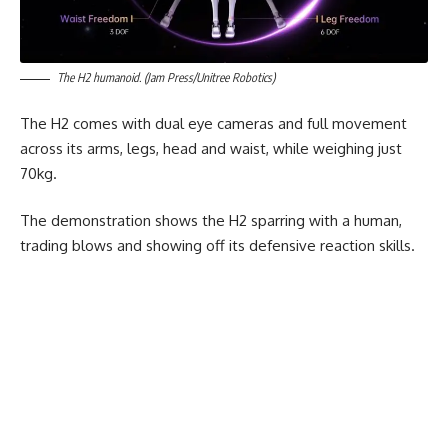
The H2 humanoid. (Jam Press/Unitree Robotics)
The H2 comes with dual eye cameras and full movement
across its arms, legs, head and waist, while weighing just
70kg.
The demonstration shows the H2 sparring with a human,
trading blows and showing off its defensive reaction skills.