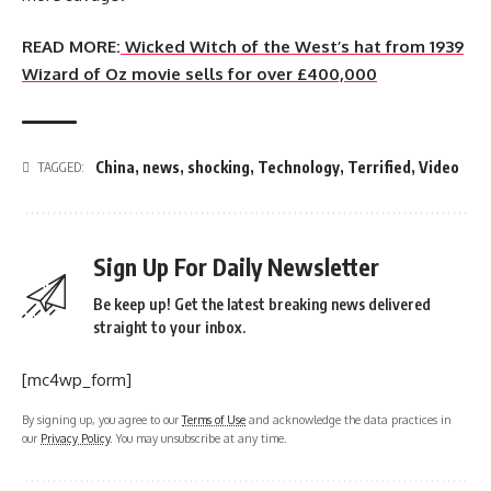
READ MORE:
Wicked Witch of the West’s hat from 1939
Wizard of Oz movie sells for over £400,000
China
,
news
,
shocking
,
Technology
,
Terrified
,
Video
TAGGED:
Sign Up For Daily Newsletter
Be keep up! Get the latest breaking news delivered
straight to your inbox.
[mc4wp_form]
By signing up, you agree to our
Terms of Use
and acknowledge the data practices in
our
Privacy Policy
. You may unsubscribe at any time.