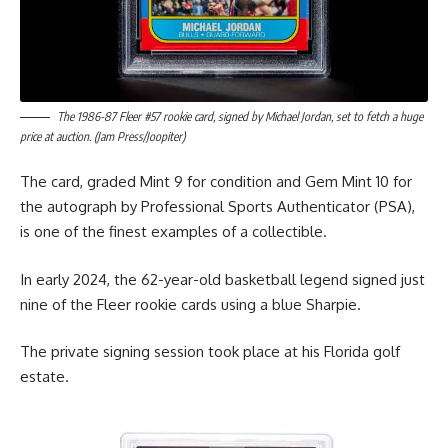
The 1986-87 Fleer #57 rookie card, signed by Michael Jordan, set to fetch a huge
price at auction. (Jam Press/Joopiter)
The card, graded Mint 9 for condition and Gem Mint 10 for
the autograph by Professional Sports Authenticator (PSA),
is one of the finest examples of a collectible.
In early 2024, the 62-year-old basketball legend signed just
nine of the Fleer rookie cards using a blue Sharpie.
The private signing session took place at his Florida golf
estate.