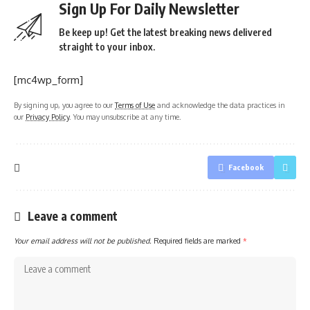
Sign Up For Daily Newsletter
Be keep up! Get the latest breaking news delivered
straight to your inbox.
[mc4wp_form]
By signing up, you agree to our
Terms of Use
and acknowledge the data practices in
our
Privacy Policy
. You may unsubscribe at any time.
Facebook
Leave a comment
Your email address will not be published.
Required fields are marked
*