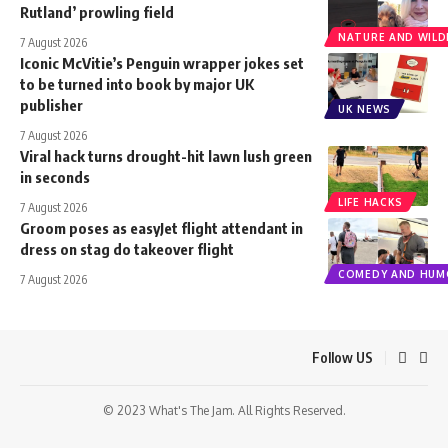
Rutland’ prowling field
NATURE AND WILDL
7 August 2026
Iconic McVitie’s Penguin wrapper jokes set
to be turned into book by major UK
publisher
UK NEWS
7 August 2026
Viral hack turns drought-hit lawn lush green
in seconds
LIFE HACKS
7 August 2026
Groom poses as easyJet flight attendant in
dress on stag do takeover flight
COMEDY AND HUM
7 August 2026
Follow US
© 2023 What's The Jam. All Rights Reserved.