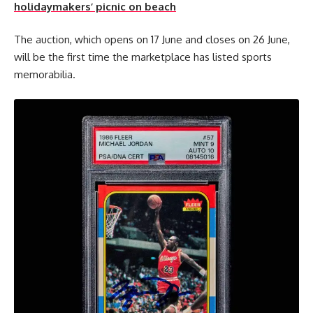
holidaymakers’ picnic on beach
The auction, which opens on 17 June and closes on 26 June,
will be the first time the marketplace has listed sports
memorabilia.