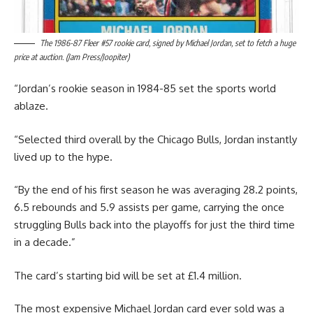
The 1986-87 Fleer #57 rookie card, signed by Michael Jordan, set to fetch a huge
price at auction. (Jam Press/Joopiter)
“Jordan’s rookie season in 1984-85 set the sports world
ablaze.
“Selected third overall by the Chicago Bulls, Jordan instantly
lived up to the hype.
“By the end of his first season he was averaging 28.2 points,
6.5 rebounds and 5.9 assists per game, carrying the once
struggling Bulls back into the playoffs for just the third time
in a decade.”
The card’s starting bid will be set at £1.4 million.
The most expensive Michael Jordan card ever sold was a