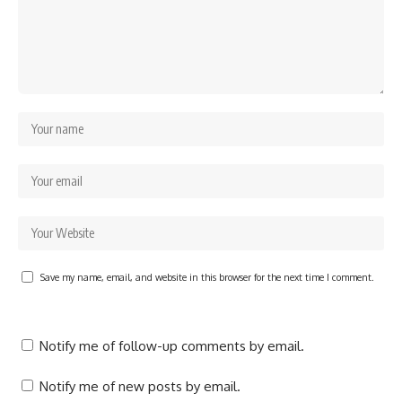
Save my name, email, and website in this browser for the next time I comment.
Notify me of follow-up comments by email.
Notify me of new posts by email.