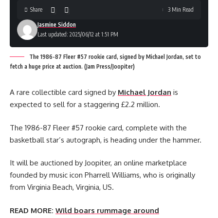
Share
3 Min Read
Jasmine Siddon
Last updated: 2025/06/12 at 1:51 PM
The 1986-87 Fleer #57 rookie card, signed by Michael Jordan, set to
fetch a huge price at auction. (Jam Press/Joopiter)
A rare collectible card signed by
Michael Jordan
is
expected to sell for a staggering £2.2 million.
The 1986-87 Fleer #57 rookie card, complete with the
basketball star’s autograph, is heading under the hammer.
It will be auctioned by Joopiter, an online marketplace
founded by music icon Pharrell Williams, who is originally
from Virginia Beach, Virginia, US.
READ MORE:
Wild boars rummage around