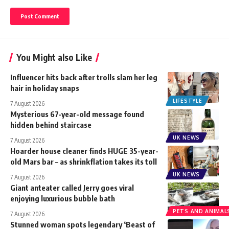
You Might also Like
Influencer hits back after trolls slam her leg
hair in holiday snaps
LIFESTYLE
7 August 2026
Mysterious 67-year-old message found
hidden behind staircase
UK NEWS
7 August 2026
Hoarder house cleaner finds HUGE 35-year-
old Mars bar – as shrinkflation takes its toll
UK NEWS
7 August 2026
Giant anteater called Jerry goes viral
enjoying luxurious bubble bath
PETS AND ANIMAL
7 August 2026
Stunned woman spots legendary ‘Beast of