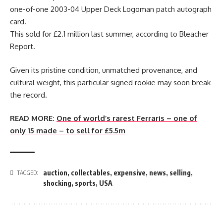
one-of-one 2003-04 Upper Deck Logoman patch autograph
card.
This sold for £2.1 million last summer, according to Bleacher
Report.
Given its pristine condition, unmatched provenance, and
cultural weight, this particular signed rookie may soon break
the record.
READ MORE:
One of world’s rarest Ferraris – one of
only 15 made – to sell for £5.5m
auction
,
collectables
,
expensive
,
news
,
selling
,
TAGGED:
shocking
,
sports
,
USA