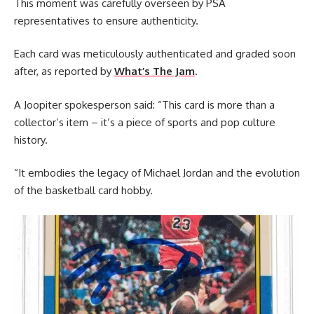
This moment was carefully overseen by PSA
representatives to ensure authenticity.
Each card was meticulously authenticated and graded soon
after, as reported by
What’s The Jam
.
A Joopiter spokesperson said: “This card is more than a
collector’s item – it’s a piece of sports and pop culture
history.
“It embodies the legacy of Michael Jordan and the evolution
of the basketball card hobby.