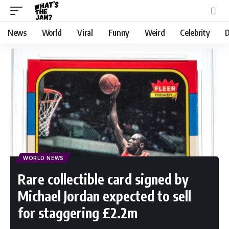
News
World
Viral
Funny
Weird
Celebrity
D
WORLD NEWS
Rare collectible card signed by
Michael Jordan expected to sell
for staggering £2.2m