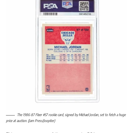
The 1986-87 Fleer #57 rookie card, signed by Michael Jordan, set to fetch a huge
price at auction. (Jam Press/Joopiter)