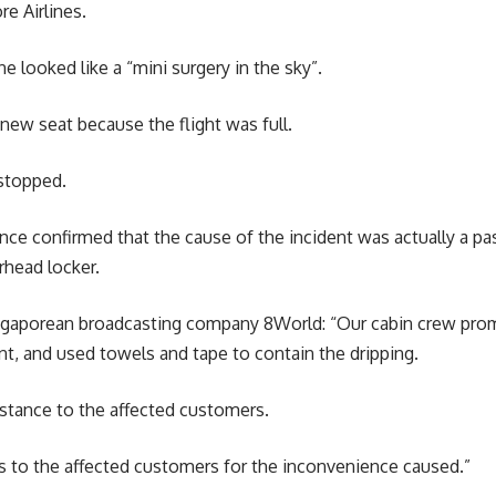
e Airlines.
e looked like a “mini surgery in the sky”.
 new seat because the flight was full.
 stopped.
ince confirmed that the cause of the incident was actually a p
rhead locker.
gaporean broadcasting company 8World: “Our cabin crew prom
t, and used towels and tape to contain the dripping.
istance to the affected customers.
s to the affected customers for the inconvenience caused.”