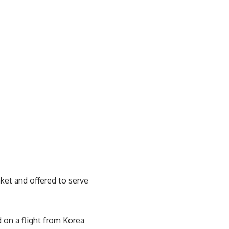
ket and offered to serve
d on a flight from Korea