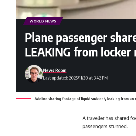
WORLD NEWS
Plane passenger shar
LEAKING from locker 
News Room
Last updated: 2025/11/20 at 3:42 PM
Adeline sharing footage of liquid suddenly leaking from an
A traveller has shared f
passengers stunned.