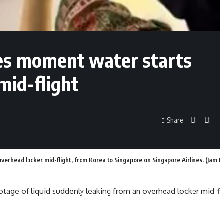
es moment water starts
mid-flight
Share
 overhead locker mid-flight, from Korea to Singapore on Singapore Airlines. (Ja
ootage of liquid suddenly leaking from an overhead locker mid-f