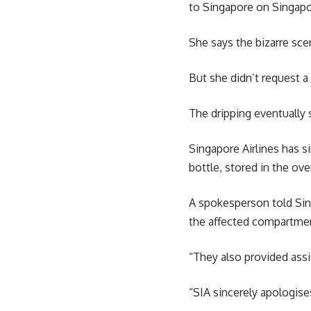
to Singapore on Singapor
She says the bizarre scen
But she didn’t request a
The dripping eventually
Singapore Airlines has s
bottle, stored in the ove
A spokesperson told Sin
the affected compartmen
“They also provided ass
“SIA sincerely apologise