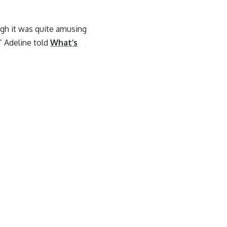
ough it was quite amusing
” Adeline told
What’s