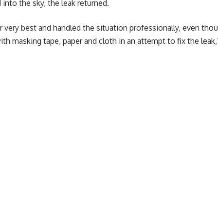
into the sky, the leak returned.
eir very best and handled the situation professionally, even th
h masking tape, paper and cloth in an attempt to fix the leak,