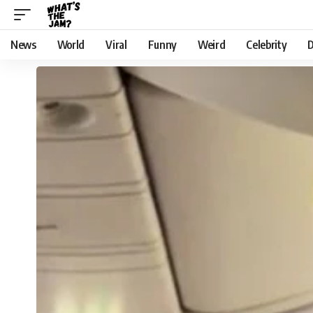
News
World
Viral
Funny
Weird
Celebrity
D