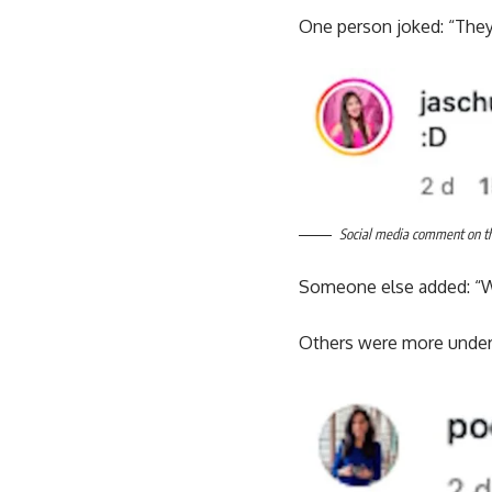
One person joked: “They
Social media comment on the
Someone else added: “Wh
Others were more underst