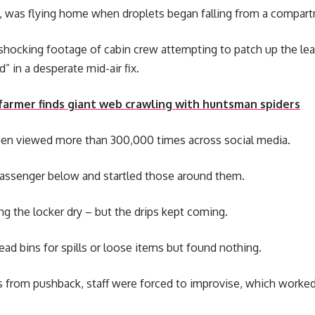
e, was flying home when droplets began falling from a compar
shocking footage of cabin crew attempting to patch up the lea
” in a desperate mid-air fix.
armer finds giant web crawling with huntsman spiders
en viewed more than 300,000 times across social media.
 passenger below and startled those around them.
g the locker dry – but the drips kept coming.
d bins for spills or loose items but found nothing.
from pushback, staff were forced to improvise, which worked