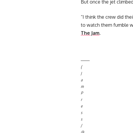
But once the jet climbed 
“I think the crew did th
to watch them fumble wit
The Jam
.
(
J
a
m
P
r
e
s
s
/
@