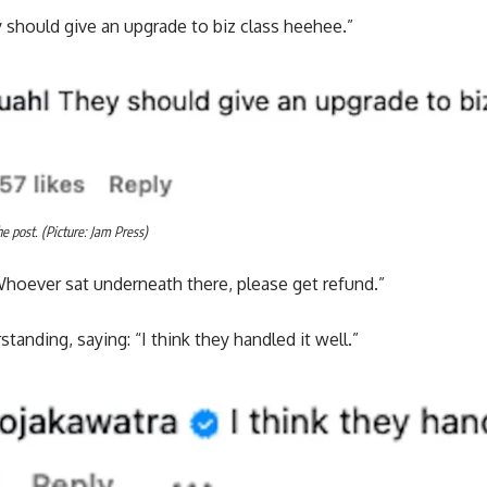
 should give an upgrade to biz class heehee.”
 post. (Picture: Jam Press)
oever sat underneath there, please get refund.”
anding, saying: “I think they handled it well.”