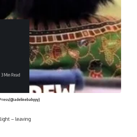
3 Min Read
m Press/@adelinebabyyy)
light – leaving