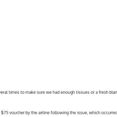
eral times to make sure we had enough tissues or a fresh blan
 $75 voucher by the airline following the issue, which occurre