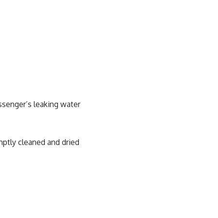
assenger’s leaking water
ptly cleaned and dried