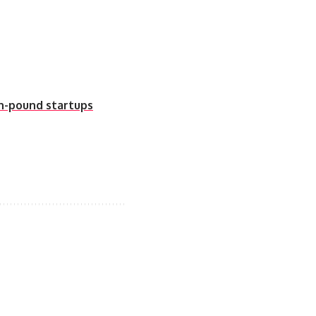
on-pound startups