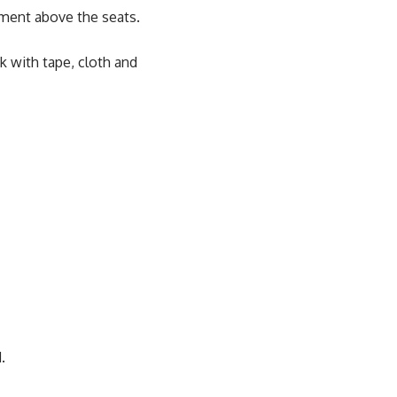
tment above the seats.
k with tape, cloth and
.