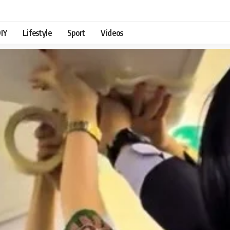
IY
Lifestyle
Sport
Videos