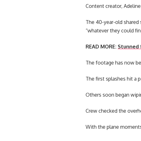
Content creator, Adelin
The 40-year-old shared 
“whatever they could find
READ MORE:
Stunned f
The footage has now be
The first splashes hit a
Others soon began wipin
Crew checked the overhea
With the plane moments 