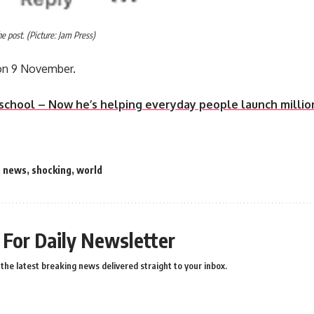
 post. (Picture: Jam Press)
on 9 November.
 school – Now he’s helping everyday people launch milli
,
news
,
shocking
,
world
 For Daily Newsletter
the latest breaking news delivered straight to your inbox.