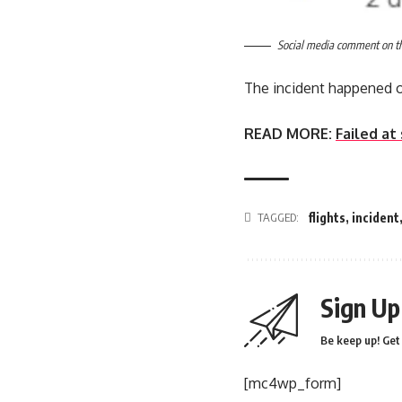
Social media comment on the
The incident happened 
READ MORE:
Failed at
TAGGED:
flights
,
incident
Sign Up
Be keep up! Get 
[mc4wp_form]