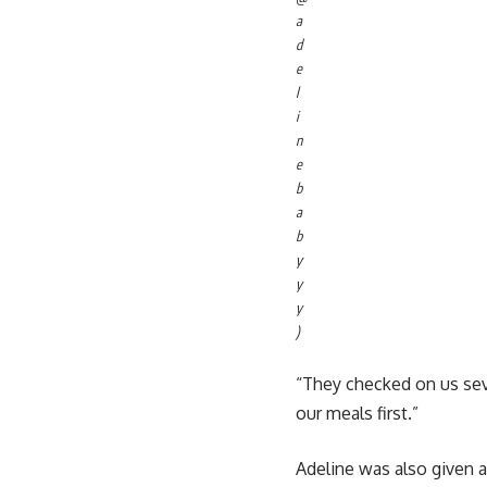
a
d
e
l
i
n
e
b
a
b
y
y
y
)
“They checked on us sev
our meals first.”
Adeline was also given a