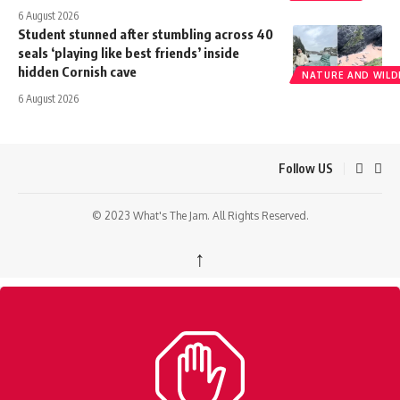
6 August 2026
Student stunned after stumbling across 40
seals ‘playing like best friends’ inside
hidden Cornish cave
NATURE AND WILDL
6 August 2026
Follow US
© 2023 What's The Jam. All Rights Reserved.
↑