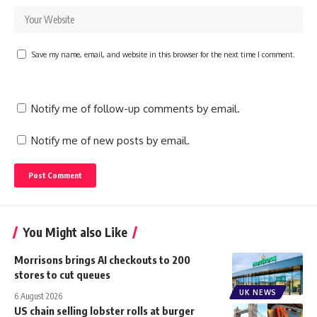
Save my name, email, and website in this browser for the next time I comment.
Notify me of follow-up comments by email.
Notify me of new posts by email.
You Might also Like
Morrisons brings AI checkouts to 200
stores to cut queues
UK NEWS
6 August 2026
US chain selling lobster rolls at burger