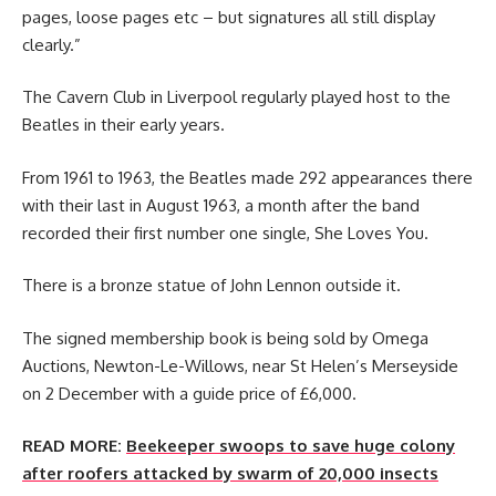
pages, loose pages etc – but signatures all still display
clearly.”
The Cavern Club in Liverpool regularly played host to the
Beatles in their early years.
From 1961 to 1963, the Beatles made 292 appearances there
with their last in August 1963, a month after the band
recorded their first number one single, She Loves You.
There is a bronze statue of John Lennon outside it.
The signed membership book is being sold by Omega
Auctions, Newton-Le-Willows, near St Helen’s Merseyside
on 2 December with a guide price of £6,000.
READ MORE:
Beekeeper swoops to save huge colony
after roofers attacked by swarm of 20,000 insects