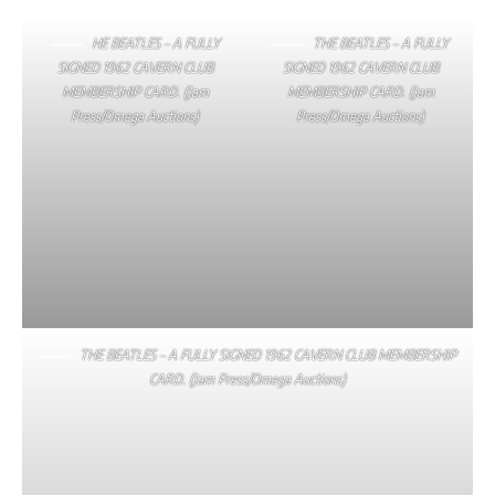
HE BEATLES – A FULLY
THE BEATLES – A FULLY
SIGNED 1962 CAVERN CLUB
SIGNED 1962 CAVERN CLUB
MEMBERSHIP CARD. (Jam
MEMBERSHIP CARD. (Jam
Press/Omega Auctions)
Press/Omega Auctions)
THE BEATLES – A FULLY SIGNED 1962 CAVERN CLUB MEMBERSHIP
CARD. (Jam Press/Omega Auctions)