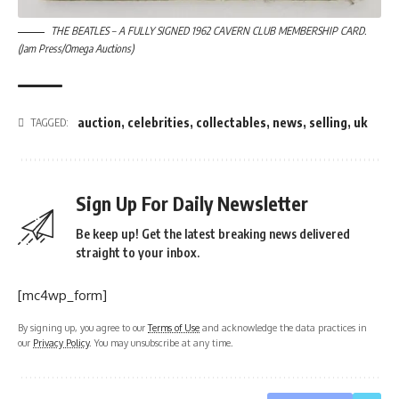
THE BEATLES – A FULLY SIGNED 1962 CAVERN CLUB MEMBERSHIP CARD.
(Jam Press/Omega Auctions)
auction
,
celebrities
,
collectables
,
news
,
selling
,
uk
TAGGED:
Sign Up For Daily Newsletter
Be keep up! Get the latest breaking news delivered
straight to your inbox.
[mc4wp_form]
By signing up, you agree to our
Terms of Use
and acknowledge the data practices in
our
Privacy Policy
. You may unsubscribe at any time.