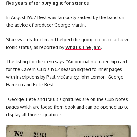
five years after burying it for science
In August 1962 Best was famously sacked by the band on
the advice of producer George Martin.
Starr was drafted in and helped the group go on to achieve
iconic status, as reported by
What’s The Jam
.
The listing for the item says: “An original membership card
for the Cavern Club’s 1962 season signed to inner pages
with inscriptions by Paul McCartney, John Lennon, George
Harrison and Pete Best.
“George, Pete and Paul’s signatures are on the Club Notes
pages which are loose from book and can be opened up to
display all three signatures.