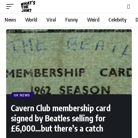
News
World
Viral
Funny
Weird
Celebrity
D
UK NEWS
Cavern Club membership card
signed by Beatles selling for
£6,000…but there’s a catch