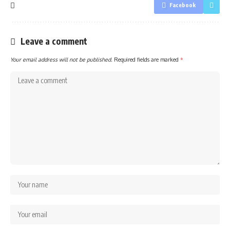
Facebook
Leave a comment
Your email address will not be published.
Required fields are marked
*