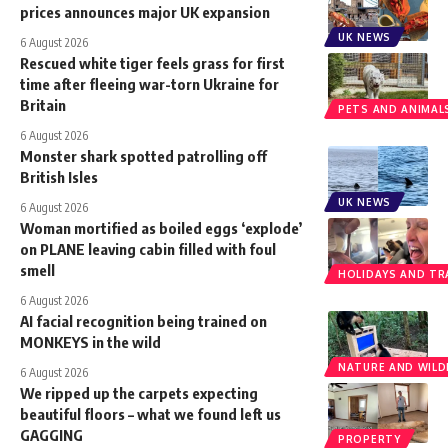
prices announces major UK expansion
UK NEWS
6 August 2026
Rescued white tiger feels grass for first
time after fleeing war-torn Ukraine for
Britain
PETS AND ANIMAL
6 August 2026
Monster shark spotted patrolling off
British Isles
UK NEWS
6 August 2026
Woman mortified as boiled eggs ‘explode’
on PLANE leaving cabin filled with foul
smell
HOLIDAYS AND TR
6 August 2026
AI facial recognition being trained on
MONKEYS in the wild
NATURE AND WILDL
6 August 2026
We ripped up the carpets expecting
beautiful floors – what we found left us
GAGGING
PROPERTY