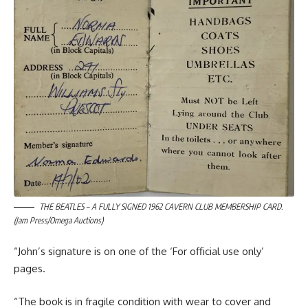
THE BEATLES – A FULLY SIGNED 1962 CAVERN CLUB MEMBERSHIP CARD.
(Jam Press/Omega Auctions)
“John’s signature is on one of the ‘For official use only’
pages.
“The book is in fragile condition with wear to cover and