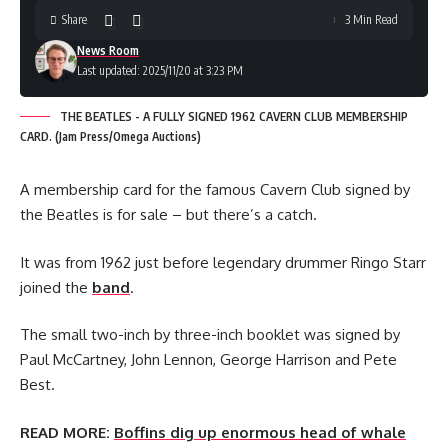
Share
3 Min Read
News Room
Last updated: 2025/11/20 at 3:23 PM
THE BEATLES - A FULLY SIGNED 1962 CAVERN CLUB MEMBERSHIP
CARD. (Jam Press/Omega Auctions)
A membership card for the famous Cavern Club signed by
the Beatles is for sale – but there’s a catch.
It was from 1962 just before legendary drummer Ringo Starr
joined the
band
.
The small two-inch by three-inch booklet was signed by
Paul McCartney, John Lennon, George Harrison and Pete
Best.
READ MORE:
Boffins dig up enormous head of whale