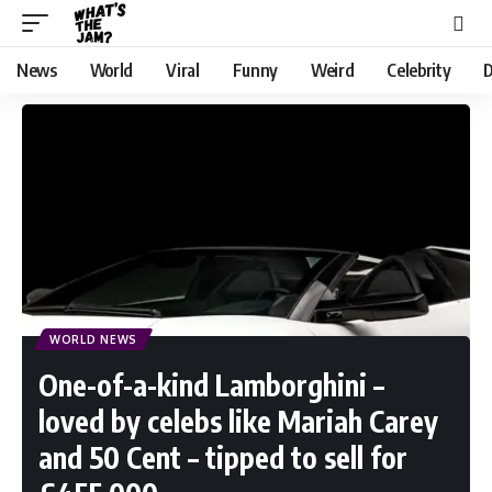
News
World
Viral
Funny
Weird
Celebrity
D
WORLD NEWS
One-of-a-kind Lamborghini –
loved by celebs like Mariah Carey
and 50 Cent – tipped to sell for