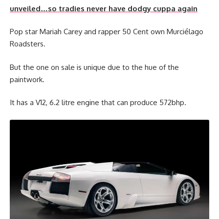
unveiled…so tradies never have dodgy cuppa again
Pop star Mariah Carey and rapper 50 Cent own Murciélago
Roadsters.
But the one on sale is unique due to the hue of the
paintwork.
It has a V12, 6.2 litre engine that can produce 572bhp.