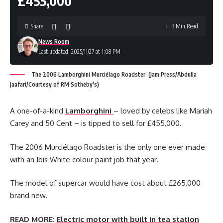
£455,000
Share
3 Min Read
News Room
Last updated: 2025/11/27 at 1:08 PM
The 2006 Lamborghini Murciélago Roadster. (Jam Press/Abdulla
Jaafari/Courtesy of RM Sotheby's)
A one-of-a-kind
Lamborghini
– loved by celebs like Mariah
Carey and 50 Cent – is tipped to sell for £455,000.
The 2006 Murciélago Roadster is the only one ever made
with an Ibis White colour paint job that year.
The model of supercar would have cost about £265,000
brand new.
READ MORE:
Electric motor with built in tea station