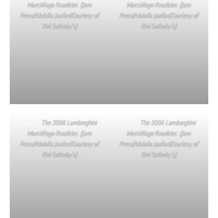
Murciélago Roadster. (Jam
Murciélago Roadster. (Jam
Press/Abdulla Jaafari/Courtesy of
Press/Abdulla Jaafari/Courtesy of
RM Sotheby’s)
RM Sotheby’s)
The 2006 Lamborghini
The 2006 Lamborghini
Murciélago Roadster. (Jam
Murciélago Roadster. (Jam
Press/Abdulla Jaafari/Courtesy of
Press/Abdulla Jaafari/Courtesy of
RM Sotheby’s)
RM Sotheby’s)