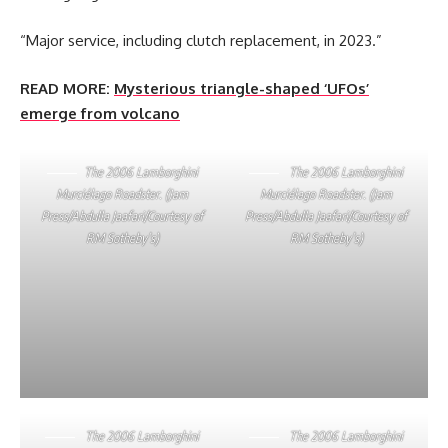
“Major service, including clutch replacement, in 2023.”
READ MORE:
Mysterious triangle-shaped ‘UFOs’
emerge from volcano
The 2006 Lamborghini
The 2006 Lamborghini
Murciélago Roadster. (Jam
Murciélago Roadster. (Jam
Press/Abdulla Jaafari/Courtesy of
Press/Abdulla Jaafari/Courtesy of
RM Sotheby’s)
RM Sotheby’s)
The 2006 Lamborghini
The 2006 Lamborghini