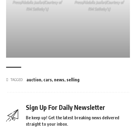
Press/Abdulla Jaafari/Courtesy of
Press/Abdulla Jaafari/Courtesy of
RM Sotheby’s)
RM Sotheby’s)
auction
,
cars
,
news
,
selling
TAGGED:
Sign Up For Daily Newsletter
Be keep up! Get the latest breaking news delivered
straight to your inbox.