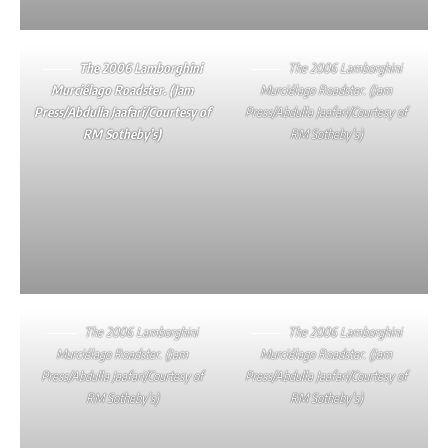
The 2006 Lamborghini
The 2006 Lamborghini
Murciélago Roadster. (Jam
Murciélago Roadster. (Jam
Press/Abdulla Jaafari/Courtesy of
Press/Abdulla Jaafari/Courtesy of
RM Sotheby’s)
RM Sotheby’s)
The 2006 Lamborghini
The 2006 Lamborghini
Murciélago Roadster. (Jam
Murciélago Roadster. (Jam
Press/Abdulla Jaafari/Courtesy of
Press/Abdulla Jaafari/Courtesy of
RM Sotheby’s)
RM Sotheby’s)