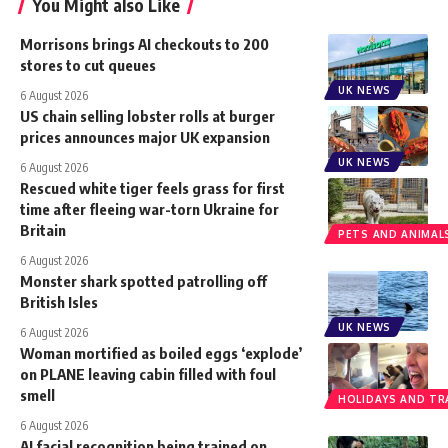
You Might also Like
Morrisons brings AI checkouts to 200
stores to cut queues
UK NEWS
6 August 2026
US chain selling lobster rolls at burger
prices announces major UK expansion
UK NEWS
6 August 2026
Rescued white tiger feels grass for first
time after fleeing war-torn Ukraine for
Britain
PETS AND ANIMAL
6 August 2026
Monster shark spotted patrolling off
British Isles
UK NEWS
6 August 2026
Woman mortified as boiled eggs ‘explode’
on PLANE leaving cabin filled with foul
smell
HOLIDAYS AND TR
6 August 2026
AI facial recognition being trained on