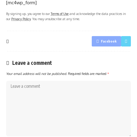
[mc4wp_form]
By signing up, you agree to our
Terms of Use
and acknowledge the data practices in
our
Privacy Policy
. You may unsubscribe at any time.
Facebook
Leave a comment
Your email address will not be published.
Required fields are marked
*