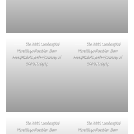
The 2006 Lamborghini
The 2006 Lamborghini
Murciélago Roadster. (Jam
Murciélago Roadster. (Jam
Press/Abdulla Jaafari/Courtesy of
Press/Abdulla Jaafari/Courtesy of
RM Sotheby’s)
RM Sotheby’s)
The 2006 Lamborghini
The 2006 Lamborghini
Murciélago Roadster. (Jam
Murciélago Roadster. (Jam