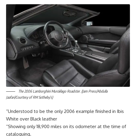
The 2006 Lamborghini Murciélago Roadster. (Jam Press/Abdulla
Jaafari/Courtesy of RM Sotheby’s)
“Understood to be the only 2006 example finished in Ibis
White over Black leather
“Showing only 18,900 miles on its odometer at the time of
cataloguing.