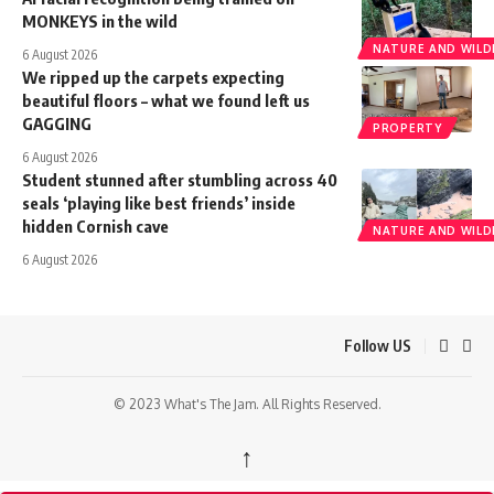
MONKEYS in the wild
NATURE AND WILDL
6 August 2026
We ripped up the carpets expecting
beautiful floors – what we found left us
GAGGING
PROPERTY
6 August 2026
Student stunned after stumbling across 40
seals ‘playing like best friends’ inside
hidden Cornish cave
NATURE AND WILDL
6 August 2026
Follow US
© 2023 What's The Jam. All Rights Reserved.
↑