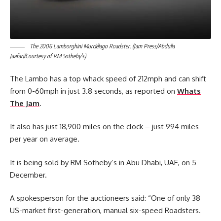
The 2006 Lamborghini Murciélago Roadster. (Jam Press/Abdulla
Jaafari/Courtesy of RM Sotheby’s)
The Lambo has a top whack speed of 212mph and can shift
from 0-60mph in just 3.8 seconds, as reported on
Whats
The Jam
.
It also has just 18,900 miles on the clock – just 994 miles
per year on average.
It is being sold by RM Sotheby’s in Abu Dhabi, UAE, on 5
December.
A spokesperson for the auctioneers said: “One of only 38
US-market first-generation, manual six-speed Roadsters.