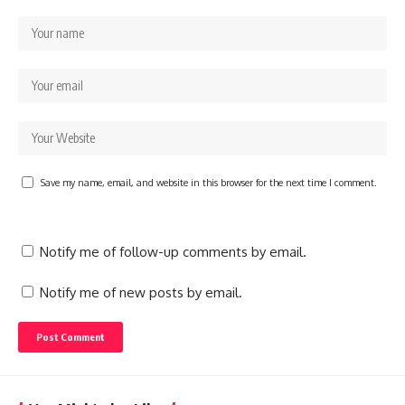
Save my name, email, and website in this browser for the next time I comment.
Notify me of follow-up comments by email.
Notify me of new posts by email.