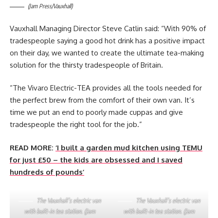
(Jam Press/Vauxhall)
Vauxhall Managing Director Steve Catlin said: “With 90% of
tradespeople saying a good hot drink has a positive impact
on their day, we wanted to create the ultimate tea-making
solution for the thirsty tradespeople of Britain.
“The Vivaro Electric-TEA provides all the tools needed for
the perfect brew from the comfort of their own van. It’s
time we put an end to poorly made cuppas and give
tradespeople the right tool for the job.”
READ MORE:
‘I built a garden mud kitchen using TEMU
for just £50 – the kids are obsessed and I saved
hundreds of pounds’
The Vauxhall’s electric van
The Vauxhall’s electric van
with built-in tea station. (Jam
with built-in tea station. (Jam