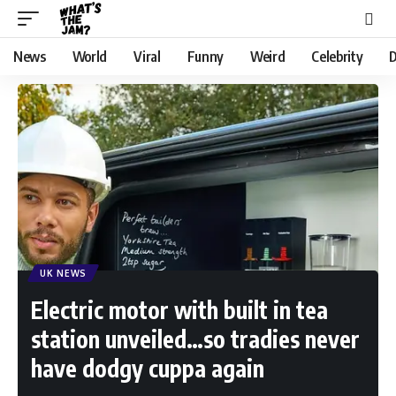
News
World
Viral
Funny
Weird
Celebrity
D
UK NEWS
Electric motor with built in tea
station unveiled…so tradies never
have dodgy cuppa again