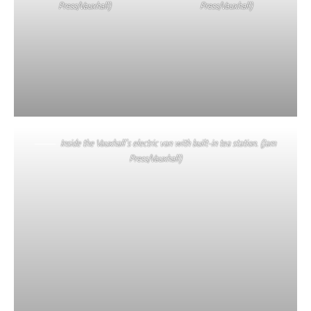
Press/Vauxhall)
Press/Vauxhall)
Inside the Vauxhall’s electric van with built-in tea station. (Jam
Press/Vauxhall)