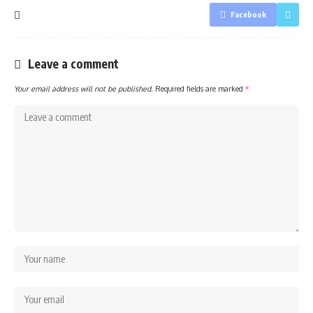
Facebook
Leave a comment
Your email address will not be published.
Required fields are marked
*