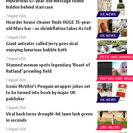
Mysterious 67-year-old message found
hidden behind staircase
UK NEWS
7 August 2026
Hoarder house cleaner finds HUGE 35-year-
old Mars bar – as shrinkflation takes its toll
UK NEWS
7 August 2026
Giant anteater called Jerry goes viral
enjoying luxurious bubble bath
PETS AND ANIMAL
7 August 2026
Stunned woman spots legendary ‘Beast of
Rutland’ prowling field
NATURE AND WILDL
7 August 2026
Iconic McVitie’s Penguin wrapper jokes set
to be turned into book by major UK
publisher
UK NEWS
7 August 2026
Viral hack turns drought-hit lawn lush green
in seconds
LIFE HACKS
7 August 2026