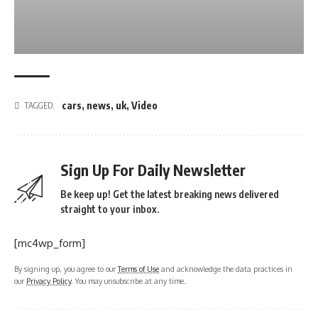
cars
,
news
,
uk
,
Video
TAGGED:
Sign Up For Daily Newsletter
Be keep up! Get the latest breaking news delivered
straight to your inbox.
[mc4wp_form]
By signing up, you agree to our
Terms of Use
and acknowledge the data practices in
our
Privacy Policy
. You may unsubscribe at any time.