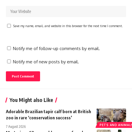
Save my name, email, and website in this browser for the next time I comment.
Notify me of follow-up comments by email.
Notify me of new posts by email.
You Might also Like
Adorable Brazilian tapir calf born at British
zoo in rare ‘conservation success’
PETS AND ANIMAL
7 August 2026