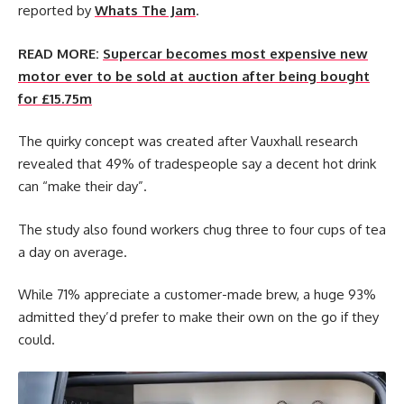
reported by
Whats The Jam
.
READ MORE:
Supercar becomes most expensive new
motor ever to be sold at auction after being bought
for £15.75m
The quirky concept was created after Vauxhall research
revealed that 49% of tradespeople say a decent hot drink
can “make their day”.
The study also found workers chug three to four cups of tea
a day on average.
While 71% appreciate a customer-made brew, a huge 93%
admitted they’d prefer to make their own on the go if they
could.