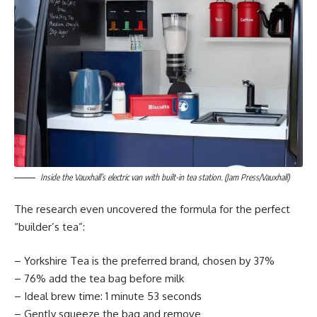
Inside the Vauxhall’s electric van with built-in tea station. (Jam Press/Vauxhall)
The research even uncovered the formula for the perfect
“builder’s tea”:
– Yorkshire Tea is the preferred brand, chosen by 37%
– 76% add the tea bag before milk
– Ideal brew time: 1 minute 53 seconds
– Gently squeeze the bag and remove