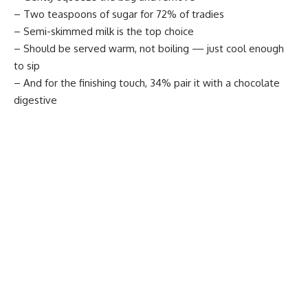
– Two teaspoons of sugar for 72% of tradies
– Semi-skimmed milk is the top choice
– Should be served warm, not boiling — just cool enough
to sip
– And for the finishing touch, 34% pair it with a chocolate
digestive