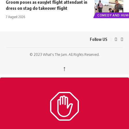
Groom poses as easyJet flight attendant in
dress on stag do takeover flight
COMEDY AND HUM
7 August 2026
Follow US
© 2023 What's The Jam. All Rights Reserved.
↑