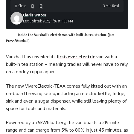
Share
3 Min Read
Charlie Watton
Last updated: 2025/11/26 at 1:06 PM
Inside the Vauxhall's electric van with built-in tea station. (Jam
Press/Vauxhall)
Vauxhall has unveiled its
first-ever electric
van with a
built-in tea station – meaning tradies will never have to rely
on a dodgy cuppa again.
The new VivaroElectric-TEAA comes fully kitted out with an
on-board brewing setup, including an electric kettle, fridge,
sink and even a sugar dispenser, while still leaving plenty of
space for tools and materials.
Powered by a 75kWh battery, the van boasts a 219-mile
range and can charge from 5% to 80% in just 45 minutes, as