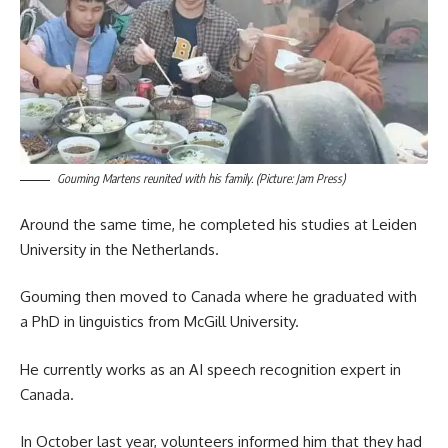
Gouming Martens reunited with his family. (Picture: Jam Press)
Around the same time, he completed his studies at Leiden
University in the Netherlands.
Gouming then moved to Canada where he graduated with
a PhD in linguistics from McGill University.
He currently works as an AI speech recognition expert in
Canada.
In October last year, volunteers informed him that they had