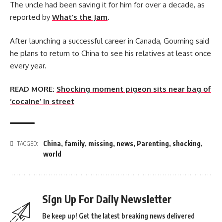
The uncle had been saving it for him for over a decade, as
reported by
What’s the Jam
.
After launching a successful career in Canada, Gouming said
he plans to return to China to see his relatives at least once
every year.
READ MORE:
Shocking moment pigeon sits near bag of
‘cocaine’ in street
China
,
family
,
missing
,
news
,
Parenting
,
shocking
,
TAGGED:
world
Sign Up For Daily Newsletter
Be keep up! Get the latest breaking news delivered