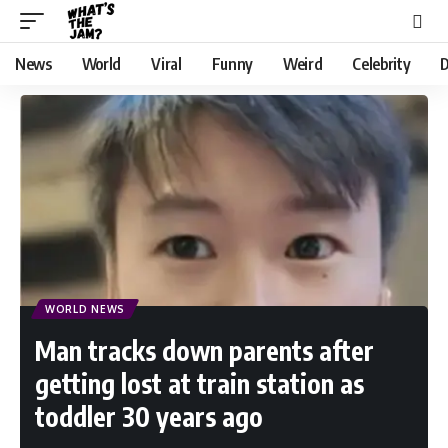
News
World
Viral
Funny
Weird
Celebrity
D
WORLD NEWS
Man tracks down parents after
getting lost at train station as
toddler 30 years ago