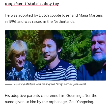
dog after it ‘stole’ cuddly toy
He was adopted by Dutch couple Jozef and Maria Martens
in 1996 and was raised in the Netherlands.
Gouming Martens with his adopted family. (Picture: Jam Press)
His adoptive parents christened him Gouming after the
name given to him by the orphanage, Gou Yongming.