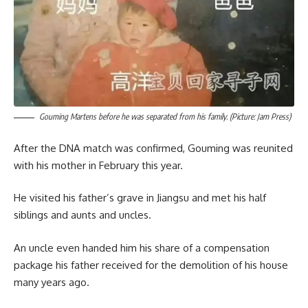
Gouming Martens before he was separated from his family. (Picture: Jam Press)
After the DNA match was confirmed, Gouming was reunited
with his mother in February this year.
He visited his father’s grave in Jiangsu and met his half
siblings and aunts and uncles.
An uncle even handed him his share of a compensation
package his father received for the demolition of his house
many years ago.