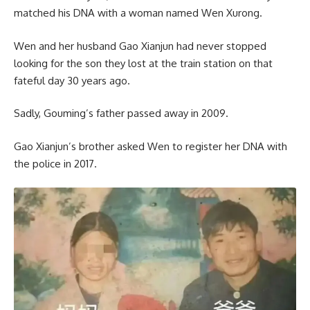
matched his DNA with a woman named Wen Xurong.
Wen and her husband Gao Xianjun had never stopped
looking for the son they lost at the train station on that
fateful day 30 years ago.
Sadly, Gouming’s father passed away in 2009.
Gao Xianjun’s brother asked Wen to register her DNA with
the police in 2017.