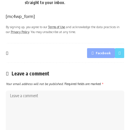
straight to your inbox.
[mc4wp_form]
By signing up, you agree to our
Terms of Use
and acknowledge the data practices in
our
Privacy Policy
. You may unsubscribe at any time.
Facebook
Leave a comment
Your email address will not be published.
Required fields are marked
*