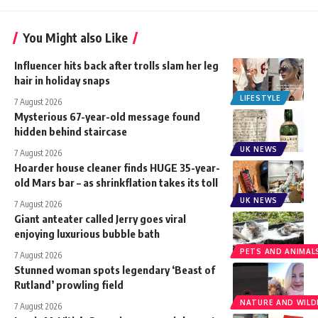
You Might also Like
Influencer hits back after trolls slam her leg
hair in holiday snaps
LIFESTYLE
7 August 2026
Mysterious 67-year-old message found
hidden behind staircase
UK NEWS
7 August 2026
Hoarder house cleaner finds HUGE 35-year-
old Mars bar – as shrinkflation takes its toll
UK NEWS
7 August 2026
Giant anteater called Jerry goes viral
enjoying luxurious bubble bath
PETS AND ANIMAL
7 August 2026
Stunned woman spots legendary ‘Beast of
Rutland’ prowling field
NATURE AND WILDL
7 August 2026