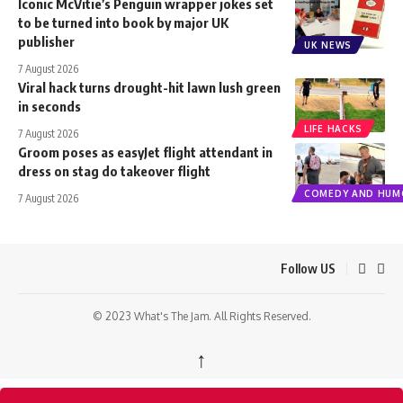
Iconic McVitie’s Penguin wrapper jokes set
to be turned into book by major UK
publisher
UK NEWS
7 August 2026
Viral hack turns drought-hit lawn lush green
in seconds
LIFE HACKS
7 August 2026
Groom poses as easyJet flight attendant in
dress on stag do takeover flight
COMEDY AND HUM
7 August 2026
Follow US
© 2023 What's The Jam. All Rights Reserved.
↑