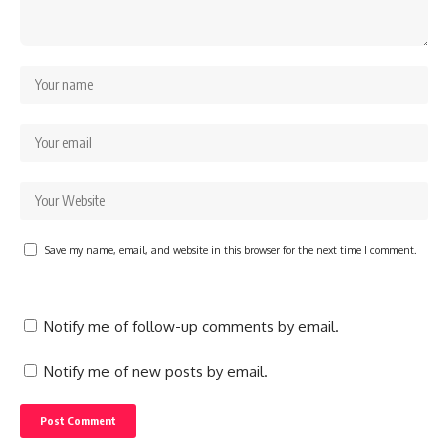
Save my name, email, and website in this browser for the next time I comment.
Notify me of follow-up comments by email.
Notify me of new posts by email.