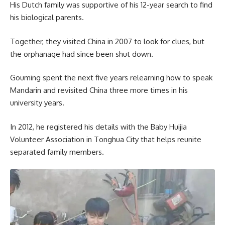
His Dutch family was supportive of his 12-year search to find
his biological parents.
Together, they visited China in 2007 to look for clues, but
the orphanage had since been shut down.
Gouming spent the next five years relearning how to speak
Mandarin and revisited China three more times in his
university years.
In 2012, he registered his details with the Baby Huijia
Volunteer Association in Tonghua City that helps reunite
separated family members.