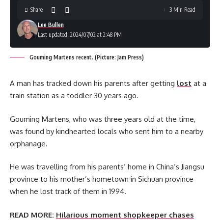
Share
3 Min Read
Lee Bullen
Last updated: 2024/07/02 at 2:48 PM
Gouming Martens recent. (Picture: Jam Press)
A man has tracked down his parents after getting
lost
at a
train station as a toddler 30 years ago.
Gouming Martens, who was three years old at the time,
was found by kindhearted locals who sent him to a nearby
orphanage.
He was travelling from his parents’ home in China’s Jiangsu
province to his mother’s hometown in Sichuan province
when he lost track of them in 1994.
READ MORE:
Hilarious moment shopkeeper chases