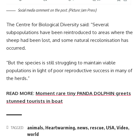
Social media comment on the post. (Picture: Jam Press)
The Centre for Biological Diversity said: “Several
subpopulations have been reintroduced to areas where the
sheep had been lost, and some natural recolonisation has
occurred.
“But the species is still struggling to maintain viable
populations in light of poor reproductive success in many of
the herds.”
READ MORE:
Moment rare tiny PANDA DOLPHIN greets
stunned tourists in boat
animals
,
Heartwarming
,
news
,
rescue
,
USA
,
Video
,
TAGGED:
world