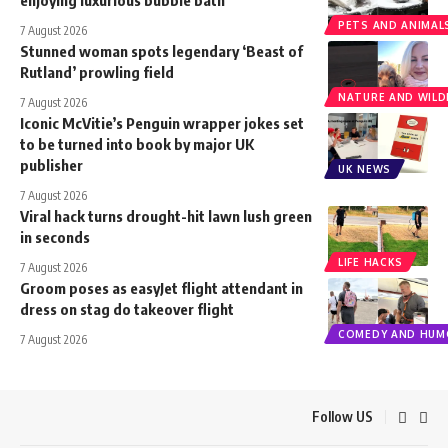
PETS AND ANIMAL
7 August 2026
Stunned woman spots legendary ‘Beast of
Rutland’ prowling field
NATURE AND WILDL
7 August 2026
Iconic McVitie’s Penguin wrapper jokes set
to be turned into book by major UK
publisher
UK NEWS
7 August 2026
Viral hack turns drought-hit lawn lush green
in seconds
LIFE HACKS
7 August 2026
Groom poses as easyJet flight attendant in
dress on stag do takeover flight
COMEDY AND HUM
7 August 2026
Follow US