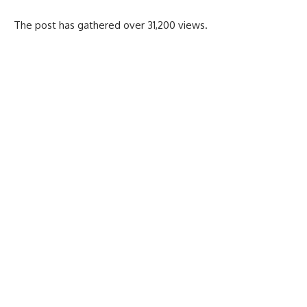
The post has gathered over 31,200 views.