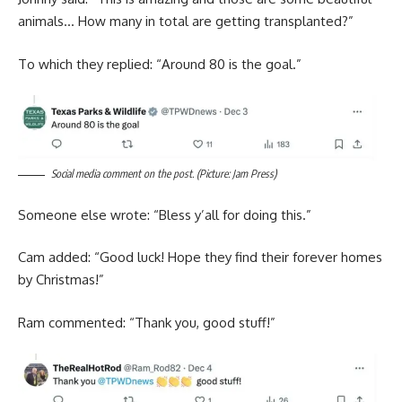
animals… How many in total are getting transplanted?”
To which they replied: “Around 80 is the goal.”
Social media comment on the post. (Picture: Jam Press)
Someone else wrote: “Bless y’all for doing this.”
Cam added: “Good luck! Hope they find their forever homes
by Christmas!”
Ram commented: “Thank you, good stuff!”