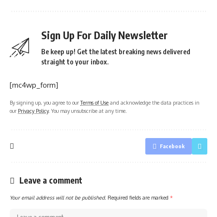
Sign Up For Daily Newsletter
Be keep up! Get the latest breaking news delivered
straight to your inbox.
[mc4wp_form]
By signing up, you agree to our
Terms of Use
and acknowledge the data practices in
our
Privacy Policy
. You may unsubscribe at any time.
Facebook
Leave a comment
Your email address will not be published.
Required fields are marked
*