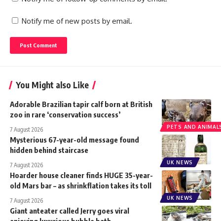
Notify me of new posts by email.
You Might also Like
Adorable Brazilian tapir calf born at British
zoo in rare ‘conservation success’
PETS AND ANIMAL
7 August 2026
Mysterious 67-year-old message found
hidden behind staircase
UK NEWS
7 August 2026
Hoarder house cleaner finds HUGE 35-year-
old Mars bar – as shrinkflation takes its toll
UK NEWS
7 August 2026
Giant anteater called Jerry goes viral
enjoying luxurious bubble bath