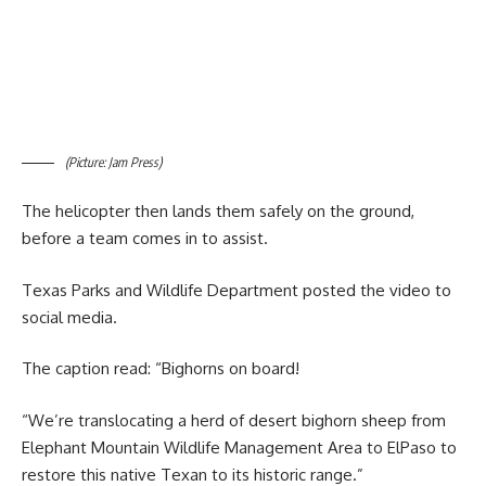
(Picture: Jam Press)
The helicopter then lands them safely on the ground,
before a team comes in to assist.
Texas Parks and Wildlife Department posted the video to
social media.
The caption read: “Bighorns on board!
“We’re translocating a herd of desert bighorn sheep from
Elephant Mountain Wildlife Management Area to ElPaso to
restore this native Texan to its historic range.”