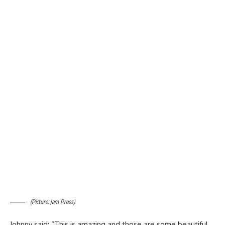
(Picture: Jam Press)
Johnny said: “This is amazing and those are some beautiful