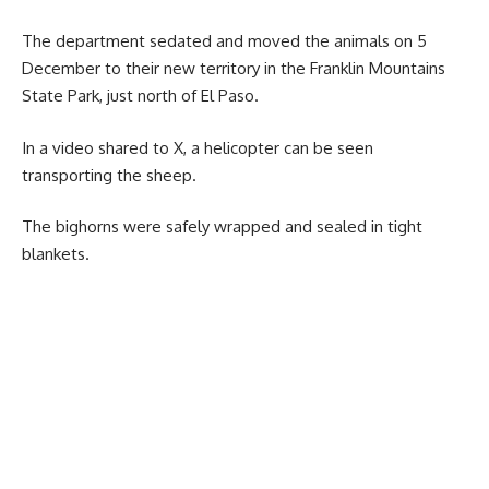
The department sedated and moved the animals on 5
December to their new territory in the Franklin Mountains
State Park, just north of El Paso.
In a video shared to X, a helicopter can be seen
transporting the sheep.
The bighorns were safely wrapped and sealed in tight
blankets.