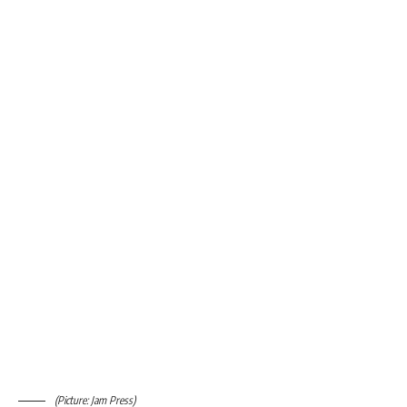
(Picture: Jam Press)