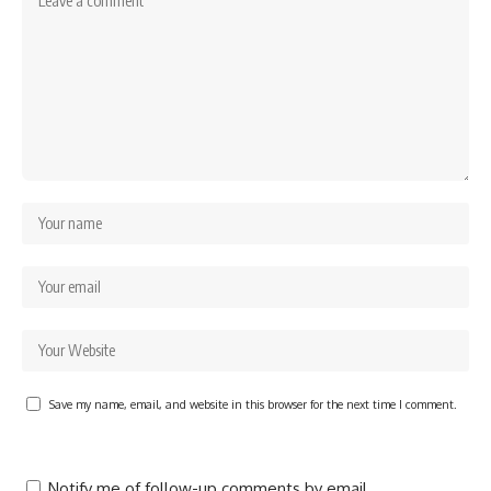
Save my name, email, and website in this browser for the next time I comment.
Notify me of follow-up comments by email.