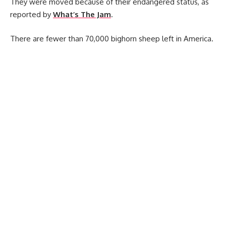
They were moved because of their endangered status, as
reported by
What’s The Jam
.
There are fewer than 70,000 bighorn sheep left in America.