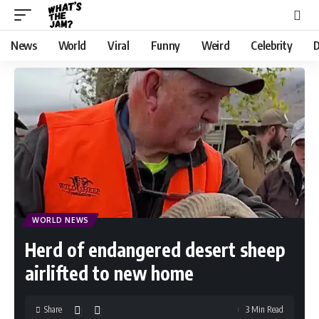
News
World
Viral
Funny
Weird
Celebrity
D
WORLD NEWS
Herd of endangered desert sheep
airlifted to new home
Share
3 Min Read