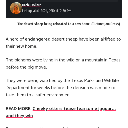
Katie Dollard
Last updated: 2024/12/10 at 12:50 PM
The desert sheep being relocated to a new home. (Picture: Jam Press)
A herd of
endangered
desert sheep have been airlifted to
their new home.
The bighorns were living in the wild on a mountain in Texas
before the big move.
They were being watched by the Texas Parks and Wildlife
Department for weeks before the decision was made to
take them to a safer environment.
READ MORE:
Cheeky otters tease fearsome jaguar…
and they win