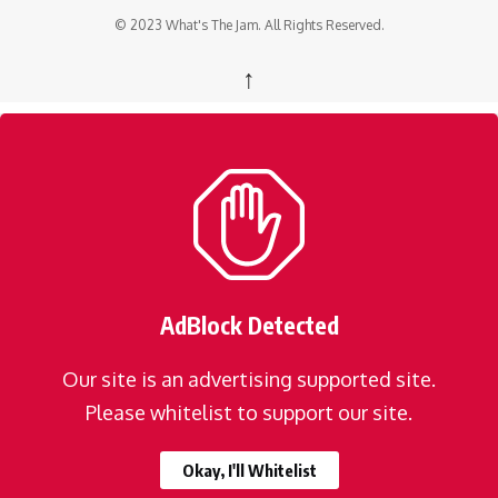
© 2023 What's The Jam. All Rights Reserved.
↑
AdBlock Detected
Our site is an advertising supported site.
Please whitelist to support our site.
Okay, I'll Whitelist