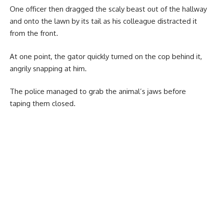
One officer then dragged the scaly beast out of the hallway
and onto the lawn by its tail as his colleague distracted it
from the front.
At one point, the gator quickly turned on the cop behind it,
angrily snapping at him.
The police managed to grab the animal’s jaws before
taping them closed.