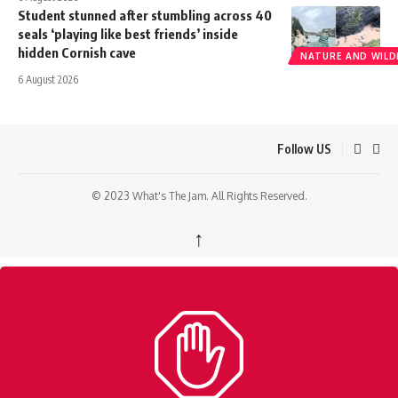
Student stunned after stumbling across 40
seals ‘playing like best friends’ inside
hidden Cornish cave
NATURE AND WILDL
6 August 2026
Follow US
© 2023 What's The Jam. All Rights Reserved.
↑