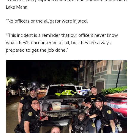
Lake Mann.
“No officers or the alligator were injured.
“This incident is a reminder that our officers never know
what they’ll encounter on a call, but they are always
prepared to get the job done.”