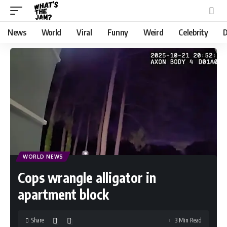
News
World
Viral
Funny
Weird
Celebrity
D
WORLD NEWS
Cops wrangle alligator in
apartment block
Share
3 Min Read