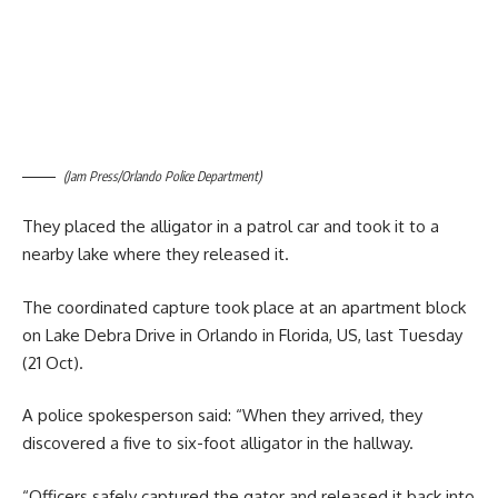
(Jam Press/Orlando Police Department)
They placed the alligator in a patrol car and took it to a
nearby lake where they released it.
The coordinated capture took place at an apartment block
on Lake Debra Drive in Orlando in Florida, US, last Tuesday
(21 Oct).
A police spokesperson said: “When they arrived, they
discovered a five to six-foot alligator in the hallway.
“Officers safely captured the gator and released it back into