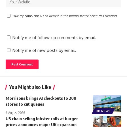
Save my name, email, and website in this browser for the next time I comment.
Notify me of follow-up comments by email.
Notify me of new posts by email.
You Might also Like
Morrisons brings AI checkouts to 200
stores to cut queues
UK NEWS
6 August 2026
US chain selling lobster rolls at burger
prices announces major UK expansion