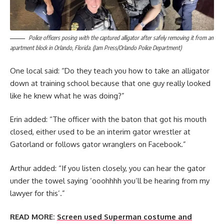
Police officers posing with the captured alligator after safely removing it from an
apartment block in Orlando, Florida. (Jam Press/Orlando Police Department)
One local said: “Do they teach you how to take an alligator
down at training school because that one guy really looked
like he knew what he was doing?”
Erin added: “The officer with the baton that got his mouth
closed, either used to be an interim gator wrestler at
Gatorland or follows gator wranglers on Facebook.”
Arthur added: “If you listen closely, you can hear the gator
under the towel saying ‘ooohhhh you’ll be hearing from my
lawyer for this’.”
READ MORE:
Screen used Superman costume and