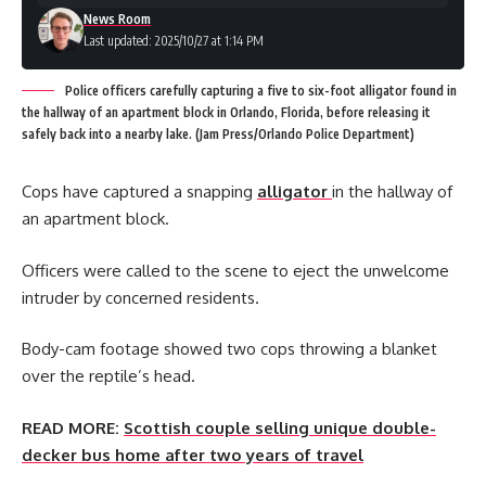
News Room
Last updated: 2025/10/27 at 1:14 PM
Police officers carefully capturing a five to six-foot alligator found in
the hallway of an apartment block in Orlando, Florida, before releasing it
safely back into a nearby lake. (Jam Press/Orlando Police Department)
Cops have captured a snapping
alligator
in the hallway of
an apartment block.
Officers were called to the scene to eject the unwelcome
intruder by concerned residents.
Body-cam footage showed two cops throwing a blanket
over the reptile’s head.
READ MORE:
Scottish couple selling unique double-
decker bus home after two years of travel