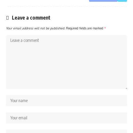
Leave a comment
Your email address will not be published.
Required fields are marked
*