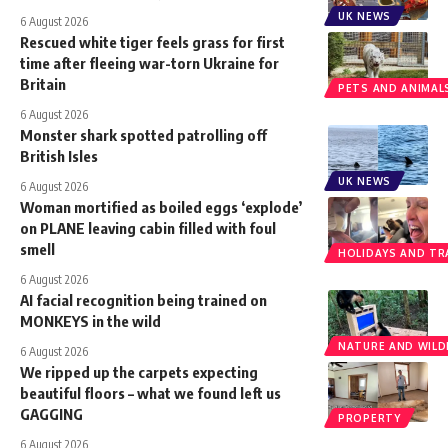
UK NEWS
6 August 2026
Rescued white tiger feels grass for first
time after fleeing war-torn Ukraine for
Britain
PETS AND ANIMAL
6 August 2026
Monster shark spotted patrolling off
British Isles
UK NEWS
6 August 2026
Woman mortified as boiled eggs ‘explode’
on PLANE leaving cabin filled with foul
smell
HOLIDAYS AND TR
6 August 2026
AI facial recognition being trained on
MONKEYS in the wild
NATURE AND WILDL
6 August 2026
We ripped up the carpets expecting
beautiful floors – what we found left us
GAGGING
PROPERTY
6 August 2026