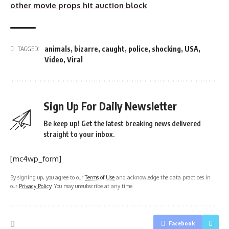
other movie props hit auction block
animals
,
bizarre
,
caught
,
police
,
shocking
,
USA
,
TAGGED:
Video
,
Viral
Sign Up For Daily Newsletter
Be keep up! Get the latest breaking news delivered
straight to your inbox.
[mc4wp_form]
By signing up, you agree to our
Terms of Use
and acknowledge the data practices in
our
Privacy Policy
. You may unsubscribe at any time.
Facebook