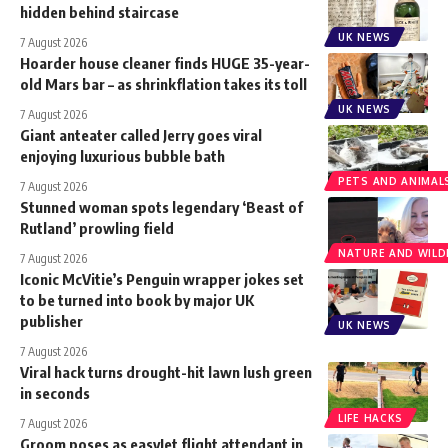
hidden behind staircase
UK NEWS
7 August 2026
Hoarder house cleaner finds HUGE 35-year-
old Mars bar – as shrinkflation takes its toll
UK NEWS
7 August 2026
Giant anteater called Jerry goes viral
enjoying luxurious bubble bath
PETS AND ANIMAL
7 August 2026
Stunned woman spots legendary ‘Beast of
Rutland’ prowling field
NATURE AND WILDL
7 August 2026
Iconic McVitie’s Penguin wrapper jokes set
to be turned into book by major UK
publisher
UK NEWS
7 August 2026
Viral hack turns drought-hit lawn lush green
in seconds
LIFE HACKS
7 August 2026
Groom poses as easyJet flight attendant in