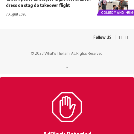
dress on stag do takeover flight
COMEDY AND HUM
7 August 2026
Follow US
© 2023 What's The Jam. All Rights Reserved.
↑