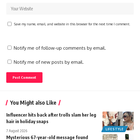
Save my name, email, and website in this browser for the next time I comment.
Notify me of follow-up comments by email.
Notify me of new posts by email.
You Might also Like
Influencer hits back after trolls slam her leg
hair in holiday snaps
LIFESTYLE
7 August 2026
Mysterious 67-year-old message found