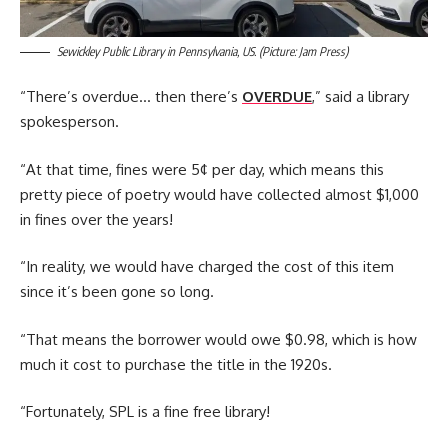
Sewickley Public Library in Pennsylvania, US. (Picture: Jam Press)
“There’s overdue… then there’s
OVERDUE
,” said a library
spokesperson.
“At that time, fines were 5¢ per day, which means this
pretty piece of poetry would have collected almost $1,000
in fines over the years!
“In reality, we would have charged the cost of this item
since it’s been gone so long.
“That means the borrower would owe $0.98, which is how
much it cost to purchase the title in the 1920s.
“Fortunately, SPL is a fine free library!