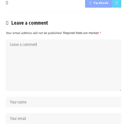
Facebook
Leave a comment
Your email address will not be published.
Required fields are marked
*