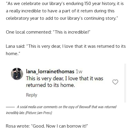
“As we celebrate our library’s enduring 150 year history, it is
a really incredible to have a part of it return during this
celebratory year to add to our library’s continuing story.”
One local commented: “This is incredible!”
Lana said: “This is very dear, I love that it was returned to its
home.”
A social media user comments on the copy of Beowulf that was returned
incredibly late. (Picture: Jam Press)
Rosa wrote: “Good. Now I can borrow it!”