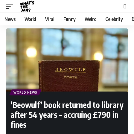
News
World
Viral
Funny
Weird
Celebrity
D
WORLD NEWS
‘Beowulf’ book returned to library
after 54 years – accruing £790 in
fines