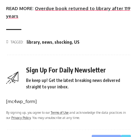
READ MORE:
Overdue book returned to library after 119
years
library
,
news
,
shocking
,
US
TAGGED:
Sign Up For Daily Newsletter
Be keep up! Get the latest breaking news delivered
straight to your inbox.
[mc4wp_form]
By signing up, you agree to our
Terms of Use
and acknowledge the data practices in
our
Privacy Policy
. You may unsubscribe at any time.