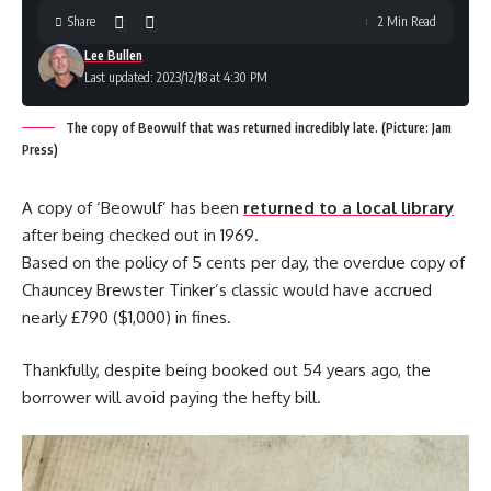
Share
2 Min Read
Lee Bullen
Last updated: 2023/12/18 at 4:30 PM
The copy of Beowulf that was returned incredibly late. (Picture: Jam
Press)
A copy of ‘Beowulf’ has been
returned to a local library
after being checked out in 1969.
Based on the policy of 5 cents per day, the overdue copy of
Chauncey Brewster Tinker’s classic would have accrued
nearly £790 ($1,000) in fines.
Thankfully, despite being booked out 54 years ago, the
borrower will avoid paying the hefty bill.