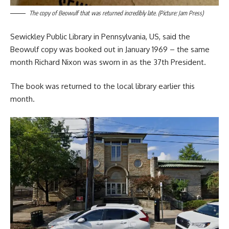
The copy of Beowulf that was returned incredibly late. (Picture: Jam Press)
Sewickley Public Library in Pennsylvania, US, said the
Beowulf copy was booked out in January 1969 – the same
month Richard Nixon was sworn in as the 37th President.
The book was returned to the local library earlier this
month.