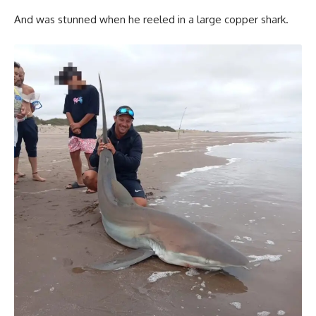
And was stunned when he reeled in a large copper shark.