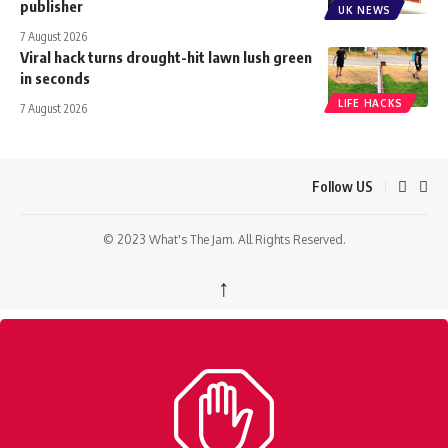
publisher
UK NEWS
7 August 2026
Viral hack turns drought-hit lawn lush green
in seconds
LIFE HACKS
7 August 2026
Follow US
© 2023 What's The Jam. All Rights Reserved.
↑