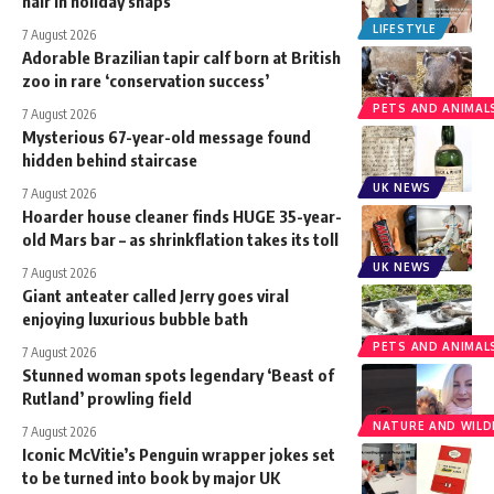
hair in holiday snaps
LIFESTYLE
7 August 2026
Adorable Brazilian tapir calf born at British
zoo in rare ‘conservation success’
PETS AND ANIMAL
7 August 2026
Mysterious 67-year-old message found
hidden behind staircase
UK NEWS
7 August 2026
Hoarder house cleaner finds HUGE 35-year-
old Mars bar – as shrinkflation takes its toll
UK NEWS
7 August 2026
Giant anteater called Jerry goes viral
enjoying luxurious bubble bath
PETS AND ANIMAL
7 August 2026
Stunned woman spots legendary ‘Beast of
Rutland’ prowling field
NATURE AND WILDL
7 August 2026
Iconic McVitie’s Penguin wrapper jokes set
to be turned into book by major UK