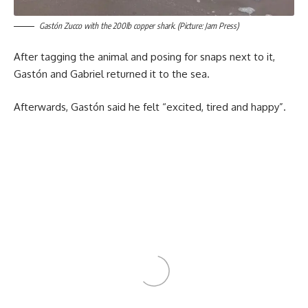
Gastón Zucco with the 200lb copper shark. (Picture: Jam Press)
After tagging the animal and posing for snaps next to it,
Gastón and Gabriel returned it to the sea.
Afterwards, Gastón said he felt “excited, tired and happy”.