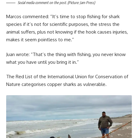
Social media comment on the post. (Picture: Jam Press)
Marcos commented: “It’s time to stop fishing for shark
species if it’s not for scientific purposes, the stress the
animal suffers, plus not knowing if the hook causes injuries,
makes it seem pointless to me.”
Juan wrote: “That’s the thing with fishing, you never know
what you have until you bring it in.”
The Red List of the International Union for Conservation of
Nature categorises copper sharks as vulnerable.