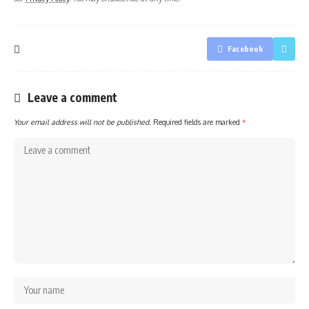
Facebook
Leave a comment
Your email address will not be published.
Required fields are marked
*