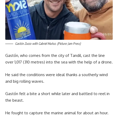
Gastón Zucco with Gabriel Muñoz. (Picture: Jam Press)
Gastón, who comes from the city of Tandil, cast the line
over 1,017 (310 metres) into the sea with the help of a drone.
He said the conditions were ideal thanks a southerly wind
and big rolling waves.
Gastón felt a bite a short while later and battled to reel in
the beast.
He fought to capture the marine animal for about an hour.