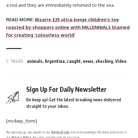
a rod and they are immediately returned to the sea.
READ MORE:
Bizarre £25 ultra-beige children’s toy
roasted by shoppers online with MILLENNIALS blamed
for creating ‘colourless world’
animals
,
Argentina
,
caught
,
news
,
shocking
,
Video
TAGGED:
Sign Up For Daily Newsletter
Be keep up! Get the latest breaking news delivered
straight to your inbox.
[mc4wp_form]
By signing up, you agree to our
Terms of Use
and acknowledge the data practices in
our
Privacy Policy
. You may unsubscribe at any time.