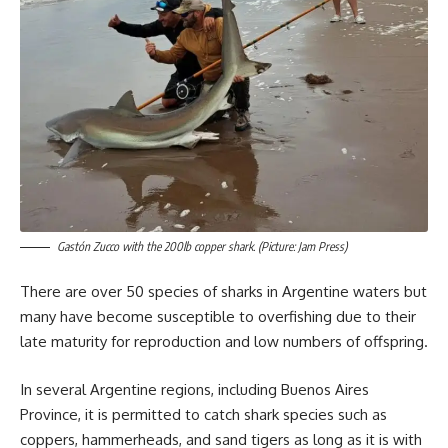
Gastón Zucco with the 200lb copper shark. (Picture: Jam Press)
There are over 50 species of sharks in Argentine waters but
many have become susceptible to overfishing due to their
late maturity for reproduction and low numbers of offspring.
In several Argentine regions, including Buenos Aires
Province, it is permitted to catch shark species such as
coppers, hammerheads, and sand tigers as long as it is with