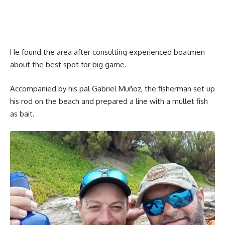
He found the area after consulting experienced boatmen
about the best spot for big game.
Accompanied by his pal Gabriel Muñoz, the fisherman set up
his rod on the beach and prepared a line with a mullet fish
as bait.