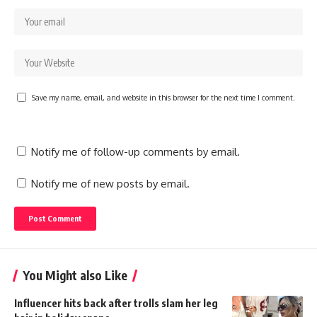
Save my name, email, and website in this browser for the next time I comment.
Notify me of follow-up comments by email.
Notify me of new posts by email.
You Might also Like
Influencer hits back after trolls slam her leg