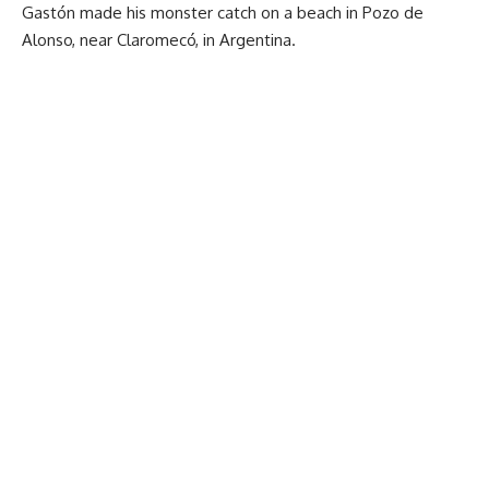
Gastón made his monster catch on a beach in Pozo de
Alonso, near Claromecó, in Argentina.