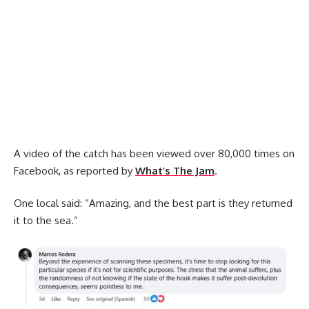
A video of the catch has been viewed over 80,000 times on
Facebook, as reported by
What’s The Jam
.
One local said: “Amazing, and the best part is they returned
it to the sea.”