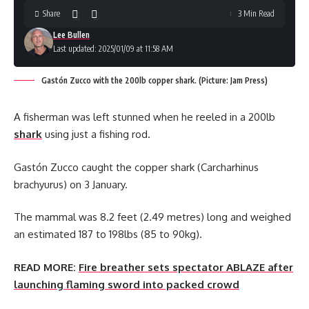
Share
3 Min Read
Lee Bullen
Last updated: 2025/01/09 at 11:58 AM
Gastón Zucco with the 200lb copper shark. (Picture: Jam Press)
A fisherman was left stunned when he reeled in a 200lb
shark
using just a fishing rod.
Gastón Zucco caught the copper shark (Carcharhinus
brachyurus) on 3 January.
The mammal was 8.2 feet (2.49 metres) long and weighed
an estimated 187 to 198lbs (85 to 90kg).
READ MORE:
Fire breather sets spectator ABLAZE after
launching flaming sword into packed crowd