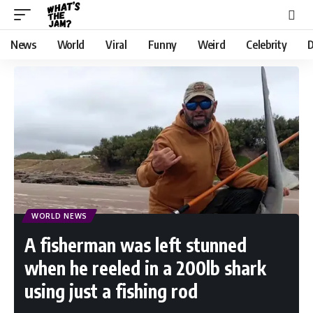
News
World
Viral
Funny
Weird
Celebrity
D
WORLD NEWS
A fisherman was left stunned
when he reeled in a 200lb shark
using just a fishing rod