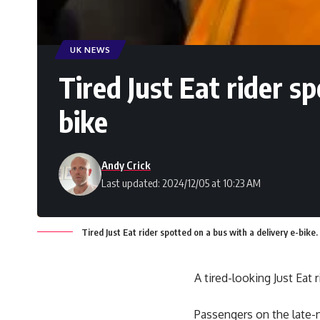
UK NEWS
Tired Just Eat rider s
bike
Andy Crick
Last updated: 2024/12/05 at 10:23 AM
Tired Just Eat rider spotted on a bus with a delivery e-bike.
A tired-looking Just Eat
Passengers on the late-n