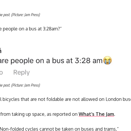
 post. (Picture: Jam Press)
e people on a bus at 3:28am?”
 post. (Picture: Jam Press)
 bicycles that are not foldable are not allowed on London bus
 from taking up space, as reported on
What’s The Jam
.
“Non-folded cycles cannot be taken on buses and trams.”