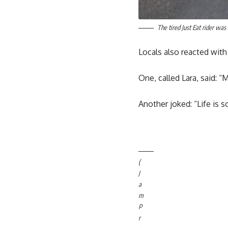
The tired Just Eat rider wa
Locals also reacted wi
One, called Lara, said: 
Another joked: “Life is s
(
J
a
m
P
r