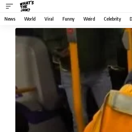
News
World
Viral
Funny
Weird
Celebrity
D