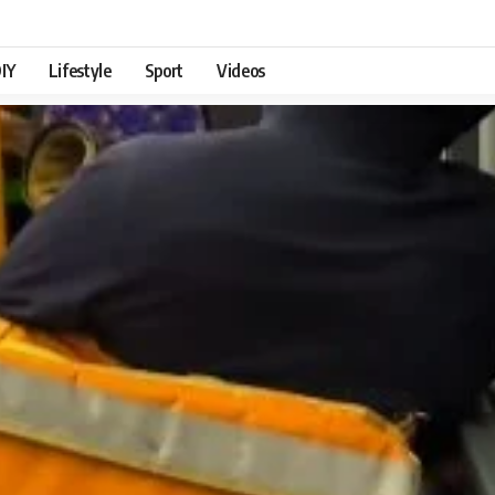
IY
Lifestyle
Sport
Videos