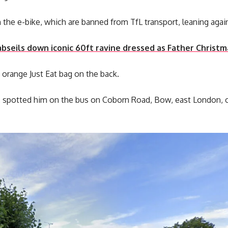
the e-bike, which are banned from TfL transport, leaning agai
abseils down iconic 60ft ravine dressed as Father Christm
 orange Just Eat bag on the back.
ll, spotted him on the bus on Coborn Road, Bow, east London,