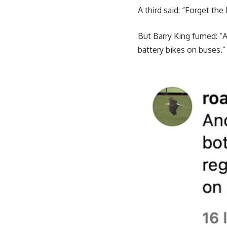
A third said: “Forget the 
But Barry King fumed: “A
battery bikes on buses.”