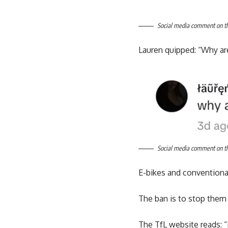
Social media comment on the
Lauren quipped: “Why ar
Social media comment on the
E-bikes and conventional
The ban is to stop them
The TfL website reads: 