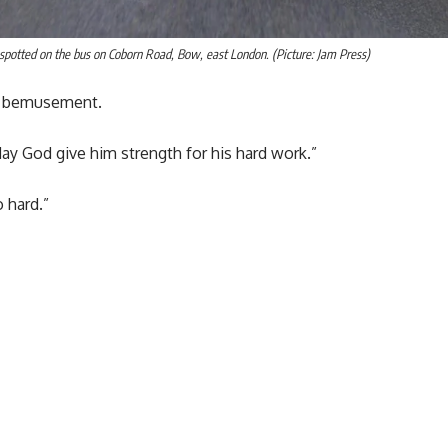
s spotted on the bus on Coborn Road, Bow, east London. (Picture: Jam Press)
th bemusement.
“May God give him strength for his hard work.”
o hard.”