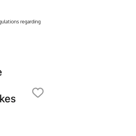
gulations regarding