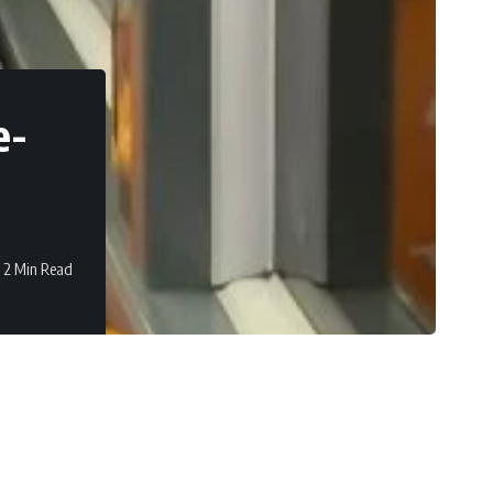
e-
2 Min Read