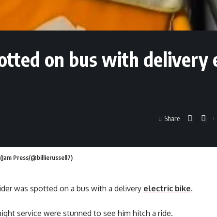
potted on bus with delivery 
Share
 (Jam Press/@billierussell7)
 rider was spotted on a bus with a delivery
electric bike
.
ight service were stunned to see him hitch a ride.