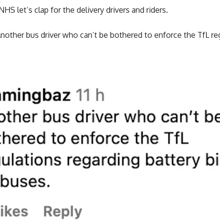
NHS let’s clap for the delivery drivers and riders.
nother bus driver who can’t be bothered to enforce the TfL re