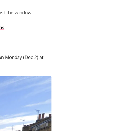
nst the window.
as
 on Monday (Dec 2) at