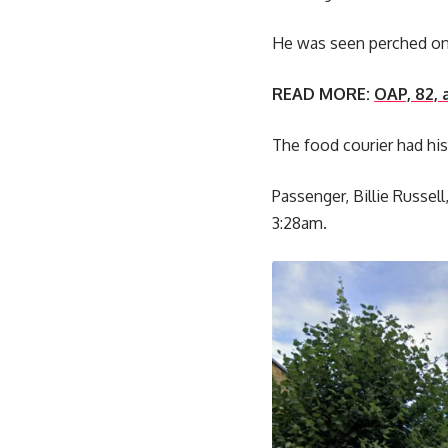
He was seen perched on 
READ MORE:
OAP, 82, 
The food courier had his
Passenger, Billie Russe
3:28am.