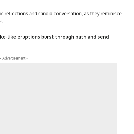
ic reflections and candid conversation, as they reminisce
s.
ake-like eruptions burst through path and send
- Advertisement -