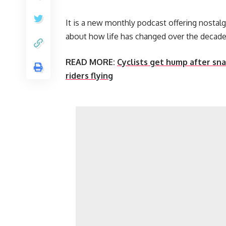
It is a new monthly podcast offering nostalg
about how life has changed over the decade
READ MORE:
Cyclists get hump after sn
riders flying