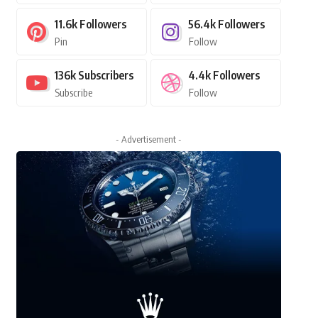
11.6k
Followers
56.4k
Followers
Pin
Follow
136k
Subscribers
4.4k
Followers
Subscribe
Follow
- Advertisement -