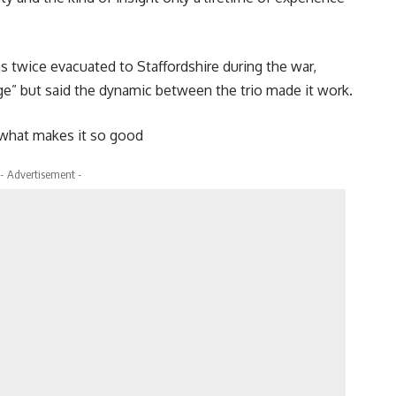
twice evacuated to Staffordshire during the war,
e” but said the dynamic between the trio made it work.
s what makes it so good
- Advertisement -