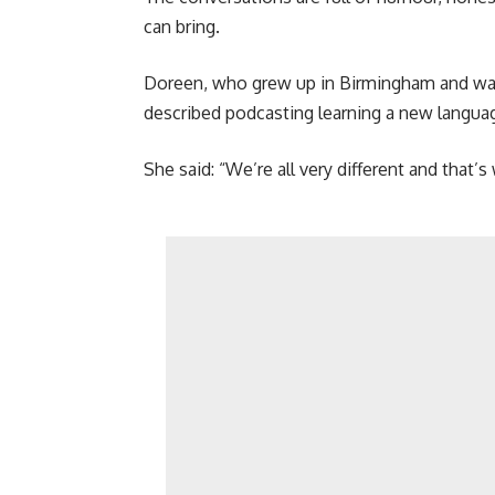
can bring.
Doreen, who grew up in Birmingham and was 
described podcasting learning a new languag
She said: “We’re all very different and that’