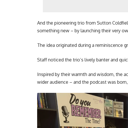
And the pioneering trio from Sutton Coldfield
something new – by launching their very o
The idea originated during a reminiscence gr
Staff noticed the trio’s lively banter and quic
Inspired by their warmth and wisdom, the ac
wider audience – and the podcast was born,