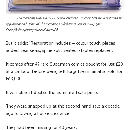
The Incredible Hulk No. 1 CGC Grade Restored 3.0 Iconic first issue featuring 1st
appearance and Origin of The Incredible Hulk (Marvel Comics, 1962). (Jam
Press/@steveporterpictures/Ewbank’s)
But it adds: “Restoration includes – colour touch, pieces
added, tear seals, spine split sealed, staples replaced.”
It comes after 47 rare Superman comics bought for just £20
at a car boot before being left forgotten in an attic sold for
£63,000.
It was almost double the estimated sale price.
They were snapped up at the second-hand sale a decade
ago following a house clearance.
They had been missing for 40 years.