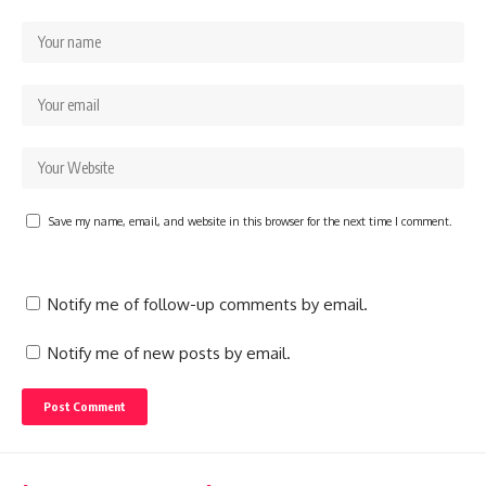
Save my name, email, and website in this browser for the next time I comment.
Notify me of follow-up comments by email.
Notify me of new posts by email.