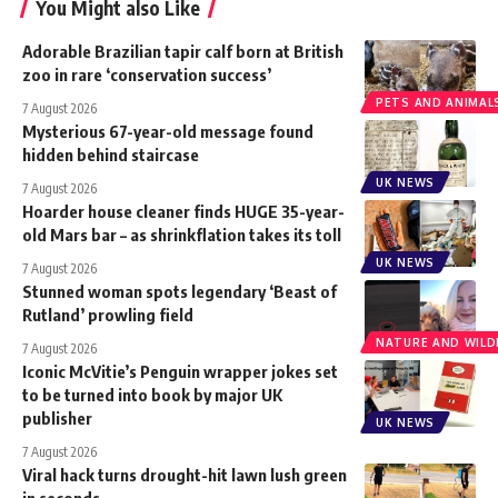
You Might also Like
Adorable Brazilian tapir calf born at British
zoo in rare ‘conservation success’
PETS AND ANIMAL
7 August 2026
Mysterious 67-year-old message found
hidden behind staircase
UK NEWS
7 August 2026
Hoarder house cleaner finds HUGE 35-year-
old Mars bar – as shrinkflation takes its toll
UK NEWS
7 August 2026
Stunned woman spots legendary ‘Beast of
Rutland’ prowling field
NATURE AND WILDL
7 August 2026
Iconic McVitie’s Penguin wrapper jokes set
to be turned into book by major UK
publisher
UK NEWS
7 August 2026
Viral hack turns drought-hit lawn lush green
in seconds