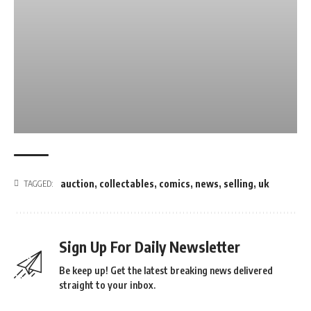
auction
,
collectables
,
comics
,
news
,
selling
,
uk
TAGGED:
Sign Up For Daily Newsletter
Be keep up! Get the latest breaking news delivered
straight to your inbox.