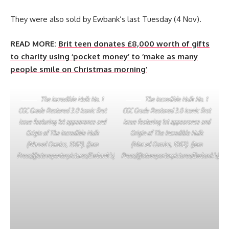
They were also sold by Ewbank’s last Tuesday (4 Nov).
READ MORE:
Brit teen donates £8,000 worth of gifts
to charity using ‘pocket money’ to ‘make as many
people smile on Christmas morning’
The Incredible Hulk No. 1
The Incredible Hulk No. 1
CGC Grade Restored 3.0 Iconic first
CGC Grade Restored 3.0 Iconic first
issue featuring 1st appearance and
issue featuring 1st appearance and
Origin of The Incredible Hulk
Origin of The Incredible Hulk
(Marvel Comics, 1962). (Jam
(Marvel Comics, 1962). (Jam
Press/@steveporterpictures/Ewbank’s)
Press/@steveporterpictures/Ewbank’s)