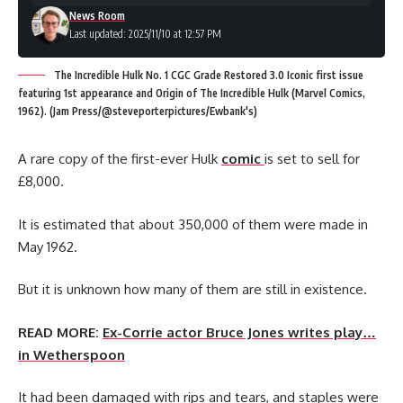
News Room
Last updated: 2025/11/10 at 12:57 PM
The Incredible Hulk No. 1 CGC Grade Restored 3.0 Iconic first issue
featuring 1st appearance and Origin of The Incredible Hulk (Marvel Comics,
1962). (Jam Press/@steveporterpictures/Ewbank's)
A rare copy of the first-ever Hulk
comic
is set to sell for
£8,000.
It is estimated that about 350,000 of them were made in
May 1962.
But it is unknown how many of them are still in existence.
READ MORE:
Ex-Corrie actor Bruce Jones writes play…
in Wetherspoon
It had been damaged with rips and tears, and staples were