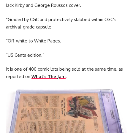
Jack Kirby and George Roussos cover.
“Graded by CGC and protectively slabbed within CGC’s
archival-grade capsule.
“Off-white to White Pages.
“US Cents edition.”
It is one of 400 comic lots being sold at the same time, as
reported on
What’s The Jam
.