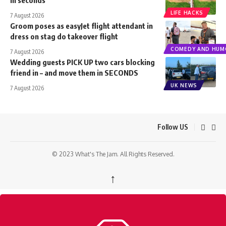
LIFE HACKS
7 August 2026
Groom poses as easyJet flight attendant in
dress on stag do takeover flight
COMEDY AND HUM
7 August 2026
Wedding guests PICK UP two cars blocking
friend in – and move them in SECONDS
UK NEWS
7 August 2026
Follow US
© 2023 What's The Jam. All Rights Reserved.
↑