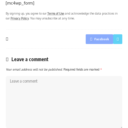
[mc4wp_form]
By signing up, you agree to our
Terms of Use
and acknowledge the data practices in
our
Privacy Policy
. You may unsubscribe at any time.
Facebook
Leave a comment
Your email address will not be published.
Required fields are marked
*