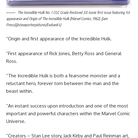
The Incredible Hulk No. 1 CGC Grade Restored 3.0 Iconic first issue featuring 1st
appearance and Origin of The Incredible Hulk (Marvel Comics, 1962). (Jam
Press/@steveporterpictures/Ewbank’s)
“Origin and first appearance of the Incredible Hulk.
“First appearance of Rick Jones, Betty Ross and General
Ross.
“The Incredible Hulk is both a fearsome monster and a
reluctant hero, forever torn between the man and the
beast within.
“An instant success upon introduction and one of the most
important and powerful characters within the Marvel Comic
Universe.
“Creators – Stan Lee story, Jack Kirby and Paul Reinman art,