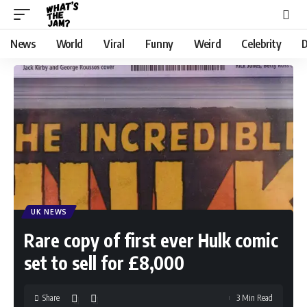
News
World
Viral
Funny
Weird
Celebrity
D
UK NEWS
Rare copy of first ever Hulk comic
set to sell for £8,000
Share
3 Min Read