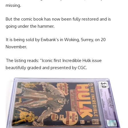
missing.
But the comic book has now been fully restored and is
going under the hammer.
It is being sold by Ewbank’s in Woking, Surrey, on 20
November.
The listing reads: “Iconic first Incredible Hulk issue
beautifully graded and presented by CGC.