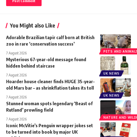
You Might also Like
Adorable Brazilian tapir calf born at British
zoo in rare ‘conservation success’
PETS AND ANIMAL
7 August 2026
Mysterious 67-year-old message found
hidden behind staircase
UK NEWS
7 August 2026
Hoarder house cleaner finds HUGE 35-year-
old Mars bar – as shrinkflation takes its toll
UK NEWS
7 August 2026
Stunned woman spots legendary ‘Beast of
Rutland’ prowling field
NATURE AND WILDL
7 August 2026
Iconic McVitie’s Penguin wrapper jokes set
to be turned into book by major UK