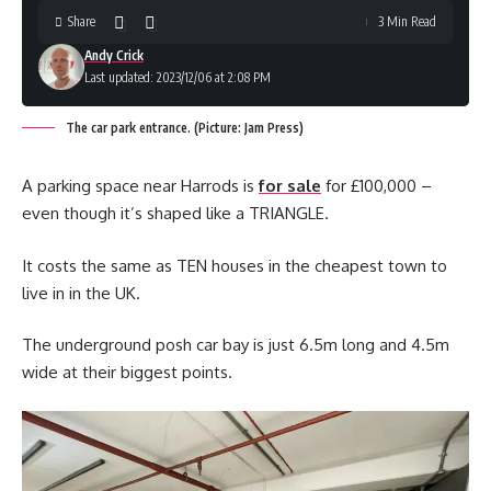
Share
3 Min Read
Andy Crick
Last updated: 2023/12/06 at 2:08 PM
The car park entrance. (Picture: Jam Press)
A parking space near Harrods is
for sale
for £100,000 –
even though it’s shaped like a TRIANGLE.
It costs the same as TEN houses in the cheapest town to
live in in the UK.
The underground posh car bay is just 6.5m long and 4.5m
wide at their biggest points.