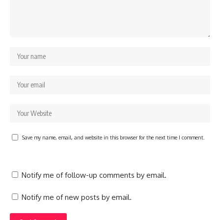
Save my name, email, and website in this browser for the next time I comment.
Notify me of follow-up comments by email.
Notify me of new posts by email.