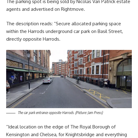
The parking spot is being sold by Nicolas Van Patrick estate
agents and advertised on Rightmove.
The description reads: “Secure allocated parking space
within the Harrods underground car park on Basil Street,
directly opposite Harrods.
The car park entrance opposite Harrods. (Picture: Jam Press)
“Ideal location on the edge of The Royal Borough of
Kensington and Chelsea, for Knightsbridge and everything