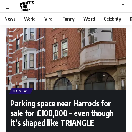
News
World
Viral
Funny
Weird
Celebrity
D
UK NEWS
Parking space near Harrods for
sale for £100,000 – even though
it’s shaped like TRIANGLE