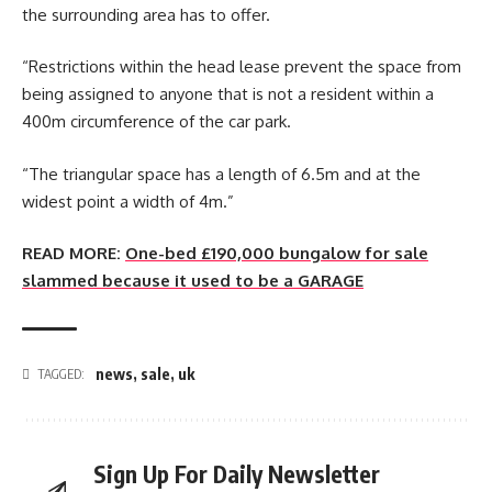
the surrounding area has to offer.
“Restrictions within the head lease prevent the space from
being assigned to anyone that is not a resident within a
400m circumference of the car park.
“The triangular space has a length of 6.5m and at the
widest point a width of 4m.”
READ MORE:
One-bed £190,000 bungalow for sale
slammed because it used to be a GARAGE
news
,
sale
,
uk
TAGGED:
Sign Up For Daily Newsletter