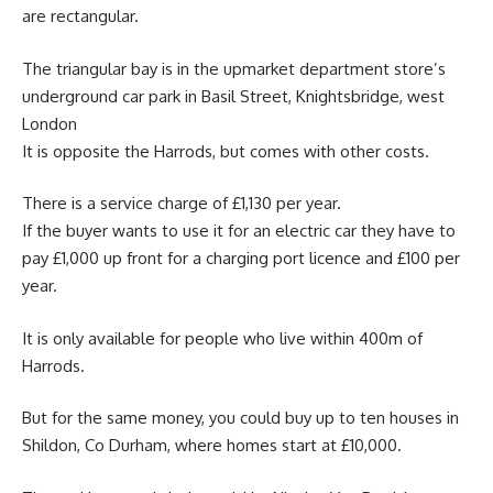
are rectangular.
The triangular bay is in the upmarket department store’s
underground car park in Basil Street, Knightsbridge, west
London
It is opposite the Harrods, but comes with other costs.
There is a service charge of £1,130 per year.
If the buyer wants to use it for an electric car they have to
pay £1,000 up front for a charging port licence and £100 per
year.
It is only available for people who live within 400m of
Harrods.
But for the same money, you could buy up to ten houses in
Shildon, Co Durham, where homes start at £10,000.