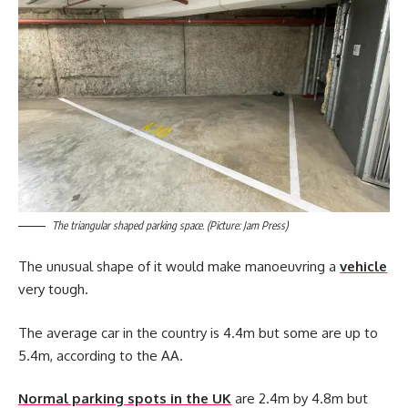
The triangular shaped parking space. (Picture: Jam Press)
The unusual shape of it would make manoeuvring a
vehicle
very tough.
The average car in the country is 4.4m but some are up to
5.4m, according to the AA.
Normal parking spots in the UK
are 2.4m by 4.8m but