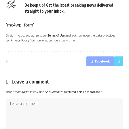
Be keep up! Get the latest breaking news delivered
straight to your inbox.
[mc4wp_form]
By signing up, you agree to our
Terms of Use
and acknowledge the data practices in
our
Privacy Policy
. You may unsubscribe at any time.
Facebook
Leave a comment
Your email address will not be published.
Required fields are marked
*