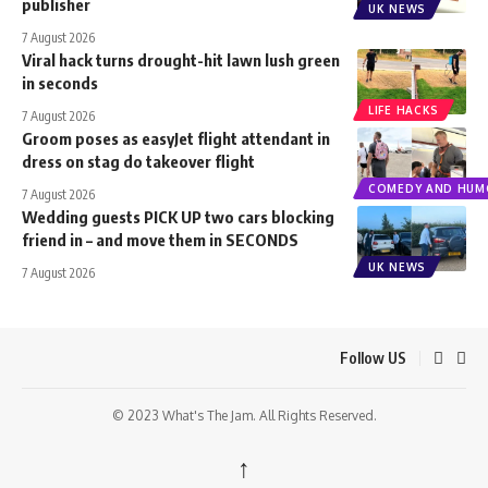
publisher
UK NEWS
7 August 2026
Viral hack turns drought-hit lawn lush green
in seconds
LIFE HACKS
7 August 2026
Groom poses as easyJet flight attendant in
dress on stag do takeover flight
COMEDY AND HUM
7 August 2026
Wedding guests PICK UP two cars blocking
friend in – and move them in SECONDS
UK NEWS
7 August 2026
Follow US
© 2023 What's The Jam. All Rights Reserved.
↑