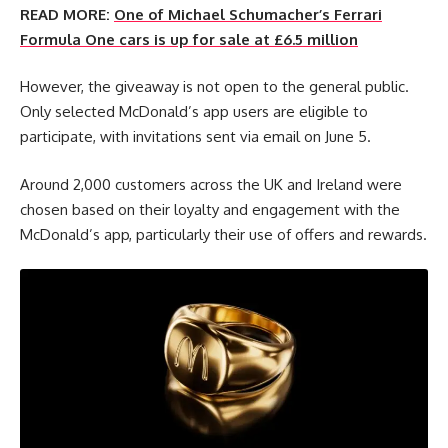
READ MORE:
One of Michael Schumacher’s Ferrari
Formula One cars is up for sale at £6.5 million
However, the giveaway is not open to the general public.
Only selected McDonald’s app users are eligible to
participate, with invitations sent via email on June 5.
Around 2,000 customers across the UK and Ireland were
chosen based on their loyalty and engagement with the
McDonald’s app, particularly their use of offers and rewards.