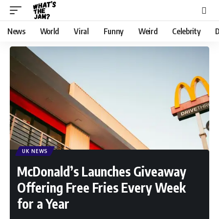
News
World
Viral
Funny
Weird
Celebrity
D
UK NEWS
McDonald’s Launches Giveaway
Offering Free Fries Every Week
for a Year