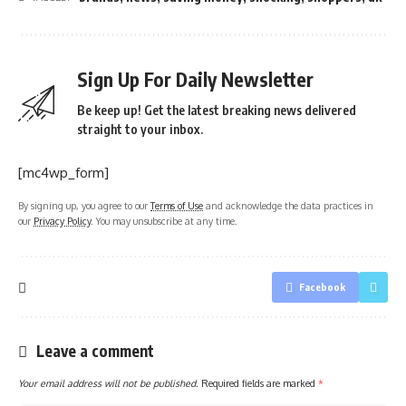
Sign Up For Daily Newsletter
Be keep up! Get the latest breaking news delivered
straight to your inbox.
[mc4wp_form]
By signing up, you agree to our
Terms of Use
and acknowledge the data practices in
our
Privacy Policy
. You may unsubscribe at any time.
Facebook
Leave a comment
Your email address will not be published.
Required fields are marked
*