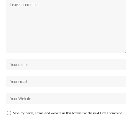
Save my name, email, and website in this browser for the next time I comment.