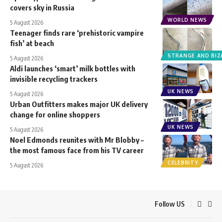
covers sky in Russia
WORLD NEWS
5 August 2026
Teenager finds rare ‘prehistoric vampire
fish’ at beach
STRANGE AND BIZ
5 August 2026
Aldi launches ‘smart’ milk bottles with
invisible recycling trackers
UK NEWS
5 August 2026
Urban Outfitters makes major UK delivery
change for online shoppers
UK NEWS
5 August 2026
Noel Edmonds reunites with Mr Blobby –
the most famous face from his TV career
CELEBRITY
5 August 2026
Follow US