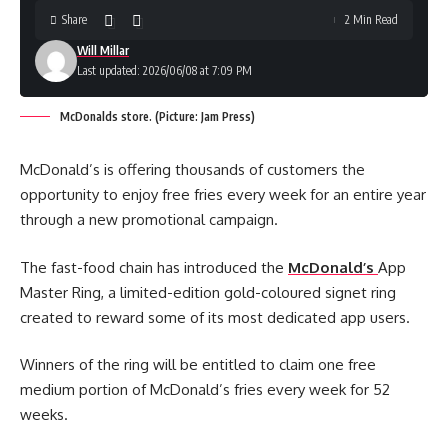
Share
2 Min Read
Will Millar
Last updated: 2026/06/08 at 7:09 PM
McDonalds store. (Picture: Jam Press)
McDonald’s is offering thousands of customers the
opportunity to enjoy free fries every week for an entire year
through a new promotional campaign.
The fast-food chain has introduced the
McDonald’s
App
Master Ring, a limited-edition gold-coloured signet ring
created to reward some of its most dedicated app users.
Winners of the ring will be entitled to claim one free
medium portion of McDonald’s fries every week for 52
weeks.