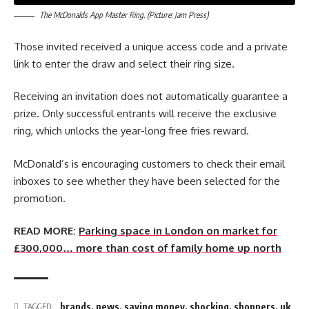
The McDonalds App Master Ring. (Picture: Jam Press)
Those invited received a unique access code and a private
link to enter the draw and select their ring size.
Receiving an invitation does not automatically guarantee a
prize. Only successful entrants will receive the exclusive
ring, which unlocks the year-long free fries reward.
McDonald’s is encouraging customers to check their email
inboxes to see whether they have been selected for the
promotion.
READ MORE:
Parking space in London on market for
£300,000… more than cost of family home up north
brands
,
news
,
saving money
,
shocking
,
shoppers
,
uk
TAGGED: