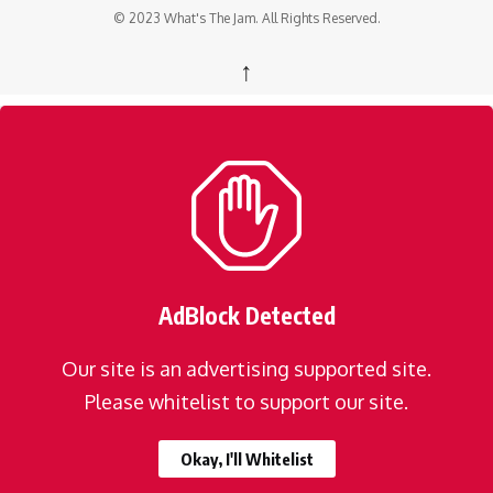
© 2023 What's The Jam. All Rights Reserved.
↑
AdBlock Detected
Our site is an advertising supported site.
Please whitelist to support our site.
Okay, I'll Whitelist