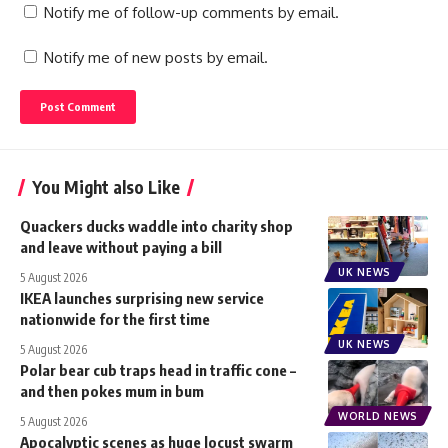
Notify me of follow-up comments by email.
Notify me of new posts by email.
You Might also Like
Quackers ducks waddle into charity shop
and leave without paying a bill
UK NEWS
5 August 2026
IKEA launches surprising new service
nationwide for the first time
UK NEWS
5 August 2026
Polar bear cub traps head in traffic cone –
and then pokes mum in bum
WORLD NEWS
5 August 2026
Apocalyptic scenes as huge locust swarm