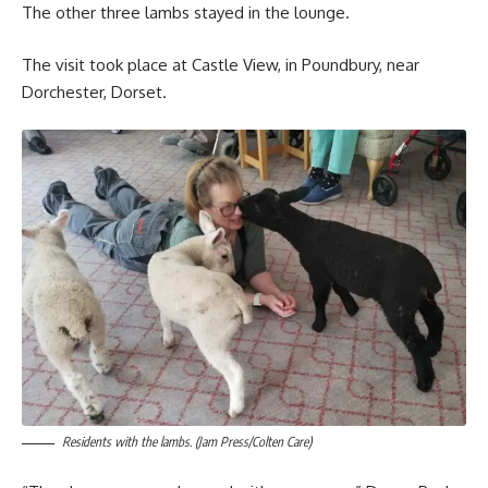
The other three lambs stayed in the lounge.
The visit took place at Castle View, in Poundbury, near
Dorchester, Dorset.
Residents with the lambs. (Jam Press/Colten Care)