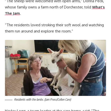
“The sheep were welcomed with open arms,” Donna Peck,
whose family owns a farm north of Dorchester, told
What’s
The Jam
.
“The residents loved stroking their soft wool and watching
them run around and explore the room.”
Residents with the lambs. (Jam Press/Colten Care)
Hayley Legg, a team leader at the care home, said: “The