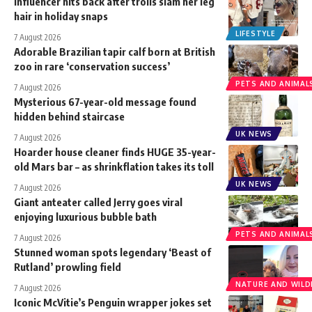
Influencer hits back after trolls slam her leg
hair in holiday snaps
LIFESTYLE
7 August 2026
Adorable Brazilian tapir calf born at British
zoo in rare ‘conservation success’
PETS AND ANIMAL
7 August 2026
Mysterious 67-year-old message found
hidden behind staircase
UK NEWS
7 August 2026
Hoarder house cleaner finds HUGE 35-year-
old Mars bar – as shrinkflation takes its toll
UK NEWS
7 August 2026
Giant anteater called Jerry goes viral
enjoying luxurious bubble bath
PETS AND ANIMAL
7 August 2026
Stunned woman spots legendary ‘Beast of
Rutland’ prowling field
NATURE AND WILDL
7 August 2026
Iconic McVitie’s Penguin wrapper jokes set