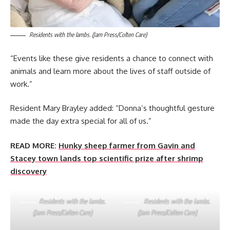
Residents with the lambs. (Jam Press/Colten Care)
“Events like these give residents a chance to connect with
animals and learn more about the lives of staff outside of
work.”
Resident Mary Brayley added: “Donna’s thoughtful gesture
made the day extra special for all of us.”
READ MORE:
Hunky sheep farmer from Gavin and
Stacey town lands top scientific prize after shrimp
discovery
Residents with the lambs.
Residents with the lambs.
(Jam Press/Colten Care)
(Jam Press/Colten Care)