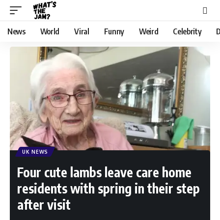
News
World
Viral
Funny
Weird
Celebrity
D
UK NEWS
Four cute lambs leave care home
residents with spring in their step
after visit