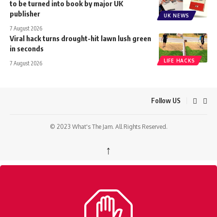
to be turned into book by major UK
publisher
UK NEWS
7 August 2026
Viral hack turns drought-hit lawn lush green
in seconds
LIFE HACKS
7 August 2026
Follow US
© 2023 What's The Jam. All Rights Reserved.
↑