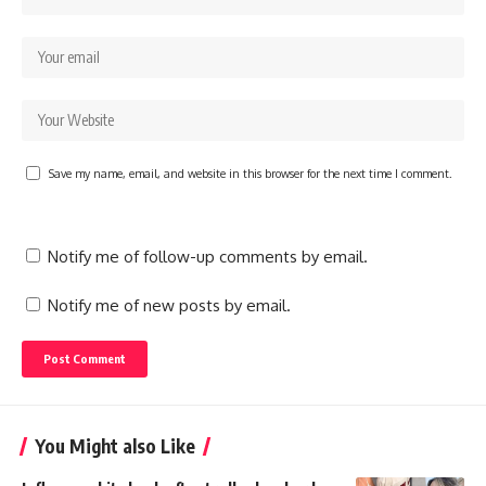
Save my name, email, and website in this browser for the next time I comment.
Notify me of follow-up comments by email.
Notify me of new posts by email.
You Might also Like