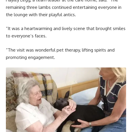
remaining three lambs continued entertaining everyone in
the lounge with their playful antics.
“It was a heartwarming and lively scene that brought smiles
to everyone’s faces.
“The visit was wonderful pet therapy, lifting spirits and
promoting engagement.