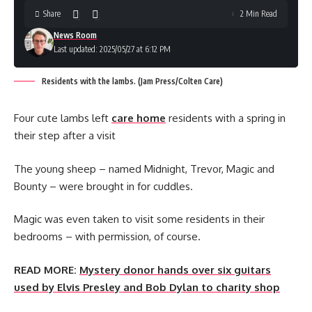
Share
2 Min Read
News Room
Last updated: 2025/05/27 at 6:12 PM
Residents with the lambs. (Jam Press/Colten Care)
Four cute lambs left
care home
residents with a spring in
their step after a visit
The young sheep – named Midnight, Trevor, Magic and
Bounty – were brought in for cuddles.
Magic was even taken to visit some residents in their
bedrooms – with permission, of course.
READ MORE:
Mystery donor hands over six guitars
used by Elvis Presley and Bob Dylan to charity shop