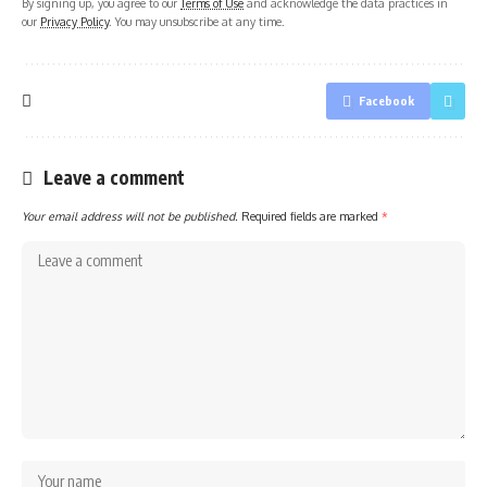
By signing up, you agree to our
Terms of Use
and acknowledge the data practices in
our
Privacy Policy
. You may unsubscribe at any time.
Facebook
Leave a comment
Your email address will not be published.
Required fields are marked
*