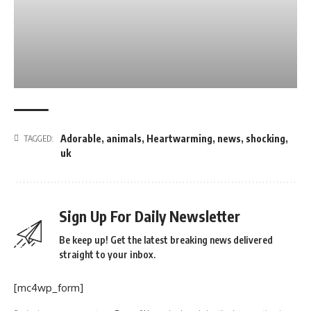
Adorable
,
animals
,
Heartwarming
,
news
,
shocking
,
TAGGED:
uk
Sign Up For Daily Newsletter
Be keep up! Get the latest breaking news delivered
straight to your inbox.
[mc4wp_form]