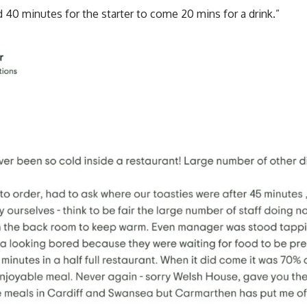
d 40 minutes for the starter to come 20 mins for a drink.”