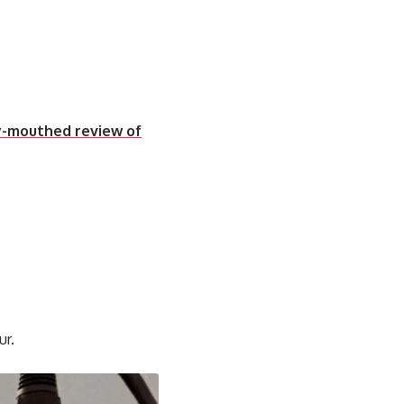
ty-mouthed review of
ur.