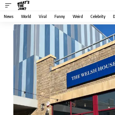
News
World
Viral
Funny
Weird
Celebrity
D