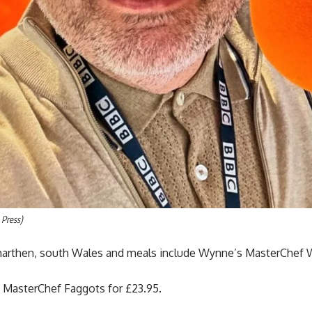
 Press)
rmarthen, south Wales and meals include Wynne’s MasterChef 
s MasterChef Faggots for £23.95.