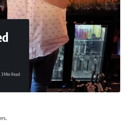
ed
3 Min Read
rs.