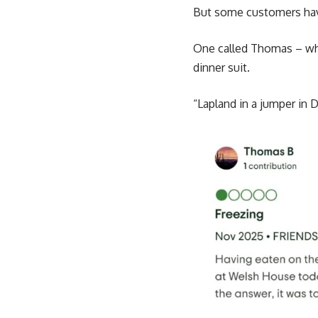
But some customers hav
One called Thomas – who
dinner suit.
“Lapland in a jumper in