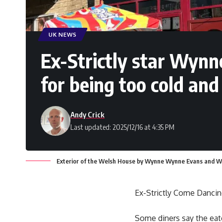
UK NEWS
Ex-Strictly star Wyn
for being too cold and
Andy Crick
Last updated: 2025/12/16 at 4:35 PM
Exterior of the Welsh House by Wynne Wynne Evans and Wy
Ex-Strictly Come Dancin
Some diners say the eate