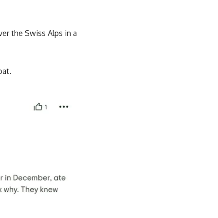
er the Swiss Alps in a
oat.