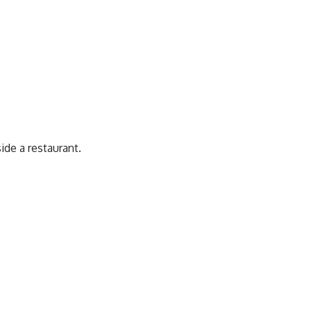
ide a restaurant.