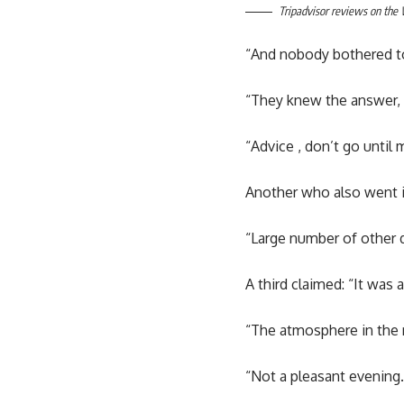
Tripadvisor reviews on the
“And nobody bothered t
“They knew the answer, i
“Advice , don’t go until
Another who also went in
“Large number of other d
A third claimed: “It was
“The atmosphere in the re
“Not a pleasant evening.