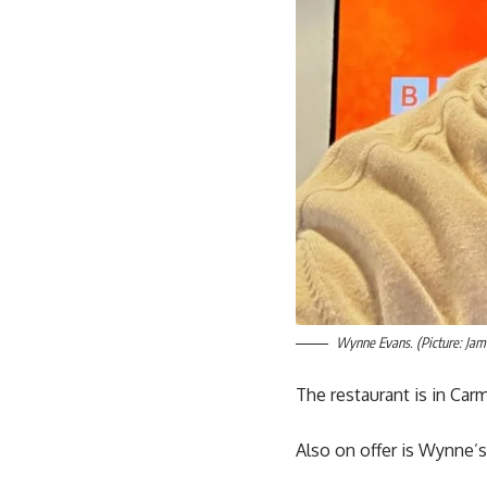
Wynne Evans. (Picture: Jam
The restaurant is in Ca
Also on offer is Wynne’