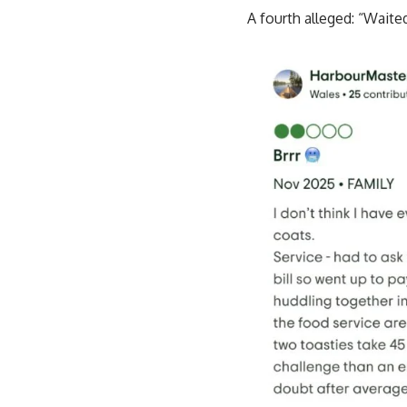
A fourth alleged: “Waite