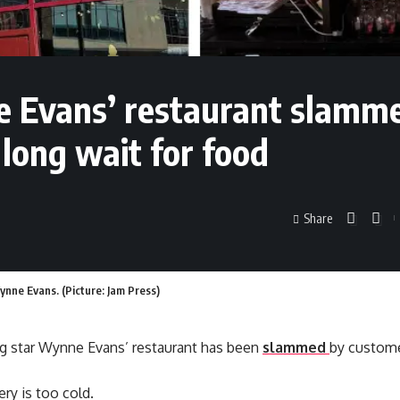
ne Evans’ restaurant slamm
 long wait for food
Share
nne Evans. (Picture: Jam Press)
g star Wynne Evans’ restaurant has been
slammed
by custome
ry is too cold.