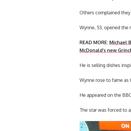
Others complained they 
Wynne, 53, opened the r
READ MORE:
Michael B
McDonald’s new Grin
He is selling dishes ins
Wynne rose to fame as 
He appeared on the BBC 
The star was forced to 