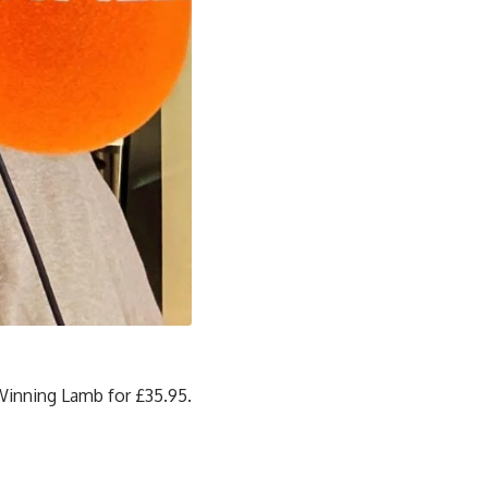
Winning Lamb for £35.95.