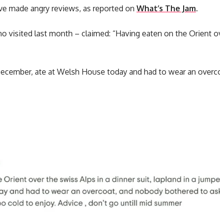
e made angry reviews, as reported on
What’s The Jam
.
 visited last month – claimed: “Having eaten on the Orient ov
 December, ate at Welsh House today and had to wear an overc