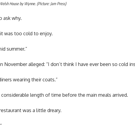
 Welsh House by Wynne. (Picture: Jam Press)
o ask why.
t was too cold to enjoy.
 mid summer.”
 November alleged: “I don’t think I have ever been so cold ins
iners wearing their coats.”
 a considerable length of time before the main meals arrived.
staurant was a little dreary.
”