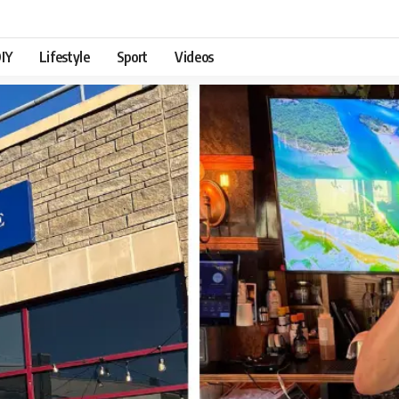
IY
Lifestyle
Sport
Videos