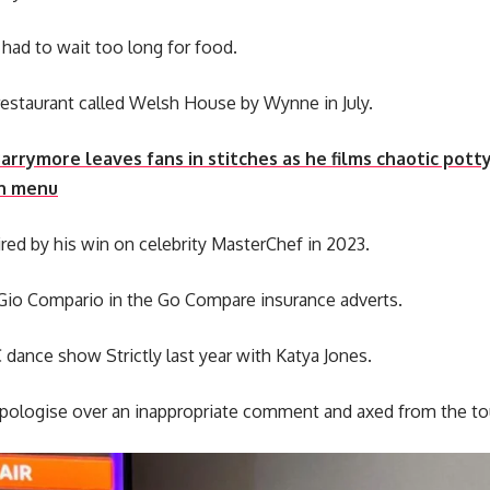
had to wait too long for food.
estaurant called Welsh House by Wynne in July.
arrymore leaves fans in stitches as he films chaotic pot
ch menu
pired by his win on celebrity MasterChef in 2023.
Gio Compario in the Go Compare insurance adverts.
dance show Strictly last year with Katya Jones.
apologise over an inappropriate comment and axed from the to