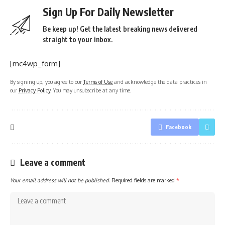
Sign Up For Daily Newsletter
Be keep up! Get the latest breaking news delivered
straight to your inbox.
[mc4wp_form]
By signing up, you agree to our
Terms of Use
and acknowledge the data practices in
our
Privacy Policy
. You may unsubscribe at any time.
Facebook
Leave a comment
Your email address will not be published.
Required fields are marked
*