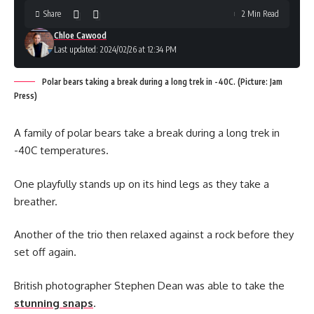
Share
2 Min Read
Chloe Cawood
Last updated: 2024/02/26 at 12:34 PM
Polar bears taking a break during a long trek in -40C. (Picture: Jam
Press)
A family of polar bears take a break during a long trek in
-40C temperatures.
One playfully stands up on its hind legs as they take a
breather.
Another of the trio then relaxed against a rock before they
set off again.
British photographer Stephen Dean was able to take the
stunning snaps
.