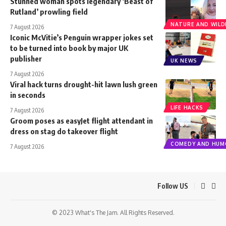
Stunned woman spots legendary ‘Beast of
Rutland’ prowling field
NATURE AND WILDL
7 August 2026
Iconic McVitie’s Penguin wrapper jokes set
to be turned into book by major UK
publisher
UK NEWS
7 August 2026
Viral hack turns drought-hit lawn lush green
in seconds
LIFE HACKS
7 August 2026
Groom poses as easyJet flight attendant in
dress on stag do takeover flight
COMEDY AND HUM
7 August 2026
Follow US
© 2023 What's The Jam. All Rights Reserved.