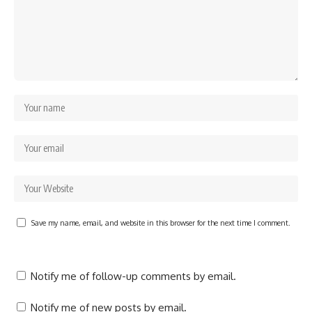
Save my name, email, and website in this browser for the next time I comment.
Notify me of follow-up comments by email.
Notify me of new posts by email.