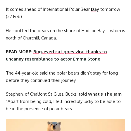
It comes ahead of International Polar Bear
Day
tomorrow
(27 Feb)
He spotted the bears on the shore of Hudson Bay – which is
north of Churchill, Canada.
READ MORE:
Bug-eyed cat goes viral thanks to
uncanny resemblance to actor Emma Stone
The 44-year-old said the polar bears didn’t stay for long
before they continued their journey.
Stephen, of Chalfont St Giles, Bucks, told
What’s The Jam
:
“Apart from being cold, I felt incredibly lucky to be able to
be in the presence of polar bears.