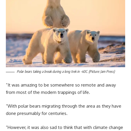
Polar bears taking a break during a long trek in -40C. (Picture: Jam Press)
”It was amazing to be somewhere so remote and away
from most of the modern trappings of life.
“With polar bears migrating through the area as they have
done presumably for centuries.
”However, it was also sad to think that with climate change