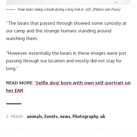
Polar bears taking a break during a long trek in -40C. (Picture: Jam Press)
”The bears that passed through showed some curiosity at
our camp and the strange humans standing around
watching them.
”However, essentially the bears in these images were just
passing through our location and mostly did not stay for
long.”
READ MORE:
‘Selfie dog’ born with own self-portrait on
her EAR
animals
,
Events
,
news
,
Photography
,
uk
TAGGED: