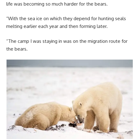
life was becoming so much harder for the bears.
“With the sea ice on which they depend for hunting seals
melting earlier each year and then forming later.
“The camp I was staying in was on the migration route for
the bears.