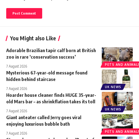
You Might also Like
Adorable Brazilian tapir calf born at British
zoo in rare ‘conservation success’
PETS AND ANIMAL
7 August 2026
Mysterious 67-year-old message found
hidden behind staircase
UK NEWS
7 August 2026
Hoarder house cleaner finds HUGE 35-year-
old Mars bar – as shrinkflation takes its toll
UK NEWS
7 August 2026
Giant anteater called Jerry goes viral
enjoying luxurious bubble bath
PETS AND ANIMAL
7 August 2026