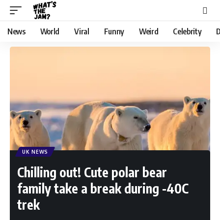
News
World
Viral
Funny
Weird
Celebrity
D
UK NEWS
Chilling out! Cute polar bear
family take a break during -40C
trek